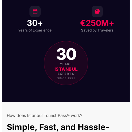
30+
€250M+
Years of Experience
Saved by Travelers
30
YEARS
ISTANBUL
EXPERTS
SINCE 1995
How does Istanbul Tourist Pass® work?
Simple, Fast, and
Hassle-