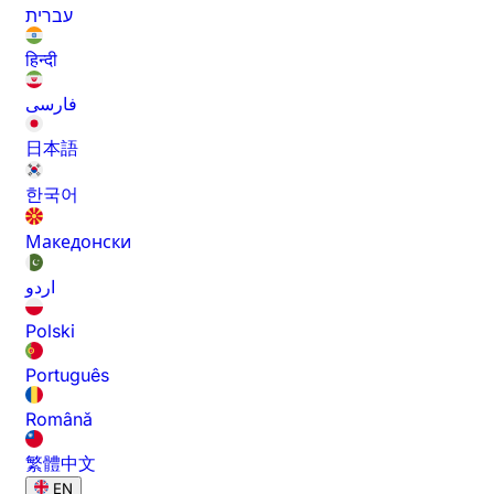
עברית
हिन्दी
فارسی
日本語
한국어
Македонски
اردو
Polski
Português
Română
繁體中文
EN