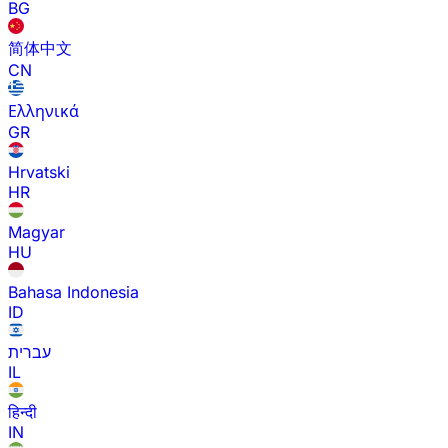
BG
简体中文
CN
Ελληνικά
GR
Hrvatski
HR
Magyar
HU
Bahasa Indonesia
ID
עברית
IL
हिन्दी
IN