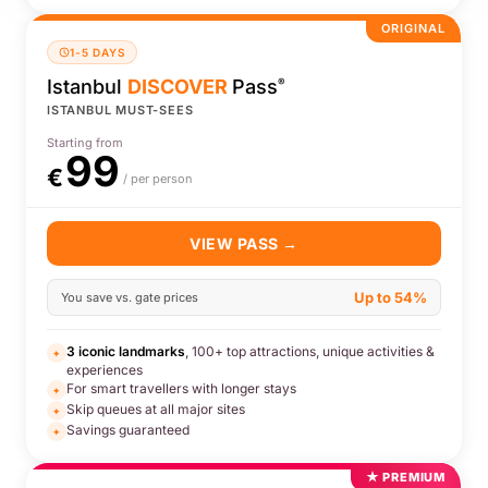
ORIGINAL
1-5 DAYS
Istanbul
DISCOVER
Pass
®
ISTANBUL MUST-SEES
Starting from
99
€
/ per person
VIEW PASS →
Up to 54%
You save vs. gate prices
3 iconic landmarks
, 100+ top attractions, unique activities &
✦
experiences
For smart travellers with longer stays
✦
Skip queues at all major sites
✦
Savings guaranteed
✦
★ PREMIUM