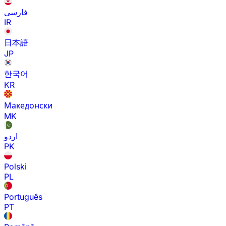
فارسی
IR
日本語
JP
한국어
KR
Македонски
MK
اردو
PK
Polski
PL
Português
PT