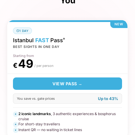
You
NEW
1 DAY
Istanbul
FAST
Pass
®
BEST SIGHTS IN ONE DAY
Starting from
49
€
/ per person
VIEW PASS →
Up to 43%
You save vs. gate prices
2 iconic landmarks
, 3 authentic experiences & bosphorus
✦
cruise
For short-stay travellers
✦
Instant QR — no waiting in ticket lines
✦