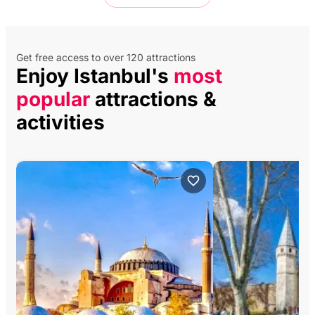
Get free access to over 120 attractions
Enjoy Istanbul's
most
popular
attractions &
activities