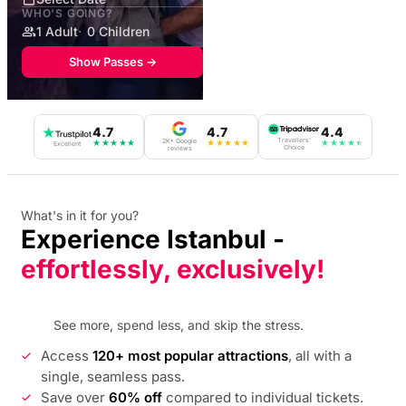
WHO'S GOING?
1 Adult
0 Children
Show Passes →
4.7
4.7
4.4
Travellers'
2K+ Google
★
★
★
★
★
★
★
★
★
★
★
★
★
★
★
Excellent
Choice
reviews
What's in it for you?
Experience Istanbul -
effortlessly, exclusively!
See more, spend less, and skip the stress.
Access
120+ most popular attractions
, all with a
single, seamless pass.
Save over
60% off
compared to individual tickets.