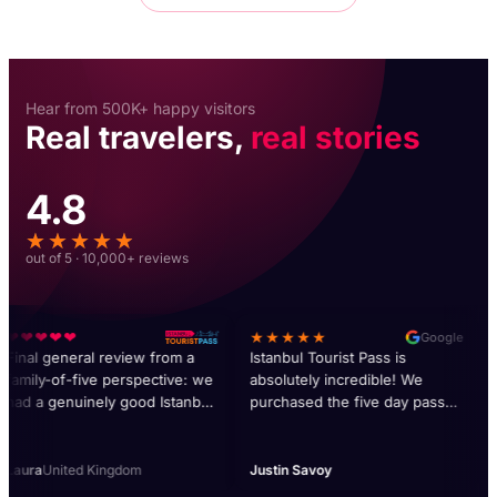
Hear from 500K+ happy visitors
Real travelers,
real stories
4.8
★★★★★
out of 5 · 10,000+ reviews
❤❤❤❤❤
★★★★★
❤
Google
inal general review from a
Istanbul Tourist Pass is
Our
amily-of-five perspective: we
absolutely incredible! We
pas
ad a genuinely good Istanbul
purchased the five day pass
imp
rip and the pass was a central
and absolutely got our moneys
My 
art of why. Over seven days
worth. Our favorite activities
cus
e did probably fifteen
were Dolmabahçe Palace, the
giv
aura
United Kingdom
Justin Savoy
He
fferent activities on the pass,
dinner cruise, and Hagia Sofia.
abo