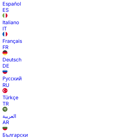
Español
ES
Italiano
IT
Français
FR
Deutsch
DE
Русский
RU
Türkçe
TR
العربية
AR
Български