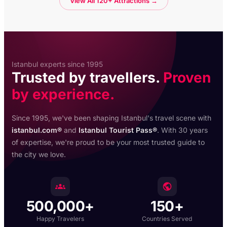
View All 120+ Attractions →
Istanbul experts since 1995
Trusted by travellers.
Proven
by experience.
Since 1995, we've been shaping Istanbul's travel scene with
istanbul.com®
and
Istanbul Tourist Pass®
. With 30 years
of expertise, we're proud to be your most trusted guide to
the city we love.
500,000+
150+
Happy Travelers
Countries Served