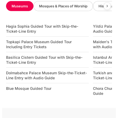
Museums
Mosques & Places of Worship
Historical 
Hagia Sophia Guided Tour with Skip-the-
Yildiz Palace 
Ticket-Line Entry
Audio Guide
Topkapi Palace Museum Guided Tour
Maiden's Towe
Including Entry Tickets
with Audio Gu
Basilica Cistern Guided Tour with Skip-the-
Istanbul Arch
Ticket-Line Entry
Ticket-Line E
Dolmabahce Palace Museum Skip-the-Ticket-
Turkish and I
Line Entry with Audio Guide
Ticket-Line E
Blue Mosque Guided Tour
Chora Church
Guide