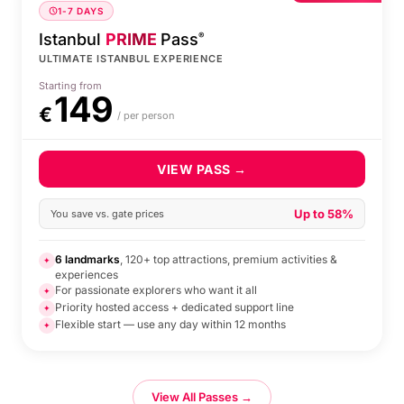
1-7 DAYS
Istanbul
PRIME
Pass
®
ULTIMATE ISTANBUL EXPERIENCE
Starting from
149
€
/ per person
VIEW PASS →
Up to 58%
You save vs. gate prices
6 landmarks
, 120+ top attractions, premium activities &
✦
experiences
For passionate explorers who want it all
✦
Priority hosted access + dedicated support line
✦
Flexible start — use any day within 12 months
✦
View All Passes →