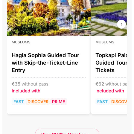
MUSEUMS
MUSEUMS
Hagia Sophia Guided Tour
Topkapi Pala
with Skip-the-Ticket-Line
Guided Tour In
Entry
Tickets
€
35
without pass
€
62
without pass
Included with
Included with
FAST
DISCOVER
PRIME
FAST
DISCOVER