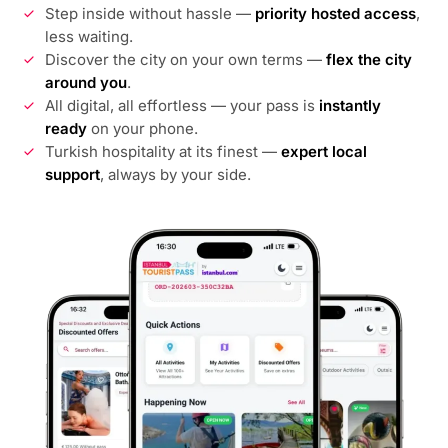
Step inside without hassle —
priority hosted access
,
less waiting.
Discover the city on your own terms —
flex the city
around you
.
All digital, all effortless — your pass is
instantly
ready
on your phone.
Turkish hospitality at its finest —
expert local
support
, always by your side.