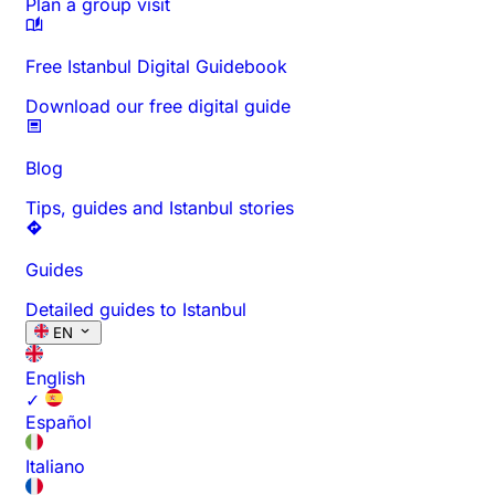
Plan a group visit
Free Istanbul Digital Guidebook
Download our free digital guide
Blog
Tips, guides and Istanbul stories
Guides
Detailed guides to Istanbul
EN
English
✓
Español
Italiano