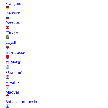
Français
Deutsch
Русский
Türkçe
العربية
Български
简体中文
Ελληνικά
Hrvatski
Magyar
Bahasa Indonesia