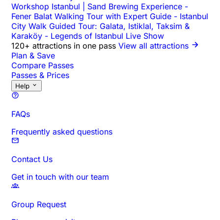
Workshop Istanbul | Sand Brewing Experience
-
Fener Balat Walking Tour with Expert Guide
-
Istanbul
City Walk Guided Tour: Galata, Istiklal, Taksim &
Karaköy
-
Legends of Istanbul Live Show
120+ attractions in one pass
View all attractions
Plan & Save
Compare Passes
Passes & Prices
Help
FAQs
Frequently asked questions
Contact Us
Get in touch with our team
Group Request