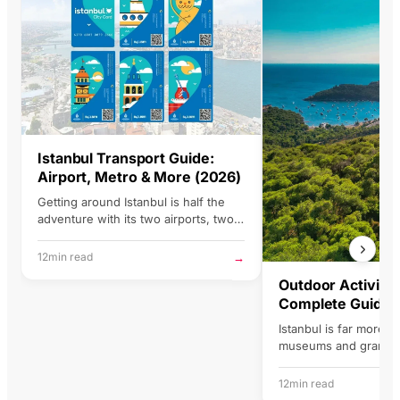
lanning Istanbul trips. Good
roduct, good trip, good
emories. That's the
ummary.
Istanbul
Transport
Guide:
Airport, Metro & More (2026)
Getting around Istanbul is half the
adventure with its two airports, two
continents, and a transit network…
→
12min read
Outdoor
Activitie
Complete Guide 
Istanbul is far more t
museums and grand 
city is built across se
two…
12min read