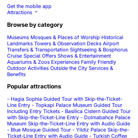
Get the mobile app
Attractions
Browse by category
Museums
Mosques & Places of Worship
Historical
Landmarks
Towers & Observation Decks
Airport
Transfers & Transportation
Sightseeing & Bosphorus
Cruise
Special Offers
Shows & Entertainment
Aquariums & Zoos
Experiences
Family Friendly
Outdoor Activities
Outside the City
Services &
Benefits
Popular attractions
-
Hagia Sophia Guided Tour with Skip-the-Ticket-
Line Entry
-
Topkapi Palace Museum Guided Tour
Including Entry Tickets
-
Basilica Cistern Guided Tour
with Skip-the-Ticket-Line Entry
-
Dolmabahce Palace
Museum Skip-the-Ticket-Line Entry with Audio Guide
-
Blue Mosque Guided Tour
-
Yildiz Palace Skip-the-
Ticket-Line Entry with Audio Guide
-
Turkish Coffee