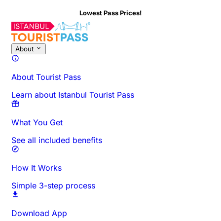
Lowest Pass Prices!
About
About Tourist Pass
Learn about Istanbul Tourist Pass
What You Get
See all included benefits
How It Works
Simple 3-step process
Download App