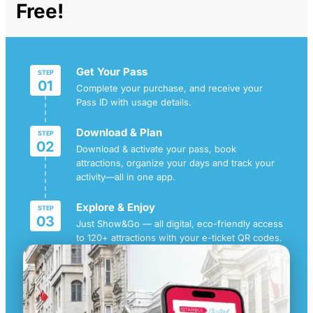
Free!
Get Your Pass
STEP
01
Complete your purchase, and receive your
Pass ID with usage details.
Download & Plan
STEP
02
Download & activate your pass, book
attractions, organize your days and track your
activity—all in one app.
Explore & Enjoy
STEP
03
Just Show&Go — all digital, eco-friendly access
to 120+ attractions with your e-ticket QR codes.