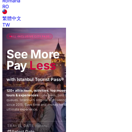
Română
RO
繁體中文
TW
ALL-INCLUSIVE CITY PASS
See More
Pay
Less
with Istanbul Tourist Pass®
120+ attractions, activities, top museums,
tours & experiences
- one pass, zero ticket
queues. Istanbul's original sightseeing pass
since 2015. Save time and money for the
ultimate experience.
TRAVEL DATE
(Optional)
Select Date