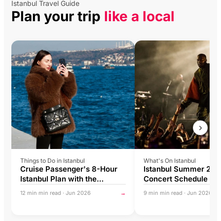
Istanbul Travel Guide
Plan your trip
like a local
Things to Do in Istanbul
What's On Istanbul
Cruise Passenger's 8-Hour
Istanbul Summer 202
Istanbul Plan with the
Concert Schedule & L
Istanbul Tourist Pass®
Music Guide
12 min min read · Jun 2026
→
9 min min read · Jun 2026