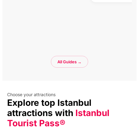
All Guides →
Choose your attractions
Explore top Istanbul
attractions with
Istanbul
Tourist Pass®