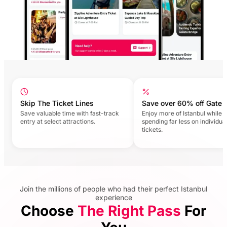
Skip The Ticket Lines
Save over 60% off Gate Pri
Save valuable time with fast-track
Enjoy more of Istanbul while
entry at select attractions.
spending far less on individual
tickets.
Join the millions of people who had their perfect Istanbul
experience
Choose
The Right Pass
For