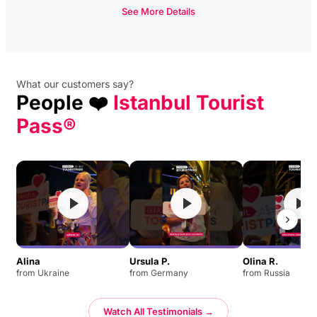
See More Details
What our customers say?
People ❤️
Istanbul Tourist
Pass®
Alina
Ursula P.
Olina R.
from Ukraine
from Germany
from Russia
Watch All Testimonials →