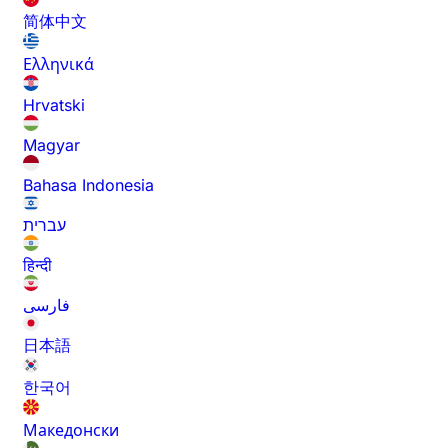
简体中文
Ελληνικά
Hrvatski
Magyar
Bahasa Indonesia
עברית
हिन्दी
فارسی
日本語
한국어
Македонски