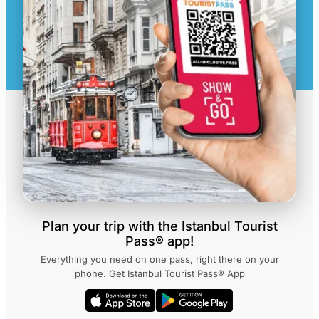
Plan your trip with the Istanbul Tourist
Pass® app!
Everything you need on one pass, right there on your
phone. Get Istanbul Tourist Pass® App