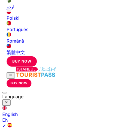
اردو
Polski
Português
Română
繁體中文
BUY NOW
BUY NOW
Language
English
EN
✓