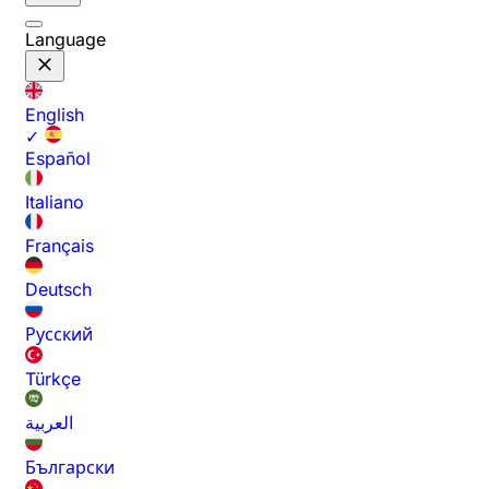
Language
English
✓
Español
Italiano
Français
Deutsch
Русский
Türkçe
العربية
Български