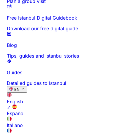
Plan a group visit
Free Istanbul Digital Guidebook
Download our free digital guide
Blog
Tips, guides and Istanbul stories
Guides
Detailed guides to Istanbul
EN
English
✓
Español
Italiano