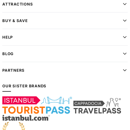
ATTRACTIONS
BUY & SAVE
HELP
BLOG
PARTNERS
OUR SISTER BRANDS