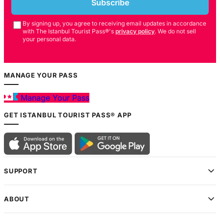
Subscribe
By signing up, you agree to receiving email updates in accordance
with The Istanbul Tourist Pass®'s
privacy policy
. We do not sell
your personal data.
MANAGE YOUR PASS
Manage Your Pass
GET ISTANBUL TOURIST PASS® APP
SUPPORT
ABOUT