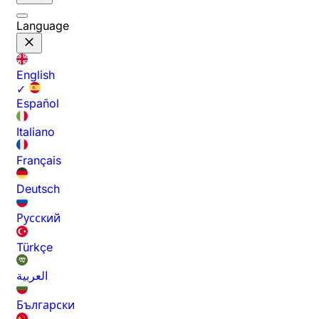
Language
English
✓
Español
Italiano
Français
Deutsch
Русский
Türkçe
العربية
Български