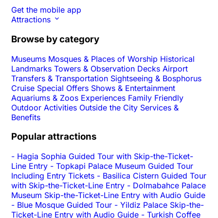
Get the mobile app
Attractions
Browse by category
Museums
Mosques & Places of Worship
Historical
Landmarks
Towers & Observation Decks
Airport
Transfers & Transportation
Sightseeing & Bosphorus
Cruise
Special Offers
Shows & Entertainment
Aquariums & Zoos
Experiences
Family Friendly
Outdoor Activities
Outside the City
Services &
Benefits
Popular attractions
-
Hagia Sophia Guided Tour with Skip-the-Ticket-
Line Entry
-
Topkapi Palace Museum Guided Tour
Including Entry Tickets
-
Basilica Cistern Guided Tour
with Skip-the-Ticket-Line Entry
-
Dolmabahce Palace
Museum Skip-the-Ticket-Line Entry with Audio Guide
-
Blue Mosque Guided Tour
-
Yildiz Palace Skip-the-
Ticket-Line Entry with Audio Guide
-
Turkish Coffee