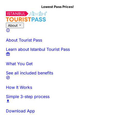
Lowest Pass Prices!
About This Activity
Overview
Times & Duration
All About
Know
About
About Tourist Pass
Learn about Istanbul Tourist Pass
What You Get
See all included benefits
How It Works
Simple 3-step process
Download App