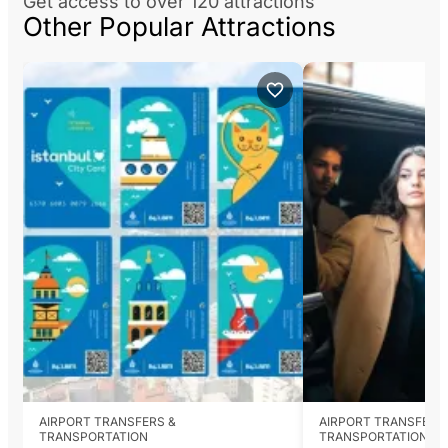
Get access to over 120 attractions
Other Popular Attractions
AIRPORT TRANSFERS &
AIRPORT TRANSFERS
TRANSPORTATION
TRANSPORTATION