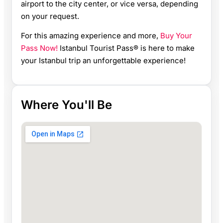
airport to the city center, or vice versa, depending
on your request.
For this amazing experience and more,
Buy Your
Pass Now!
Istanbul Tourist Pass® is here to make
your Istanbul trip an unforgettable experience!
Where You'll Be