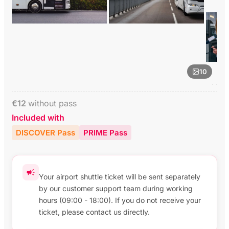
10
€
12
without pass
Included with
DISCOVER Pass
PRIME Pass
Your airport shuttle ticket will be sent separately
by our customer support team during working
hours (09:00 - 18:00). If you do not receive your
ticket, please contact us directly.