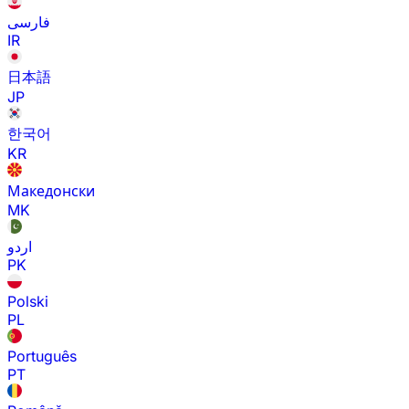
فارسی
IR
日本語
JP
한국어
KR
Македонски
MK
اردو
PK
Polski
PL
Português
PT