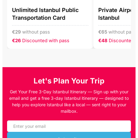
Unlimited Istanbul Public
Private Airport
Transportation Card
Istanbul
€
29
without pass
€
65
without pass
€26
Discounted with pass
€48
Discounted w
Let's Plan Your Trip
Get Your Free 3-Day Istanbul Itinerary — Sign up with your
email and get a free 3-day Istanbul itinerary — designed to
help you explore Istanbul like a local — sent right to your
mailbox.