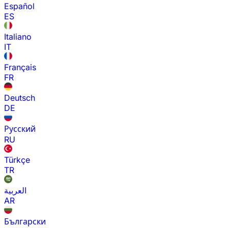
Español
ES
Italiano
IT
Français
FR
Deutsch
DE
Русский
RU
Türkçe
TR
العربية
AR
Български