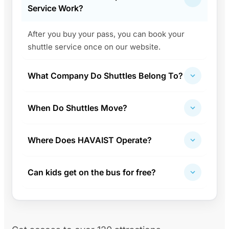
Service Work?
After you buy your pass, you can book your
shuttle service once on our website.
What Company Do Shuttles Belong To?
When Do Shuttles Move?
Where Does HAVAIST Operate?
Can kids get on the bus for free?