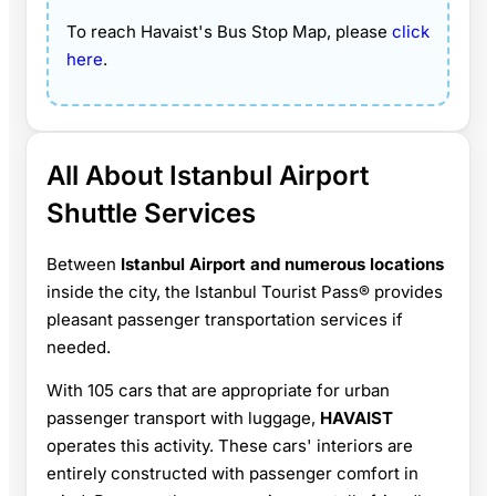
To reach Havaist's Bus Stop Map, please
click
here
.
All About Istanbul Airport
Shuttle Services
Between
Istanbul Airport and numerous locations
inside the city, the Istanbul Tourist Pass® provides
pleasant passenger transportation services if
needed.
With 105 cars that are appropriate for urban
passenger transport with luggage,
HAVAIST
operates this activity. These cars' interiors are
entirely constructed with passenger comfort in