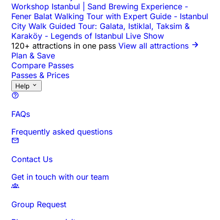
Workshop Istanbul | Sand Brewing Experience
-
Fener Balat Walking Tour with Expert Guide
-
Istanbul
City Walk Guided Tour: Galata, Istiklal, Taksim &
Karaköy
-
Legends of Istanbul Live Show
120+ attractions in one pass
View all attractions
Plan & Save
Compare Passes
Passes & Prices
Help
FAQs
Frequently asked questions
Contact Us
Get in touch with our team
Group Request