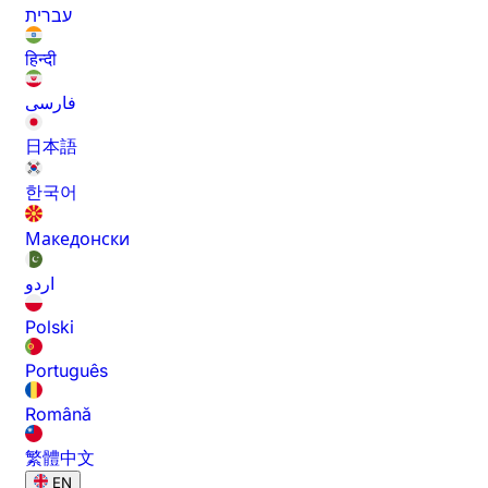
עברית
हिन्दी
فارسی
日本語
한국어
Македонски
اردو
Polski
Português
Română
繁體中文
EN