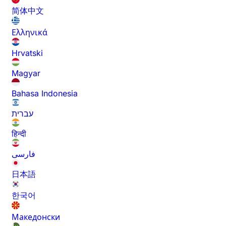
简体中文
Ελληνικά
Hrvatski
Magyar
Bahasa Indonesia
עברית
हिन्दी
فارسی
日本語
한국어
Македонски