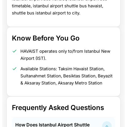
timetable, istanbul airport shuttle bus havaist,
shuttle bus istanbul airport to city.
Know Before You Go
HAVAIST operates only to/from Istanbul New
Airport (IST).
Available Stations: Taksim Havaist Station,
Sultanahmet Station, Besiktas Station, Beyazit
& Aksaray Station, Aksaray Metro Station
Frequently Asked Questions
How Does Istanbul Airport Shuttle