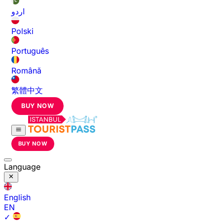
اردو
Polski
Português
Română
繁體中文
BUY NOW
BUY NOW
Language
English
EN
✓