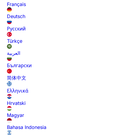
Français
Deutsch
Русский
Türkçe
العربية
Български
简体中文
Ελληνικά
Hrvatski
Magyar
Bahasa Indonesia