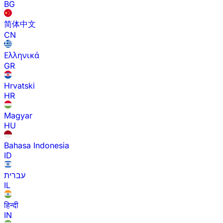
BG
简体中文
CN
Ελληνικά
GR
Hrvatski
HR
Magyar
HU
Bahasa Indonesia
ID
עברית
IL
हिन्दी
IN