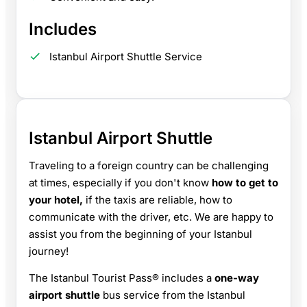
Includes
Istanbul Airport Shuttle Service
Istanbul Airport Shuttle
Traveling to a foreign country can be challenging
at times, especially if you don't know
how to get to
your hotel,
if the taxis are reliable, how to
communicate with the driver, etc. We are happy to
assist you from the beginning of your Istanbul
journey!
The Istanbul Tourist Pass® includes a
one-way
airport shuttle
bus service from the Istanbul