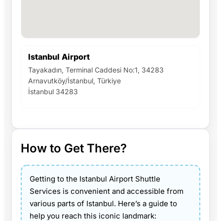
Istanbul Airport
Tayakadın, Terminal Caddesi No:1, 34283
Arnavutköy/İstanbul, Türkiye
İstanbul 34283
How to Get There?
Getting to the Istanbul Airport Shuttle
Services is convenient and accessible from
various parts of Istanbul. Here’s a guide to
help you reach this iconic landmark: