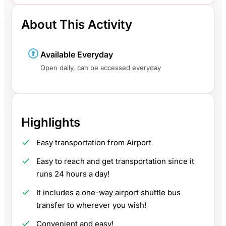
About This Activity
Available Everyday
Open daily, can be accessed everyday
Highlights
Easy transportation from Airport
Easy to reach and get transportation since it
runs 24 hours a day!
It includes a one-way airport shuttle bus
transfer to wherever you wish!
Convenient and easy!