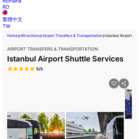
Română
RO
繁體中文
TW
Home
Attractions
Airport Transfers & Transportation
Istanbul Airport Sh
AIRPORT TRANSFERS & TRANSPORTATION
Istanbul Airport Shuttle Services
5/5