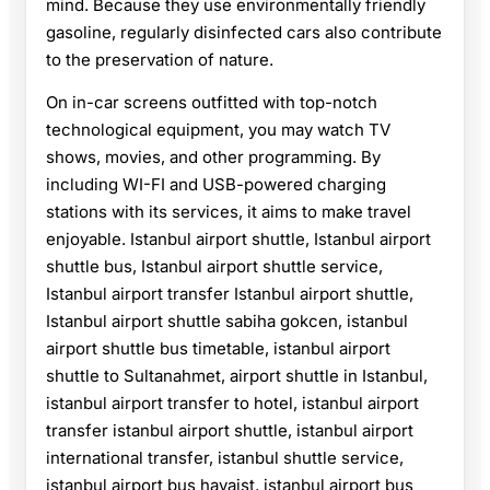
mind. Because they use environmentally friendly
gasoline, regularly disinfected cars also contribute
to the preservation of nature.
On in-car screens outfitted with top-notch
technological equipment, you may watch TV
shows, movies, and other programming. By
including WI-FI and USB-powered charging
stations with its services, it aims to make travel
enjoyable. Istanbul airport shuttle, Istanbul airport
shuttle bus, Istanbul airport shuttle service,
Istanbul airport transfer Istanbul airport shuttle,
Istanbul airport shuttle sabiha gokcen, istanbul
airport shuttle bus timetable, istanbul airport
shuttle to Sultanahmet, airport shuttle in Istanbul,
istanbul airport transfer to hotel, istanbul airport
transfer istanbul airport shuttle, istanbul airport
international transfer, istanbul shuttle service,
istanbul airport bus havaist, istanbul airport bus