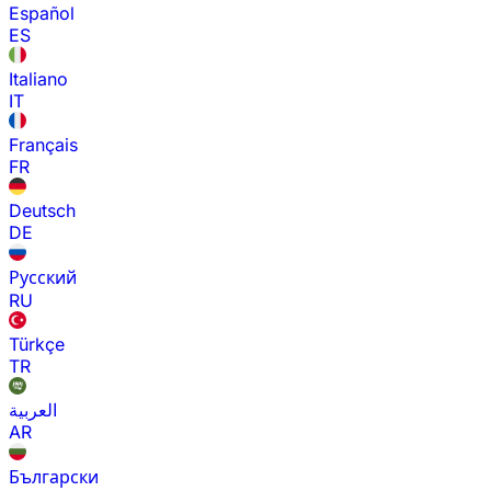
Español
ES
Italiano
IT
Français
FR
Deutsch
DE
Русский
RU
Türkçe
TR
العربية
AR
Български