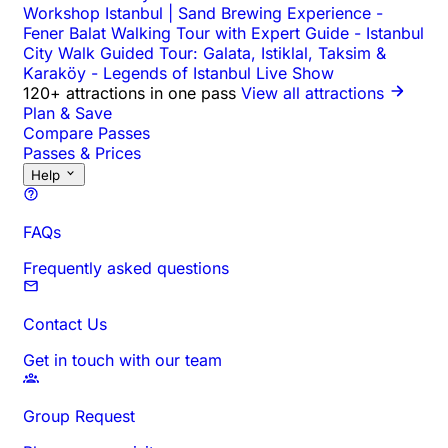
Workshop Istanbul | Sand Brewing Experience
-
Fener Balat Walking Tour with Expert Guide
-
Istanbul
City Walk Guided Tour: Galata, Istiklal, Taksim &
Karaköy
-
Legends of Istanbul Live Show
120+ attractions in one pass
View all attractions
Plan & Save
Compare Passes
Passes & Prices
Help
FAQs
Frequently asked questions
Contact Us
Get in touch with our team
Group Request