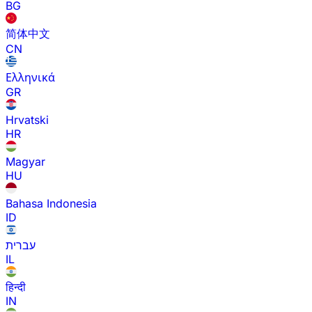
BG
简体中文
CN
Ελληνικά
GR
Hrvatski
HR
Magyar
HU
Bahasa Indonesia
ID
עברית
IL
हिन्दी
IN