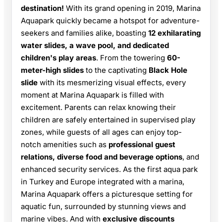
destination!
With its grand opening in 2019, Marina
Aquapark quickly became a hotspot for adventure-
seekers and families alike, boasting
12 exhilarating
water slides, a wave pool, and dedicated
children's play areas
. From the towering
60-
meter-high slides
to the captivating
Black Hole
slide
with its mesmerizing visual effects, every
moment at Marina Aquapark is filled with
excitement. Parents can relax knowing their
children are safely entertained in supervised play
zones, while guests of all ages can enjoy top-
notch amenities such as
professional guest
relations, diverse food and beverage options
, and
enhanced security services. As the first aqua park
in Turkey and Europe integrated with a marina,
Marina Aquapark offers a picturesque setting for
aquatic fun, surrounded by stunning views and
marine vibes. And with
exclusive discounts