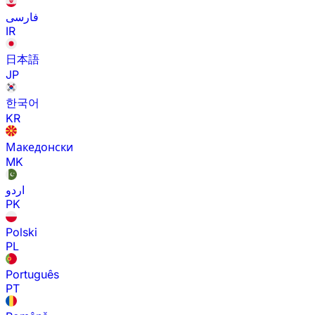
فارسی
IR
日本語
JP
한국어
KR
Македонски
MK
اردو
PK
Polski
PL
Português
PT