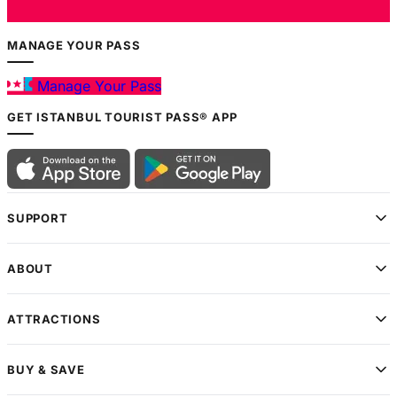
MANAGE YOUR PASS
Manage Your Pass
GET ISTANBUL TOURIST PASS® APP
SUPPORT
ABOUT
ATTRACTIONS
BUY & SAVE