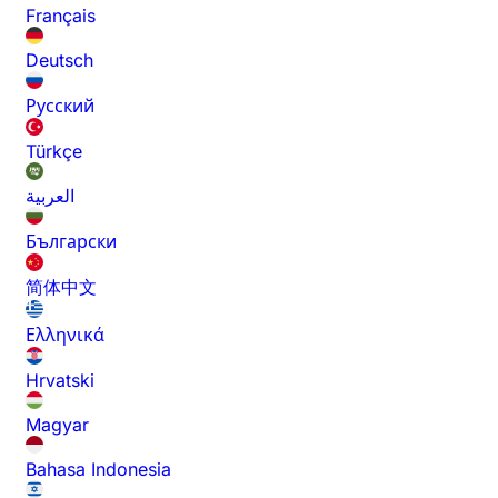
Français
Deutsch
Русский
Türkçe
العربية
Български
简体中文
Ελληνικά
Hrvatski
Magyar
Bahasa Indonesia