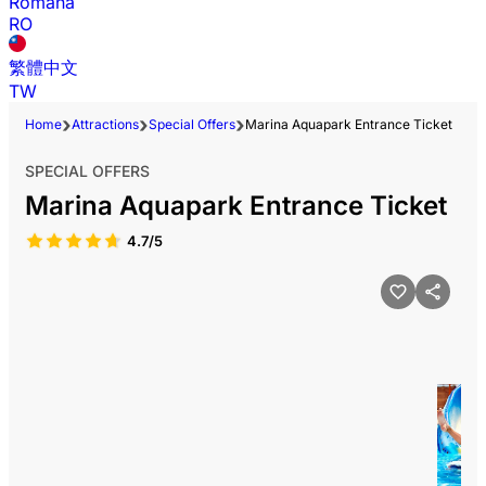
Română
RO
繁體中文
TW
Home
Attractions
Special Offers
Marina Aquapark Entrance Ticket
SPECIAL OFFERS
Marina Aquapark Entrance Ticket
4.7/5