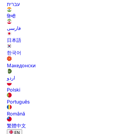
עברית
हिन्दी
فارسی
日本語
한국어
Македонски
اردو
Polski
Português
Română
繁體中文
EN