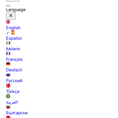
Language
English
✓
Español
Italiano
Français
Deutsch
Русский
Türkçe
العربية
Български