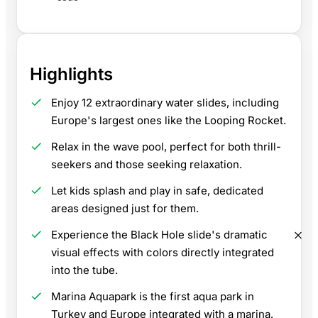
Highlights
Enjoy 12 extraordinary water slides, including
Europe's largest ones like the Looping Rocket.
Relax in the wave pool, perfect for both thrill-
seekers and those seeking relaxation.
Let kids splash and play in safe, dedicated
areas designed just for them.
Experience the Black Hole slide's dramatic
visual effects with colors directly integrated
into the tube.
Marina Aquapark is the first aqua park in
Turkey and Europe integrated with a marina.