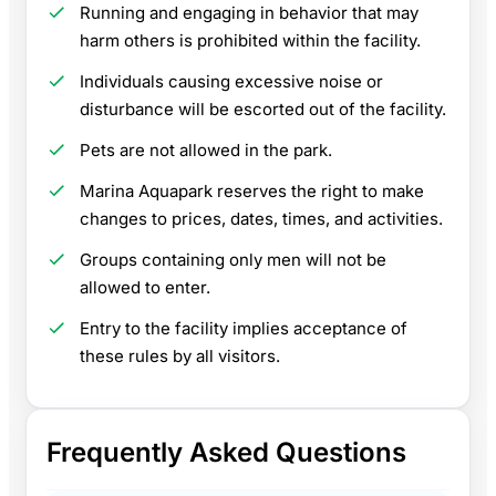
Running and engaging in behavior that may
harm others is prohibited within the facility.
Individuals causing excessive noise or
disturbance will be escorted out of the facility.
Pets are not allowed in the park.
Marina Aquapark reserves the right to make
changes to prices, dates, times, and activities.
Groups containing only men will not be
allowed to enter.
Entry to the facility implies acceptance of
these rules by all visitors.
Frequently Asked Questions