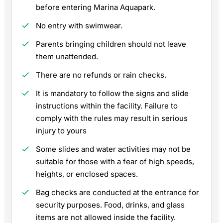
before entering Marina Aquapark.
No entry with swimwear.
Parents bringing children should not leave
them unattended.
There are no refunds or rain checks.
It is mandatory to follow the signs and slide
instructions within the facility. Failure to
comply with the rules may result in serious
injury to yours
Some slides and water activities may not be
suitable for those with a fear of high speeds,
heights, or enclosed spaces.
Bag checks are conducted at the entrance for
security purposes. Food, drinks, and glass
items are not allowed inside the facility.