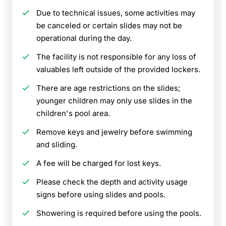
Due to technical issues, some activities may
be canceled or certain slides may not be
operational during the day.
The facility is not responsible for any loss of
valuables left outside of the provided lockers.
There are age restrictions on the slides;
younger children may only use slides in the
children's pool area.
Remove keys and jewelry before swimming
and sliding.
A fee will be charged for lost keys.
Please check the depth and activity usage
signs before using slides and pools.
Showering is required before using the pools.