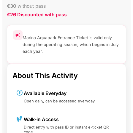
€
30
without pass
€26
Discounted with pass
Marina Aquapark Entrance Ticket is valid only
during the operating season, which begins in July
each year.
About This Activity
Available Everyday
Open daily, can be accessed everyday
Walk-in Access
Direct entry with pass ID or instant e-ticket QR
code