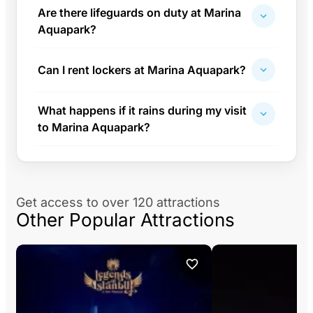
Are there lifeguards on duty at Marina
Aquapark?
Can I rent lockers at Marina Aquapark?
What happens if it rains during my visit
to Marina Aquapark?
Get access to over 120 attractions
Other Popular Attractions