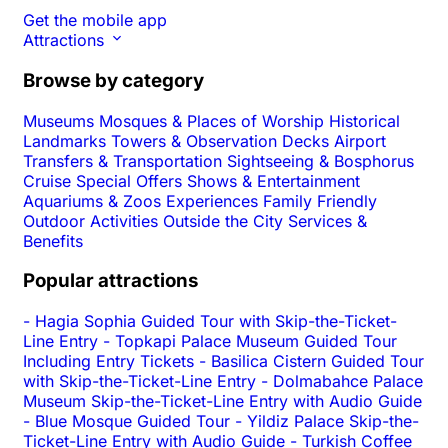
Get the mobile app
Attractions
Browse by category
Museums
Mosques & Places of Worship
Historical
Landmarks
Towers & Observation Decks
Airport
Transfers & Transportation
Sightseeing & Bosphorus
Cruise
Special Offers
Shows & Entertainment
Aquariums & Zoos
Experiences
Family Friendly
Outdoor Activities
Outside the City
Services &
Benefits
Popular attractions
-
Hagia Sophia Guided Tour with Skip-the-Ticket-
Line Entry
-
Topkapi Palace Museum Guided Tour
Including Entry Tickets
-
Basilica Cistern Guided Tour
with Skip-the-Ticket-Line Entry
-
Dolmabahce Palace
Museum Skip-the-Ticket-Line Entry with Audio Guide
-
Blue Mosque Guided Tour
-
Yildiz Palace Skip-the-
Ticket-Line Entry with Audio Guide
-
Turkish Coffee