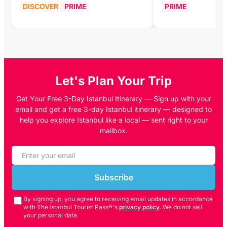
DISCOVER
PRIME
PRIME
Let's Plan Your Trip
Get Your Free 3-Day Istanbul Itinerary — Sign up with your
email and get a free 3-day Istanbul itinerary — designed to
help you explore Istanbul like a local — sent right to your
mailbox.
Subscribe
By signing up, you agree to receiving email updates in accordance
with The Istanbul Tourist Pass®'s
privacy policy
. We do not sell
your personal data.