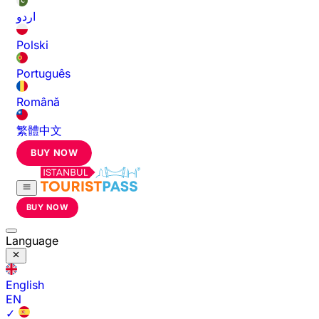
اردو
Polski
Português
Română
繁體中文
BUY NOW
BUY NOW
Language
English
EN
✓