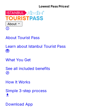
Lowest Pass Prices!
About This Activity
Overview
Times & Duration
All About
Know
About
About Tourist Pass
Learn about Istanbul Tourist Pass
What You Get
See all included benefits
How It Works
Simple 3-step process
Download App