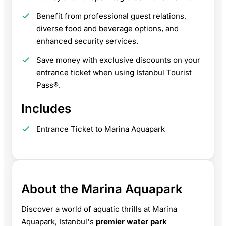
Benefit from professional guest relations,
diverse food and beverage options, and
enhanced security services.
Save money with exclusive discounts on your
entrance ticket when using Istanbul Tourist
Pass®.
Includes
Entrance Ticket to Marina Aquapark
About the Marina Aquapark
Discover a world of aquatic thrills at Marina
Aquapark, Istanbul's
premier water park