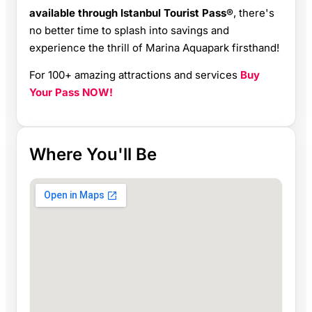
available through Istanbul Tourist Pass®
, there's
no better time to splash into savings and
experience the thrill of Marina Aquapark firsthand!
For 100+ amazing attractions and services
Buy
Your Pass NOW!
Where You'll Be