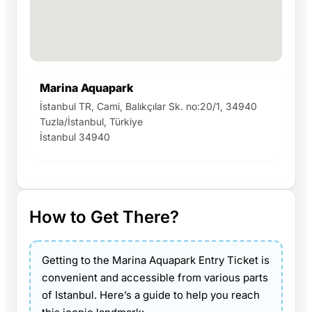
Marina Aquapark
İstanbul TR, Cami, Balıkçılar Sk. no:20/1, 34940
Tuzla/İstanbul, Türkiye
İstanbul 34940
How to Get There?
Getting to the Marina Aquapark Entry Ticket is
convenient and accessible from various parts
of Istanbul. Here’s a guide to help you reach