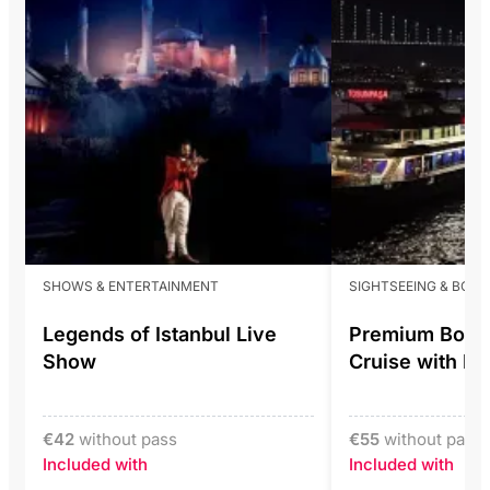
SHOWS & ENTERTAINMENT
SIGHTSEEING & BOS
Legends of Istanbul Live
Premium Bosp
Show
Cruise with L
€
42
without pass
€
55
without pass
Included with
Included with