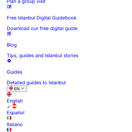
Plan a group visit
Free Istanbul Digital Guidebook
Download our free digital guide
Blog
Tips, guides and Istanbul stories
Guides
Detailed guides to Istanbul
EN
English
✓
Español
Italiano