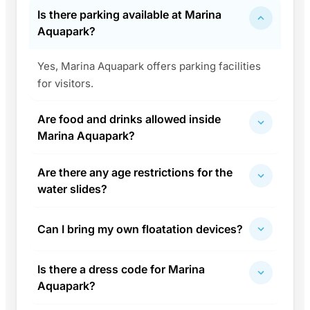
Is there parking available at Marina
Aquapark?
Yes, Marina Aquapark offers parking facilities
for visitors.
Are food and drinks allowed inside
Marina Aquapark?
Are there any age restrictions for the
water slides?
Can I bring my own floatation devices?
Is there a dress code for Marina
Aquapark?