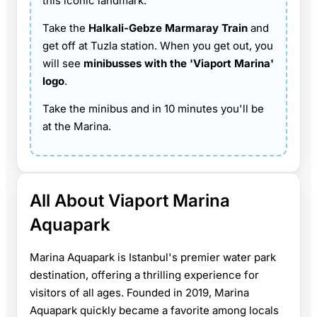
this iconic landmark:
Take the
Halkali-Gebze Marmaray Train
and
get off at Tuzla station. When you get out, you
will see
minibusses with the 'Viaport Marina'
logo
.
Take the minibus and in 10 minutes you'll be
at the Marina.
All About Viaport Marina
Aquapark
Marina Aquapark is Istanbul's premier water park
destination, offering a thrilling experience for
visitors of all ages. Founded in 2019, Marina
Aquapark quickly became a favorite among locals