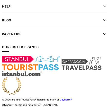
HELP
BLOG
PARTNERS
OUR SISTER BRANDS
© 2026 Istanbul Tourist Pass®
Registered mark of
Cityberry®
Cityberry Tourism is a member of
TURSAB
11745