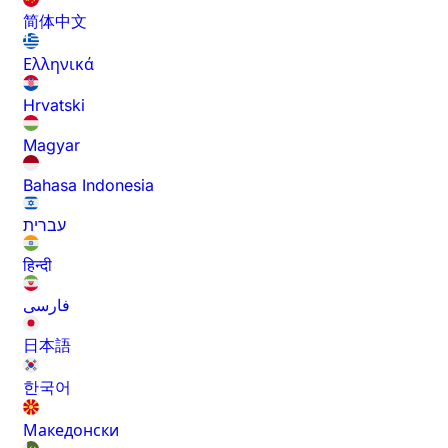
简体中文
Ελληνικά
Hrvatski
Magyar
Bahasa Indonesia
עברית
हिन्दी
فارسی
日本語
한국어
Македонски