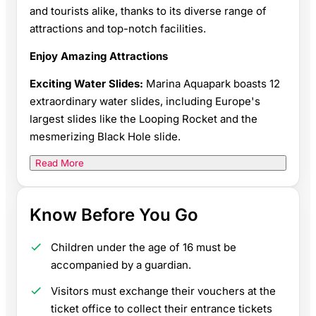
and tourists alike, thanks to its diverse range of
attractions and top-notch facilities.
Enjoy Amazing Attractions
Exciting Water Slides:
Marina Aquapark boasts 12
extraordinary water slides, including Europe's
largest slides like the Looping Rocket and the
mesmerizing Black Hole slide.
Read More
Know Before You Go
Children under the age of 16 must be
accompanied by a guardian.
Visitors must exchange their vouchers at the
ticket office to collect their entrance tickets