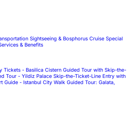
ransportation
Sightseeing & Bosphorus Cruise
Special
Services & Benefits
y Tickets
-
Basilica Cistern Guided Tour with Skip-the-
ed Tour
-
Yildiz Palace Skip-the-Ticket-Line Entry with
rt Guide
-
Istanbul City Walk Guided Tour: Galata,