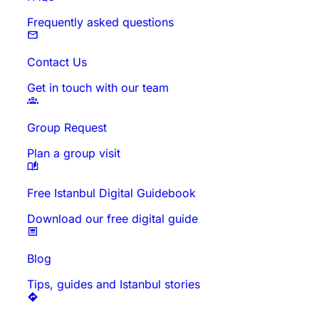
Frequently asked questions
Contact Us
Get in touch with our team
Group Request
Plan a group visit
Free Istanbul Digital Guidebook
Download our free digital guide
Blog
Tips, guides and Istanbul stories