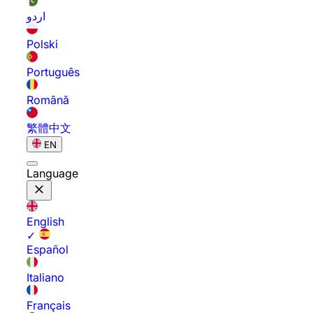
اردو
Polski
Português
Română
繁體中文
EN
Language
English
✓
Español
Italiano
Français