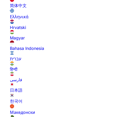
简体中文
Ελληνικά
Hrvatski
Magyar
Bahasa Indonesia
עברית
हिन्दी
فارسی
日本語
한국어
Македонски