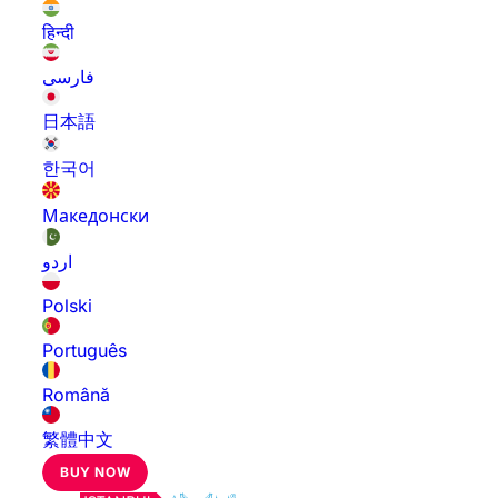
हिन्दी
فارسی
日本語
한국어
Македонски
اردو
Polski
Português
Română
繁體中文
BUY NOW