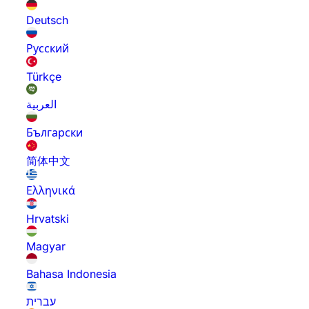
Deutsch
Русский
Türkçe
العربية
Български
简体中文
Ελληνικά
Hrvatski
Magyar
Bahasa Indonesia
עברית