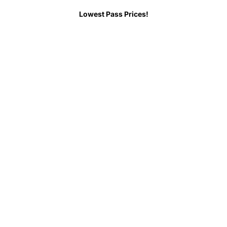
 Before You Go
FAQs
Lowest Pass Prices!