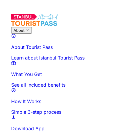
About This Activity
Overview
Times & Duration
All About
Know
About
About Tourist Pass
Learn about Istanbul Tourist Pass
What You Get
See all included benefits
How It Works
Simple 3-step process
Download App