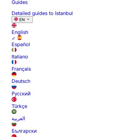
Guides
Detailed guides to Istanbul
EN
English
✓
Español
Italiano
Français
Deutsch
Русский
Türkçe
العربية
Български