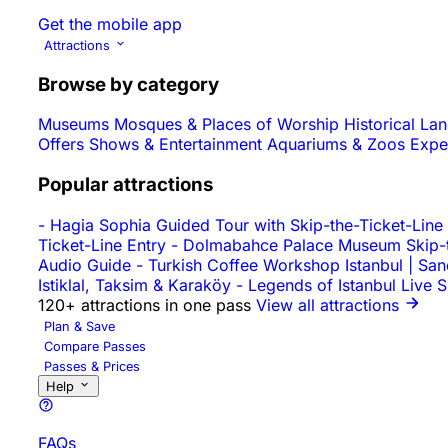
Get the mobile app
Attractions
Browse by category
Museums
Mosques & Places of Worship
Historical L
Offers
Shows & Entertainment
Aquariums & Zoos
Expe
Popular attractions
-
Hagia Sophia Guided Tour with Skip-the-Ticket-Line
Ticket-Line Entry
-
Dolmabahce Palace Museum Skip-th
Audio Guide
-
Turkish Coffee Workshop Istanbul | Sa
Istiklal, Taksim & Karaköy
-
Legends of Istanbul Live 
120+ attractions in one pass
View all attractions
Plan & Save
Compare Passes
Passes & Prices
Help
FAQs