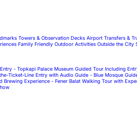
andmarks
Towers & Observation Decks
Airport Transfers & T
riences
Family Friendly
Outdoor Activities
Outside the City
 Entry
-
Topkapi Palace Museum Guided Tour Including Entr
e-Ticket-Line Entry with Audio Guide
-
Blue Mosque Guid
nd Brewing Experience
-
Fener Balat Walking Tour with Expe
Show