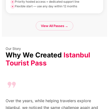
Priority hosted access + dedicated support line
✦
Flexible start — use any day within 12 months
✦
View All Passes →
Our Story
Why We Created
Istanbul
Tourist Pass
Over the years, while helping travelers explore
Istanbul, we noticed the same challenge again and