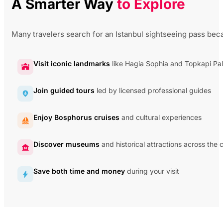
A Smarter Way
to Explore
Many travelers search for an Istanbul sightseeing pass beca
Visit iconic landmarks
like Hagia Sophia and Topkapi Pa
Join guided tours
led by licensed professional guides
Enjoy Bosphorus cruises
and cultural experiences
Discover museums
and historical attractions across the c
Save both time and money
during your visit