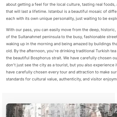
about getting a feel for the local culture, tasting real foo
that will last a lifetime. Istanbul is a beautiful mosaic of di
each with its own unique personality, just waiting to be expl
With our pass, you can easily move from the deep, historic,
of the Sultanahmet peninsula to the busy, fashionable stree
waking up in the morning and being amazed by buildings th
old. By the afternoon, you're drinking traditional Turkish te
the beautiful Bosphorus strait. We have carefully chosen ou
don't just see the city as a tourist, but you also experience it
have carefully chosen every tour and attraction to make sur
standards for cultural value, authenticity, and visitor enjoym