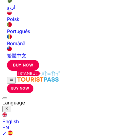
اردو
Polski
Português
Română
繁體中文
BUY NOW
BUY NOW
Language
English
EN
✓