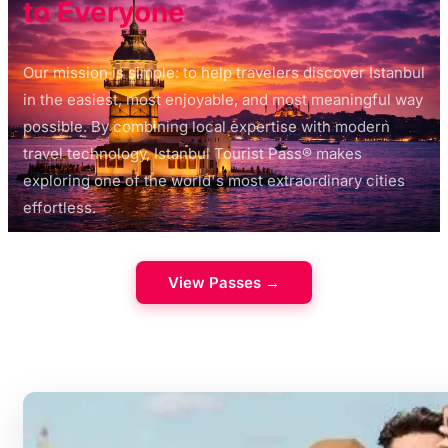
to Everyone
Our mission is simple: to help travelers discover Istanbul
in the easiest, most enjoyable, and most meaningful way
possible. By combining local expertise with modern
travel technology, Istanbul Tourist Pass® makes
exploring one of the world's most extraordinary cities
effortless.
View Passes →