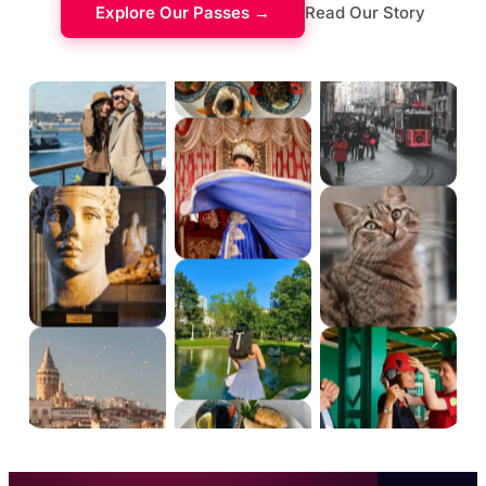
Explore Our Passes →
Read Our Story