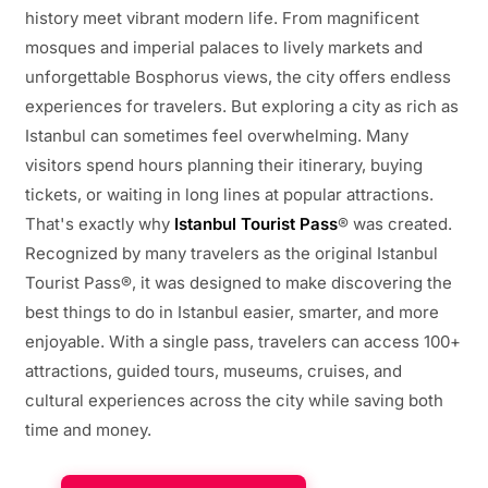
history meet vibrant modern life. From magnificent
mosques and imperial palaces to lively markets and
unforgettable Bosphorus views, the city offers endless
experiences for travelers. But exploring a city as rich as
Istanbul can sometimes feel overwhelming. Many
visitors spend hours planning their itinerary, buying
tickets, or waiting in long lines at popular attractions.
That's exactly why
Istanbul Tourist Pass
® was created.
Recognized by many travelers as the original Istanbul
Tourist Pass®, it was designed to make discovering the
best things to do in Istanbul easier, smarter, and more
enjoyable. With a single pass, travelers can access 100+
attractions, guided tours, museums, cruises, and
cultural experiences across the city while saving both
time and money.