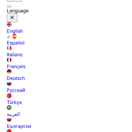
Language
English
✓
Español
Italiano
Français
Deutsch
Русский
Türkçe
العربية
Български