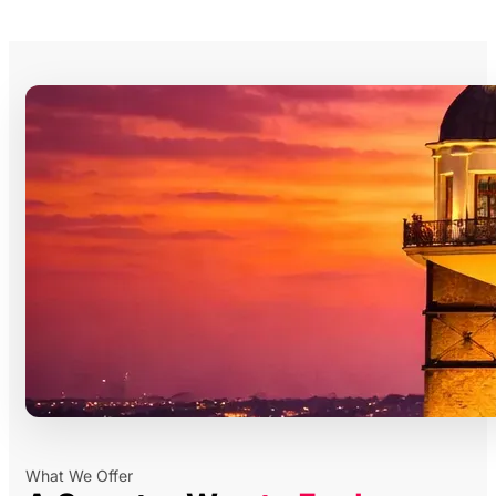
What We Offer