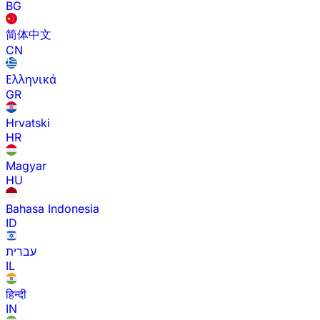
BG
简体中文
CN
Ελληνικά
GR
Hrvatski
HR
Magyar
HU
Bahasa Indonesia
ID
עברית
IL
हिन्दी
IN