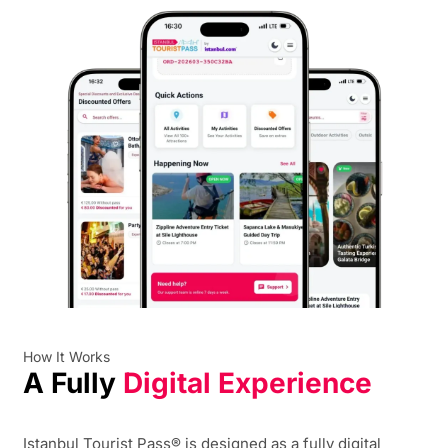
How It Works
A Fully
Digital Experience
Istanbul Tourist Pass® is designed as a fully digital