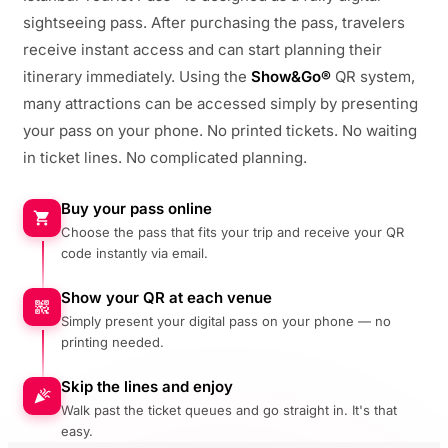
sightseeing pass. After purchasing the pass, travelers
receive instant access and can start planning their
itinerary immediately. Using the
Show&Go®
QR system,
many attractions can be accessed simply by presenting
your pass on your phone. No printed tickets. No waiting
in ticket lines. No complicated planning.
Buy your pass online
Choose the pass that fits your trip and receive your QR
code instantly via email.
Show your QR at each venue
Simply present your digital pass on your phone — no
printing needed.
Skip the lines and enjoy
Walk past the ticket queues and go straight in. It's that
easy.