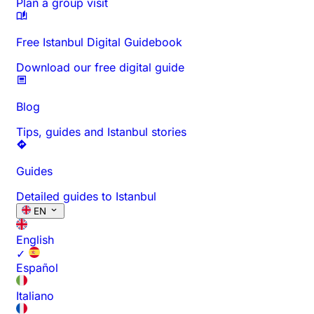
Plan a group visit
Free Istanbul Digital Guidebook
Download our free digital guide
Blog
Tips, guides and Istanbul stories
Guides
Detailed guides to Istanbul
EN
English
✓
Español
Italiano