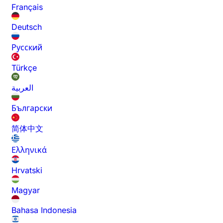
Français
Deutsch
Русский
Türkçe
العربية
Български
简体中文
Ελληνικά
Hrvatski
Magyar
Bahasa Indonesia