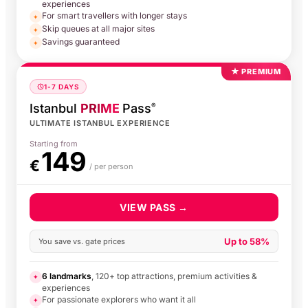
experiences
For smart travellers with longer stays
✦
Skip queues at all major sites
✦
Savings guaranteed
✦
★ PREMIUM
1-7 DAYS
Istanbul
PRIME
Pass
®
ULTIMATE ISTANBUL EXPERIENCE
Starting from
149
€
/ per person
VIEW PASS →
Up to 58%
You save vs. gate prices
6 landmarks
, 120+ top attractions, premium activities &
✦
experiences
For passionate explorers who want it all
✦