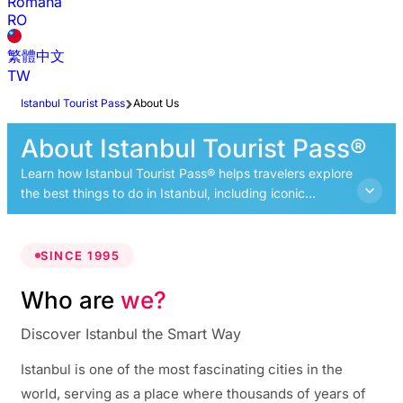
Română
RO
繁體中文
TW
Istanbul Tourist Pass
About Us
About Istanbul Tourist Pass®
Learn how Istanbul Tourist Pass® helps travelers explore
the best things to do in Istanbul, including iconic
landmarks, cultural experiences, and top attractions
across the city.
SINCE 1995
Who are
we?
Discover Istanbul the Smart Way
Istanbul is one of the most fascinating cities in the
world, serving as a place where thousands of years of