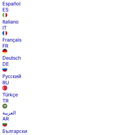
Español
ES
Italiano
IT
Français
FR
Deutsch
DE
Русский
RU
Türkçe
TR
العربية
AR
Български