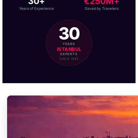
30+
€250M+
Years of Experience
Saved by Travelers
30
YEARS
ISTANBUL
EXPERTS
SINCE 1995