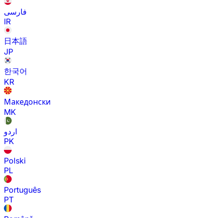
فارسی
IR
日本語
JP
한국어
KR
Македонски
MK
اردو
PK
Polski
PL
Português
PT