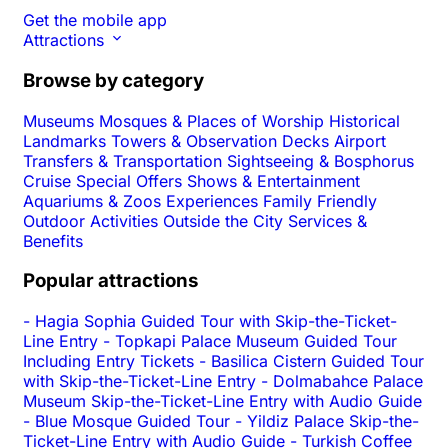
Get the mobile app
Attractions
Browse by category
Museums
Mosques & Places of Worship
Historical
Landmarks
Towers & Observation Decks
Airport
Transfers & Transportation
Sightseeing & Bosphorus
Cruise
Special Offers
Shows & Entertainment
Aquariums & Zoos
Experiences
Family Friendly
Outdoor Activities
Outside the City
Services &
Benefits
Popular attractions
-
Hagia Sophia Guided Tour with Skip-the-Ticket-
Line Entry
-
Topkapi Palace Museum Guided Tour
Including Entry Tickets
-
Basilica Cistern Guided Tour
with Skip-the-Ticket-Line Entry
-
Dolmabahce Palace
Museum Skip-the-Ticket-Line Entry with Audio Guide
-
Blue Mosque Guided Tour
-
Yildiz Palace Skip-the-
Ticket-Line Entry with Audio Guide
-
Turkish Coffee