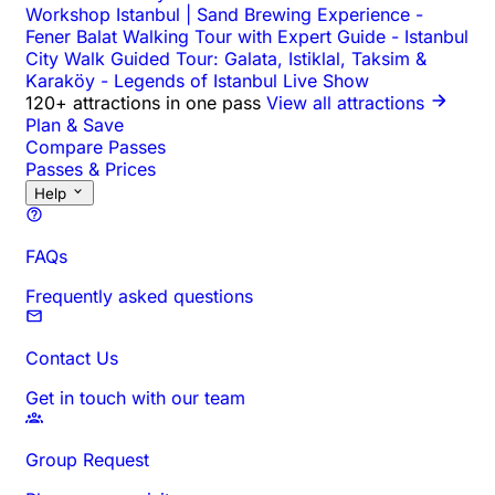
Workshop Istanbul | Sand Brewing Experience
-
Fener Balat Walking Tour with Expert Guide
-
Istanbul
City Walk Guided Tour: Galata, Istiklal, Taksim &
Karaköy
-
Legends of Istanbul Live Show
120+ attractions in one pass
View all attractions
Plan & Save
Compare Passes
Passes & Prices
Help
FAQs
Frequently asked questions
Contact Us
Get in touch with our team
Group Request