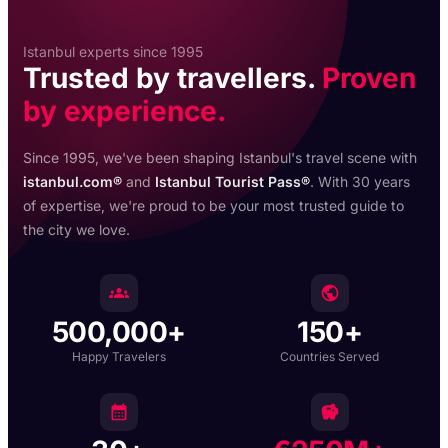
Istanbul experts since 1995
Trusted by travellers.
Proven
by experience.
Since 1995, we've been shaping Istanbul's travel scene with
istanbul.com®
and
Istanbul Tourist Pass®
. With 30 years
of expertise, we're proud to be your most trusted guide to
the city we love.
500,000+
150+
Happy Travelers
Countries Served