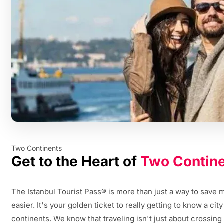
Two Continents
Get to the Heart of
Two Contin
The Istanbul Tourist Pass® is more than just a way to save
easier. It's your golden ticket to really getting to know a cit
continents. We know that traveling isn't just about crossing pl