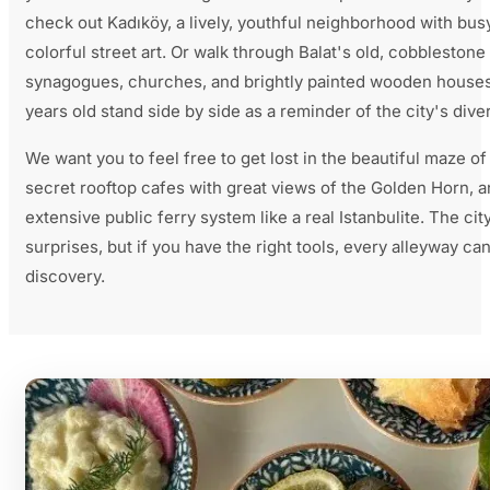
check out Kadıköy, a lively, youthful neighborhood with bus
colorful street art. Or walk through Balat's old, cobblestone
synagogues, churches, and brightly painted wooden houses
years old stand side by side as a reminder of the city's diver
We want you to feel free to get lost in the beautiful maze of
secret rooftop cafes with great views of the Golden Horn, a
extensive public ferry system like a real Istanbulite. The city
surprises, but if you have the right tools, every alleyway ca
discovery.