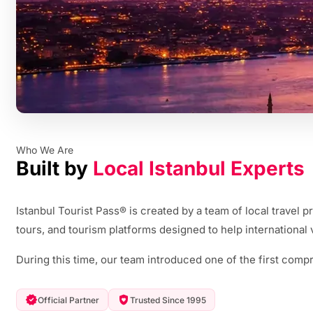
Who We Are
Built by
Local Istanbul Experts
Istanbul Tourist Pass® is created by a team of local travel
tours, and tourism platforms designed to help international v
During this time, our team introduced one of the first compr
Official Partner
Trusted Since 1995