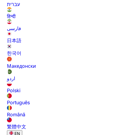
עברית
हिन्दी
فارسی
日本語
한국어
Македонски
اردو
Polski
Português
Română
繁體中文
EN