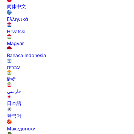
简体中文
Ελληνικά
Hrvatski
Magyar
Bahasa Indonesia
עברית
हिन्दी
فارسی
日本語
한국어
Македонски