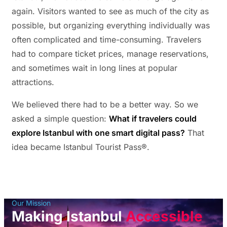
again. Visitors wanted to see as much of the city as
possible, but organizing everything individually was
often complicated and time-consuming. Travelers
had to compare ticket prices, manage reservations,
and sometimes wait in long lines at popular
attractions.
We believed there had to be a better way. So we
asked a simple question:
What if travelers could
explore Istanbul with one smart digital pass?
That
idea became Istanbul Tourist Pass®.
Our Mission
Making Istanbul
Accessible