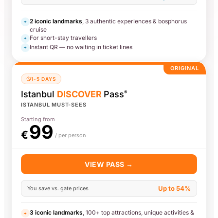
2 iconic landmarks
, 3 authentic experiences & bosphorus
✦
cruise
For short-stay travellers
✦
Instant QR — no waiting in ticket lines
✦
ORIGINAL
1-5 DAYS
Istanbul
DISCOVER
Pass
®
ISTANBUL MUST-SEES
Starting from
99
€
/ per person
VIEW PASS →
Up to 54%
You save vs. gate prices
3 iconic landmarks
, 100+ top attractions, unique activities &
✦