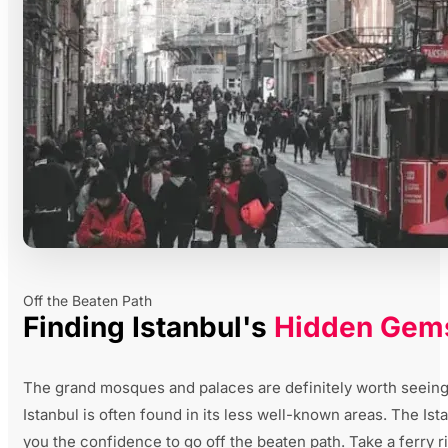
Off the Beaten Path
Finding Istanbul's
Hidden Gem
The grand mosques and palaces are definitely worth seeing, 
Istanbul is often found in its less well-known areas. The Is
you the confidence to go off the beaten path. Take a ferry r