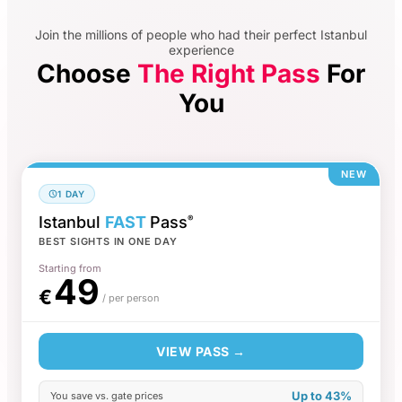
Join the millions of people who had their perfect Istanbul
experience
Choose
The Right Pass
For
You
NEW
1 DAY
Istanbul
FAST
Pass
®
BEST SIGHTS IN ONE DAY
Starting from
49
€
/ per person
VIEW PASS →
Up to 43%
You save vs. gate prices