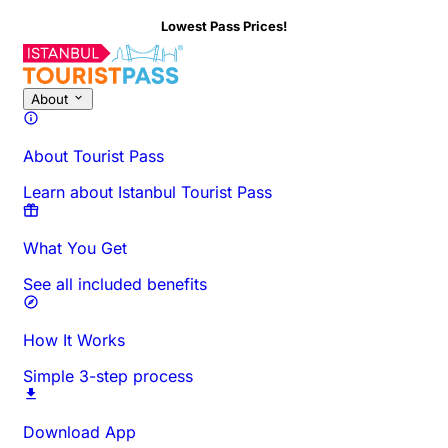
Lowest Pass Prices!
About
About Tourist Pass
Learn about Istanbul Tourist Pass
What You Get
See all included benefits
How It Works
Simple 3-step process
Download App