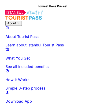
Lowest Pass Prices!
About
About Tourist Pass
Learn about Istanbul Tourist Pass
What You Get
See all included benefits
How It Works
Simple 3-step process
Download App