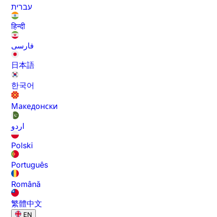
עברית
हिन्दी
فارسی
日本語
한국어
Македонски
اردو
Polski
Português
Română
繁體中文
EN