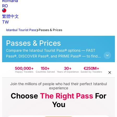
Română
RO
繁體中文
TW
Istanbul Tourist Pass
Passes & Prices
Passes & Prices
Compare the Istanbul Tourist Pass® options — FAST
Pass®, DISCOVER Pass®, and PRIME Pass® — to find
the best option for your trip and explore the best
attractions of Istanbul at your own pace.
500,000+
150+
30+
€250M+
Happy Travelers
Countries Served
Years of Experience
Saved by Travelers
Join the millions of people who had their perfect Istanbul
experience
Choose
The Right Pass
For
You