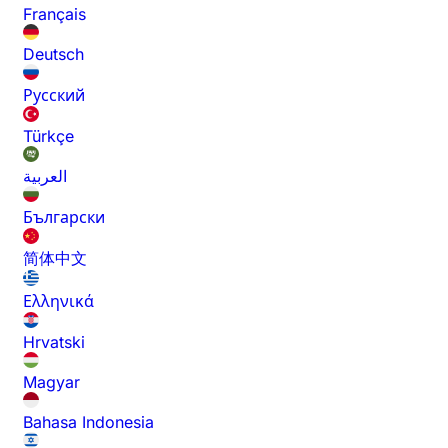
Français
Deutsch
Русский
Türkçe
العربية
Български
简体中文
Ελληνικά
Hrvatski
Magyar
Bahasa Indonesia