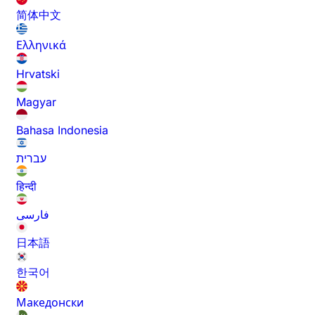
简体中文
Ελληνικά
Hrvatski
Magyar
Bahasa Indonesia
עברית
हिन्दी
فارسی
日本語
한국어
Македонски