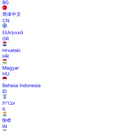
BG
简体中文
CN
Ελληνικά
GR
Hrvatski
HR
Magyar
HU
Bahasa Indonesia
ID
עברית
IL
हिन्दी
IN