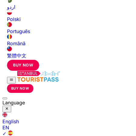
اردو
Polski
Português
Română
繁體中文
BUY NOW
BUY NOW
Language
English
EN
✓