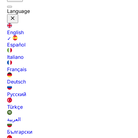
Language
English
✓
Español
Italiano
Français
Deutsch
Русский
Türkçe
العربية
Български