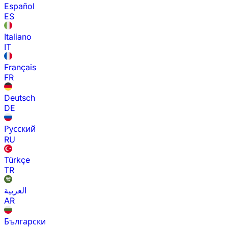
Español
ES
Italiano
IT
Français
FR
Deutsch
DE
Русский
RU
Türkçe
TR
العربية
AR
Български