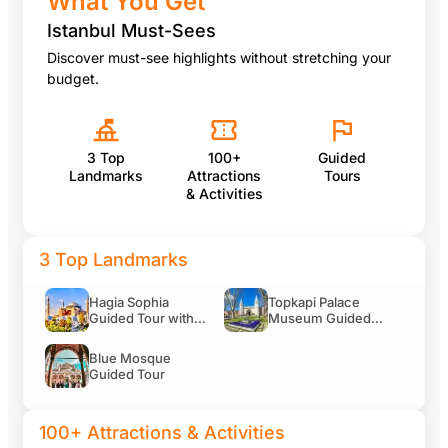
What You Get
100+ Attractions & Activities
Istanbul Must-Sees
Discover must-see highlights without stretching your
budget.
Yildiz Palace Skip-the-Ticket-Line Entry with Audio G
3 Top
100+
Guided
Landmarks
Attractions
Tours
Legends of Istanbul Live Show
& Activities
3 Top Landmarks
Whirling Dervishes Show at Abud Efendi Mansion Entr
Hagia Sophia
Topkapi Palace
Guided Tour with
Museum Guided
Skip-the-Ticket-
Tour Including
Line Entry
Entry Tickets
Blue Mosque
Camlica Tower Observation Deck Entry Ticket with A
Guided Tour
100+ Attractions & Activities