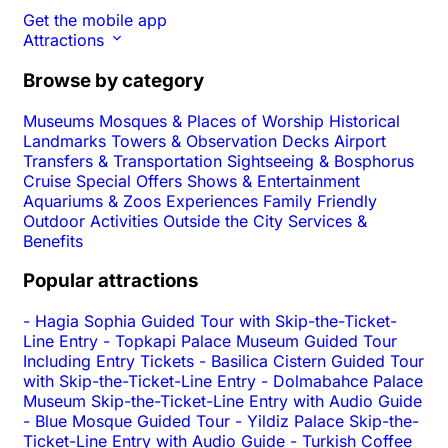
Get the mobile app
Attractions
Browse by category
Museums
Mosques & Places of Worship
Historical
Landmarks
Towers & Observation Decks
Airport
Transfers & Transportation
Sightseeing & Bosphorus
Cruise
Special Offers
Shows & Entertainment
Aquariums & Zoos
Experiences
Family Friendly
Outdoor Activities
Outside the City
Services &
Benefits
Popular attractions
-
Hagia Sophia Guided Tour with Skip-the-Ticket-
Line Entry
-
Topkapi Palace Museum Guided Tour
Including Entry Tickets
-
Basilica Cistern Guided Tour
with Skip-the-Ticket-Line Entry
-
Dolmabahce Palace
Museum Skip-the-Ticket-Line Entry with Audio Guide
-
Blue Mosque Guided Tour
-
Yildiz Palace Skip-the-
Ticket-Line Entry with Audio Guide
-
Turkish Coffee