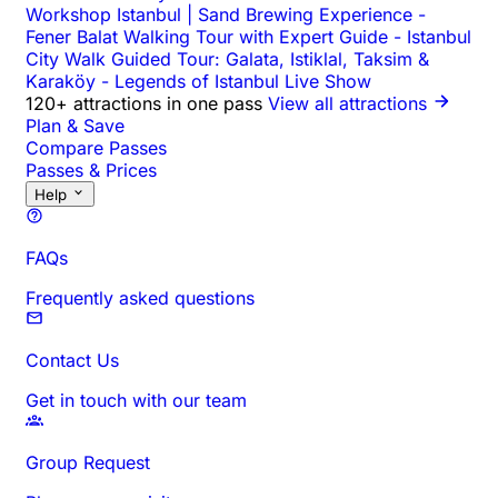
Workshop Istanbul | Sand Brewing Experience
-
Fener Balat Walking Tour with Expert Guide
-
Istanbul
City Walk Guided Tour: Galata, Istiklal, Taksim &
Karaköy
-
Legends of Istanbul Live Show
120+ attractions in one pass
View all attractions
Plan & Save
Compare Passes
Passes & Prices
Help
FAQs
Frequently asked questions
Contact Us
Get in touch with our team
Group Request