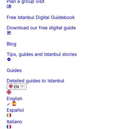
Plan a group visit
Free Istanbul Digital Guidebook
Download our free digital guide
Blog
Tips, guides and Istanbul stories
Guides
Detailed guides to Istanbul
EN
English
✓
Español
Italiano