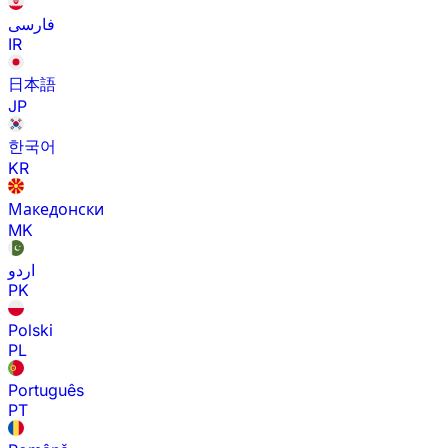
فارسی
IR
日本語
JP
한국어
KR
Македонски
MK
اردو
PK
Polski
PL
Português
PT