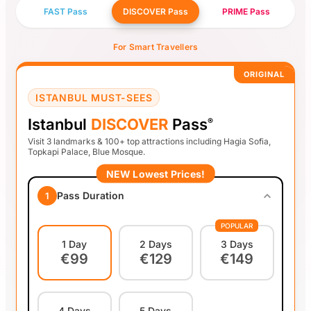
FAST Pass
DISCOVER Pass
PRIME Pass
For Smart Travellers
ORIGINAL
ISTANBUL MUST-SEES
Istanbul
DISCOVER
Pass
®
Visit 3 landmarks & 100+ top attractions including Hagia Sofia,
Topkapi Palace, Blue Mosque.
NEW Lowest Prices!
Pass Duration
1
POPULAR
1 Day
2 Days
3 Days
€99
€129
€149
4 Days
5 Days