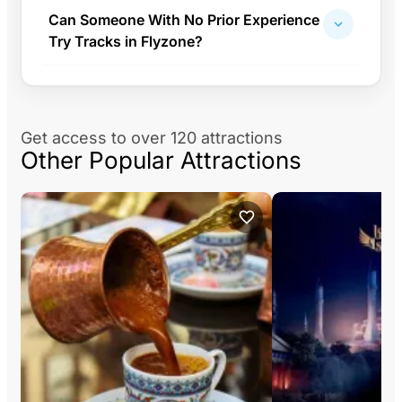
Can Someone With No Prior Experience
Try Tracks in Flyzone?
Get access to over 120 attractions
Other Popular Attractions