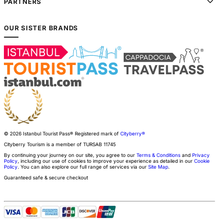
PARTNERS
OUR SISTER BRANDS
© 2026 Istanbul Tourist Pass®
Registered mark of
Cityberry®
Cityberry Tourism is a member of
TURSAB
11745
By continuing your journey on our site, you agree to our
Terms & Conditions
and
Privacy
Policy
, including our use of cookies to improve your experience as detailed in our
Cookie
Policy
. You can also explore our full range of services via our
Site Map
.
Guaranteed safe & secure checkout