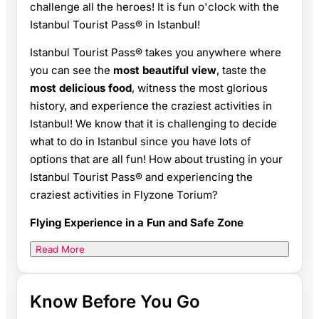
challenge all the heroes! It is fun o'clock with the
Istanbul Tourist Pass® in Istanbul!
Istanbul Tourist Pass® takes you anywhere where
you can see the
most beautiful view
, taste the
most delicious food
, witness the most glorious
history, and experience the craziest activities in
Istanbul! We know that it is challenging to decide
what to do in Istanbul since you have lots of
options that are all fun! How about trusting in your
Istanbul Tourist Pass® and experiencing the
craziest activities in Flyzone Torium?
Flying Experience in a Fun and Safe Zone
Read More
Know Before You Go