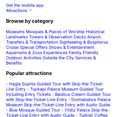
Get the mobile app
Attractions
Browse by category
Museums
Mosques & Places of Worship
Historical
Landmarks
Towers & Observation Decks
Airport
Transfers & Transportation
Sightseeing & Bosphorus
Cruise
Special Offers
Shows & Entertainment
Aquariums & Zoos
Experiences
Family Friendly
Outdoor Activities
Outside the City
Services &
Benefits
Popular attractions
-
Hagia Sophia Guided Tour with Skip-the-Ticket-
Line Entry
-
Topkapi Palace Museum Guided Tour
Including Entry Tickets
-
Basilica Cistern Guided Tour
with Skip-the-Ticket-Line Entry
-
Dolmabahce Palace
Museum Skip-the-Ticket-Line Entry with Audio Guide
-
Blue Mosque Guided Tour
-
Yildiz Palace Skip-the-
Ticket-Line Entry with Audio Guide
-
Turkish Coffee