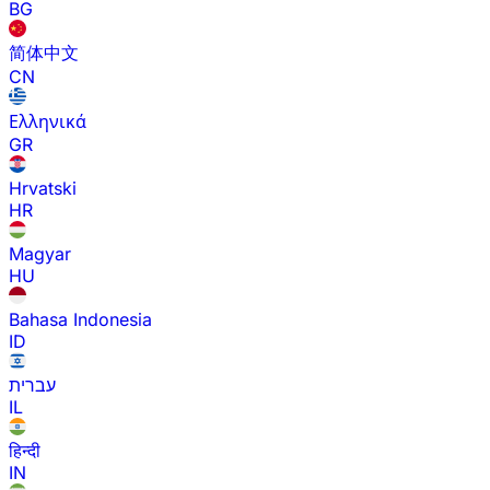
BG
简体中文
CN
Ελληνικά
GR
Hrvatski
HR
Magyar
HU
Bahasa Indonesia
ID
עברית
IL
हिन्दी
IN