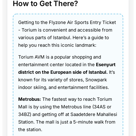
How to Get There?
Getting to the Flyzone Air Sports Entry Ticket
- Torium is convenient and accessible from
various parts of Istanbul. Here’s a guide to
help you reach this iconic landmark:
Torium AVM is a popular shopping and
entertainment center located in the
Esenyurt
district on the European side of Istanbul.
It’s
known for its variety of stores, Snowpark
indoor skiing, and entertainment facilities.
Metrobus:
The fastest way to reach Torium
Mall is by using the Metrobus line (34AS or
34BZ) and getting off at Saadetdere Mahallesi
Station. The mall is just a 5-minute walk from
the station.