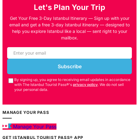
Let's Plan Your Trip
Get Your Free 3-Day Istanbul Itinerary — Sign up with your
email and get a free 3-day Istanbul itinerary — designed to
help you explore Istanbul like a local — sent right to your
mailbox.
Subscribe
By signing up, you agree to receiving email updates in accordance
with The Istanbul Tourist Pass®'s
privacy policy
. We do not sell
your personal data.
MANAGE YOUR PASS
Manage Your Pass
GET ISTANBUL TOURIST PASS® APP