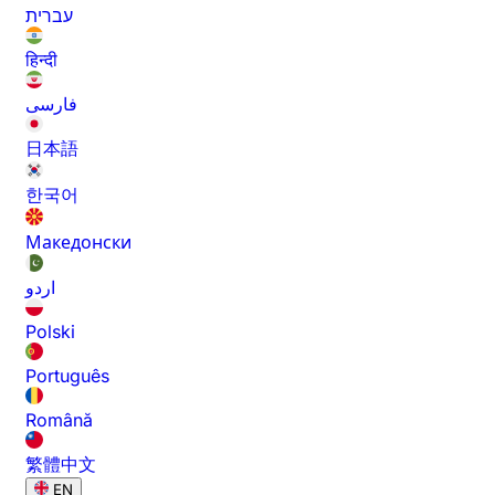
עברית
हिन्दी
فارسی
日本語
한국어
Македонски
اردو
Polski
Português
Română
繁體中文
EN