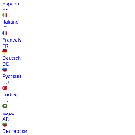
Español
ES
Italiano
IT
Français
FR
Deutsch
DE
Русский
RU
Türkçe
TR
العربية
AR
Български