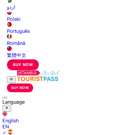
اردو
Polski
Português
Română
繁體中文
BUY NOW
BUY NOW
Language
English
EN
✓