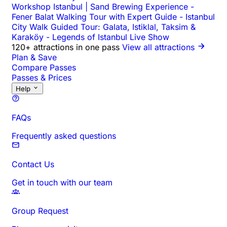
Workshop Istanbul | Sand Brewing Experience
-
Fener Balat Walking Tour with Expert Guide
-
Istanbul
City Walk Guided Tour: Galata, Istiklal, Taksim &
Karaköy
-
Legends of Istanbul Live Show
120+ attractions in one pass
View all attractions
Plan & Save
Compare Passes
Passes & Prices
Help
FAQs
Frequently asked questions
Contact Us
Get in touch with our team
Group Request