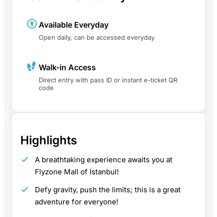
Available Everyday
Open daily, can be accessed everyday
Walk-in Access
Direct entry with pass ID or instant e-ticket QR
code
Highlights
A breathtaking experience awaits you at
Flyzone Mall of Istanbul!
Defy gravity, push the limits; this is a great
adventure for everyone!