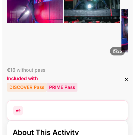
25
€
16
without pass
Included with
DISCOVER Pass
PRIME Pass
About This Activity