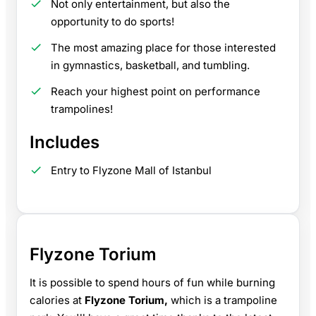
Not only entertainment, but also the
opportunity to do sports!
The most amazing place for those interested
in gymnastics, basketball, and tumbling.
Reach your highest point on performance
trampolines!
Includes
Entry to Flyzone Mall of Istanbul
Flyzone Torium
It is possible to spend hours of fun while burning
calories at
Flyzone Torium,
which is a trampoline