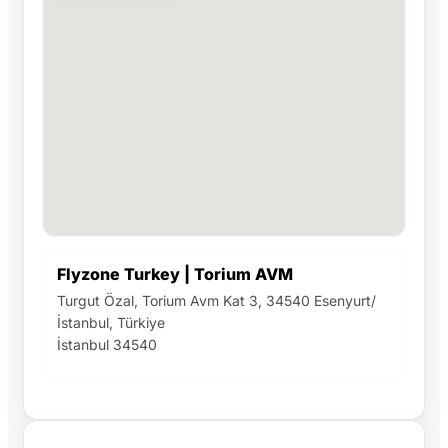
Flyzone Turkey | Torium AVM
Turgut Özal, Torium Avm Kat 3, 34540 Esenyurt/
İstanbul, Türkiye
İstanbul 34540