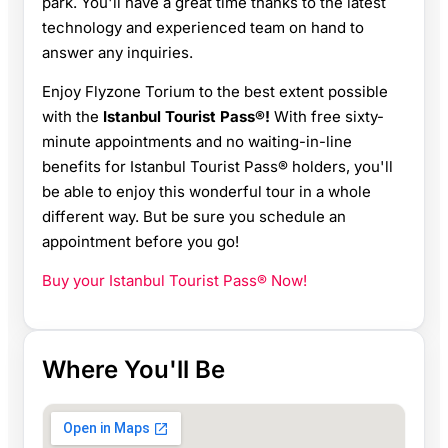
park. You'll have a great time thanks to the latest
technology and experienced team on hand to
answer any inquiries.
Enjoy Flyzone Torium to the best extent possible
with the
Istanbul Tourist Pass®!
With free sixty-
minute appointments and no waiting-in-line
benefits for Istanbul Tourist Pass® holders, you'll
be able to enjoy this wonderful tour in a whole
different way. But be sure you schedule an
appointment before you go!
Buy your Istanbul Tourist Pass® Now!
Where You'll Be