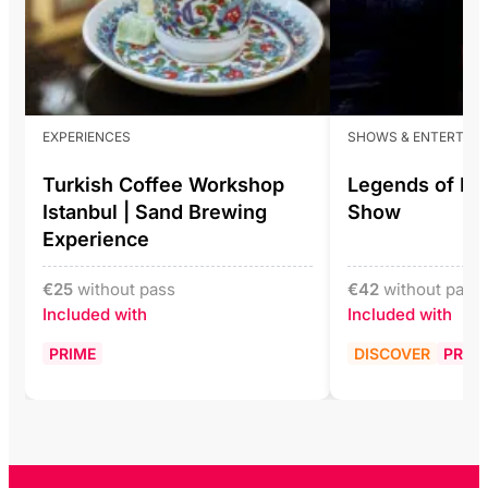
EXPERIENCES
SHOWS & ENTERTAI
Turkish Coffee Workshop
Legends of Ist
Istanbul | Sand Brewing
Show
Experience
€
25
without pass
€
42
without pass
Included with
Included with
PRIME
DISCOVER
PRIM