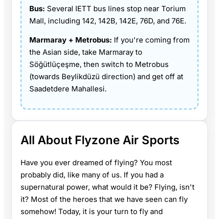
Bus:
Several IETT bus lines stop near Torium
Mall, including 142, 142B, 142E, 76D, and 76E.
Marmaray + Metrobus:
If you're coming from
the Asian side, take Marmaray to
Söğütlüçeşme, then switch to Metrobus
(towards Beylikdüzü direction) and get off at
Saadetdere Mahallesi.
All About Flyzone Air Sports
Have you ever dreamed of flying? You most
probably did, like many of us. If you had a
supernatural power, what would it be? Flying, isn't
it? Most of the heroes that we have seen can fly
somehow! Today, it is your turn to fly and