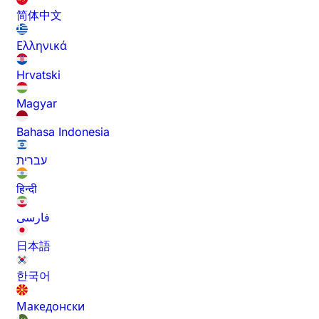
简体中文
Ελληνικά
Hrvatski
Magyar
Bahasa Indonesia
עברית
हिन्दी
فارسی
日本語
한국어
Македонски