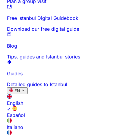
Plan a group visit
Free Istanbul Digital Guidebook
Download our free digital guide
Blog
Tips, guides and Istanbul stories
Guides
Detailed guides to Istanbul
EN
English
✓
Español
Italiano