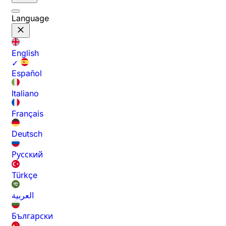
Language
English
✓
Español
Italiano
Français
Deutsch
Русский
Türkçe
العربية
Български