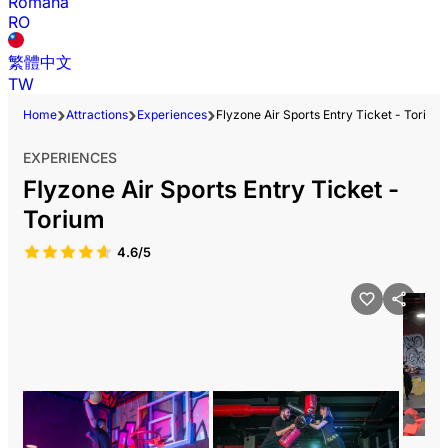
Română
RO
繁體中文
TW
Home
Attractions
Experiences
Flyzone Air Sports Entry Ticket - Torium
EXPERIENCES
Flyzone Air Sports Entry Ticket -
Torium
4.6/5