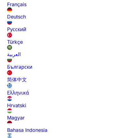
Français
Deutsch
Русский
Türkçe
العربية
Български
简体中文
Ελληνικά
Hrvatski
Magyar
Bahasa Indonesia