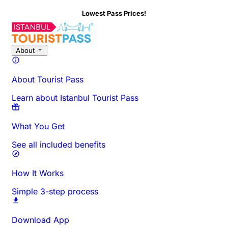
Lowest Pass Prices!
About This Activity
Overview
Times & Duration
All About
Know
About
About Tourist Pass
Learn about Istanbul Tourist Pass
What You Get
See all included benefits
How It Works
Simple 3-step process
Download App