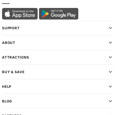
SUPPORT
ABOUT
ATTRACTIONS
BUY & SAVE
HELP
BLOG