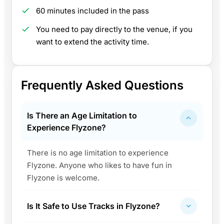
60 minutes included in the pass
You need to pay directly to the venue, if you
want to extend the activity time.
Frequently Asked Questions
Is There an Age Limitation to
Experience Flyzone?
There is no age limitation to experience
Flyzone. Anyone who likes to have fun in
Flyzone is welcome.
Is It Safe to Use Tracks in Flyzone?