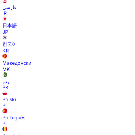
فارسی
IR
日本語
JP
한국어
KR
Македонски
MK
اردو
PK
Polski
PL
Português
PT