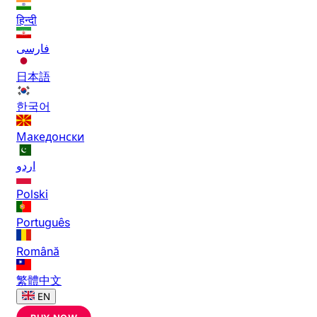
हिन्दी
فارسی
日本語
한국어
Македонски
اردو
Polski
Português
Română
繁體中文
EN