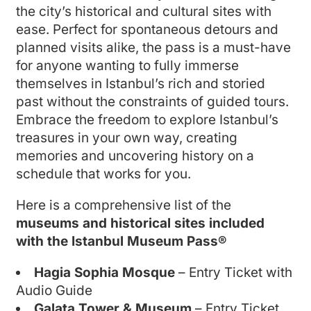
the city’s historical and cultural sites with
ease. Perfect for spontaneous detours and
planned visits alike, the pass is a must-have
for anyone wanting to fully immerse
themselves in Istanbul’s rich and storied
past without the constraints of guided tours.
Embrace the freedom to explore Istanbul’s
treasures in your own way, creating
memories and uncovering history on a
schedule that works for you.
Here is a comprehensive list of the
museums and historical sites included
with the Istanbul Museum Pass®
Hagia Sophia Mosque
– Entry Ticket with
Audio Guide
Galata Tower & Museum
– Entry Ticket