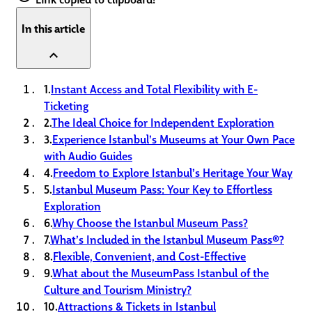
In this article
expand_less
1.
Instant Access and Total Flexibility with E-
Ticketing
2.
The Ideal Choice for Independent Exploration
3.
Experience Istanbul’s Museums at Your Own Pace
with Audio Guides
4.
Freedom to Explore Istanbul’s Heritage Your Way
5.
Istanbul Museum Pass: Your Key to Effortless
Exploration
6.
Why Choose the Istanbul Museum Pass?
7.
What’s Included in the Istanbul Museum Pass®?
8.
Flexible, Convenient, and Cost-Effective
9.
What about the MuseumPass Istanbul of the
Culture and Tourism Ministry?
10.
Attractions & Tickets in Istanbul