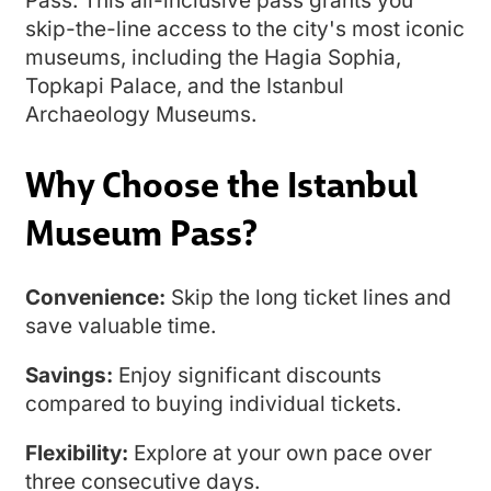
Pass. This all-inclusive pass grants you
skip-the-line access to the city's most iconic
museums, including the Hagia Sophia,
Topkapi Palace, and the Istanbul
Archaeology Museums.
Why Choose the Istanbul
Museum Pass?
Convenience:
Skip the long ticket lines and
save valuable time.
Savings:
Enjoy significant discounts
compared to buying individual tickets.
Flexibility:
Explore at your own pace over
three consecutive days.