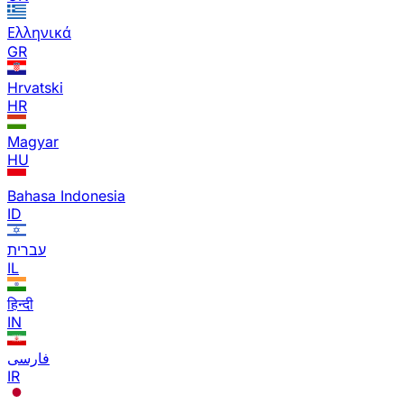
Ελληνικά
GR
Hrvatski
HR
Magyar
HU
Bahasa Indonesia
ID
עברית
IL
हिन्दी
IN
فارسی
IR