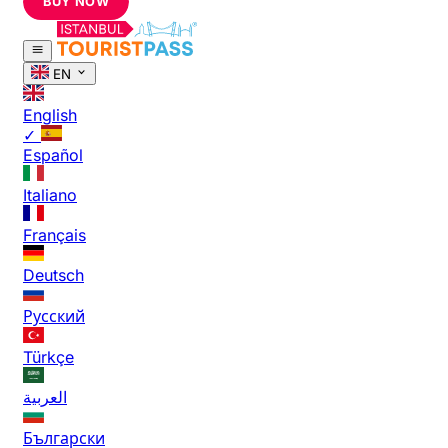
BUY NOW
EN
English
✓
Español
Italiano
Français
Deutsch
Русский
Türkçe
العربية
Български