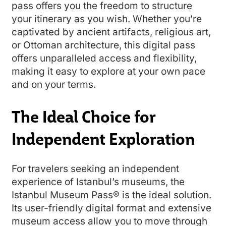
pass offers you the freedom to structure
your itinerary as you wish. Whether you’re
captivated by ancient artifacts, religious art,
or Ottoman architecture, this digital pass
offers unparalleled access and flexibility,
making it easy to explore at your own pace
and on your terms.
The Ideal Choice for
Independent Exploration
For travelers seeking an independent
experience of Istanbul’s museums, the
Istanbul Museum Pass® is the ideal solution.
Its user-friendly digital format and extensive
museum access allow you to move through