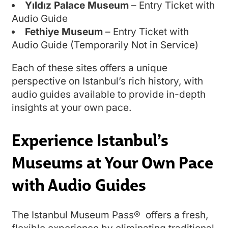
Yıldız Palace Museum
– Entry Ticket with
Audio Guide
Fethiye Museum
– Entry Ticket with
Audio Guide (Temporarily Not in Service)
Each of these sites offers a unique
perspective on Istanbul’s rich history, with
audio guides available to provide in-depth
insights at your own pace.
Experience Istanbul’s
Museums at Your Own Pace
with Audio Guides
The Istanbul Museum Pass® offers a fresh,