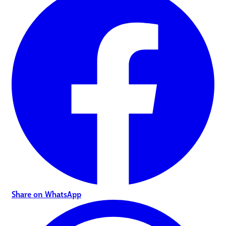
Share on WhatsApp