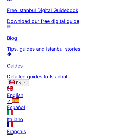
Free Istanbul Digital Guidebook
Download our free digital guide
Blog
Tips, guides and Istanbul stories
Guides
Detailed guides to Istanbul
EN
English
✓
Español
Italiano
Français