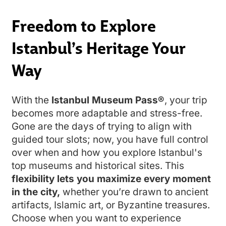
Freedom to Explore
Istanbul’s Heritage Your
Way
With the
Istanbul Museum Pass®
, your trip
becomes more adaptable and stress-free.
Gone are the days of trying to align with
guided tour slots; now, you have full control
over when and how you explore Istanbul's
top museums and historical sites. This
flexibility lets you maximize every moment
in the city,
whether you’re drawn to ancient
artifacts, Islamic art, or Byzantine treasures.
Choose when you want to experience