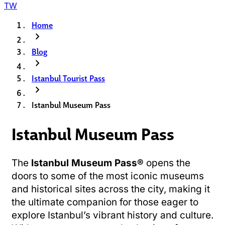
TW
Home
chevron_right
Blog
chevron_right
Istanbul Tourist Pass
chevron_right
Istanbul Museum Pass
Istanbul Museum Pass
The
Istanbul Museum Pass®
opens the
doors to some of the most iconic museums
and historical sites across the city, making it
the ultimate companion for those eager to
explore Istanbul’s vibrant history and culture.