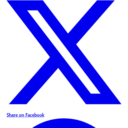
Share on Facebook