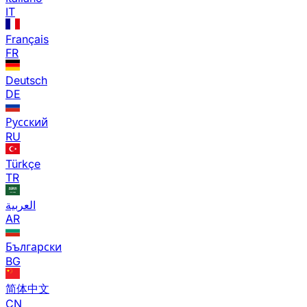
IT
Français
FR
Deutsch
DE
Русский
RU
Türkçe
TR
العربية
AR
Български
BG
简体中文
CN