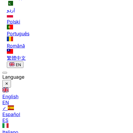
اردو
Polski
Português
Română
繁體中文
EN
Language
English
EN
✓
Español
ES
Italiano