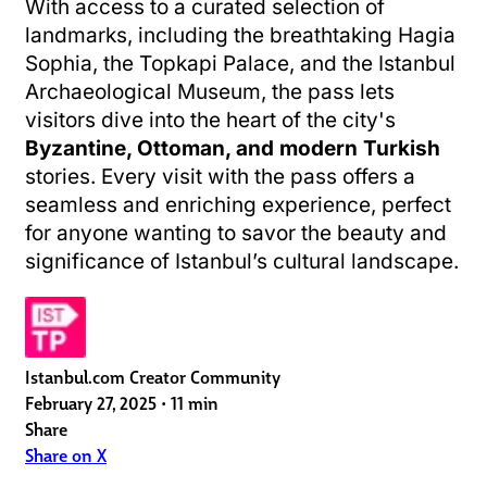
With access to a curated selection of
landmarks, including the breathtaking Hagia
Sophia, the Topkapi Palace, and the Istanbul
Archaeological Museum, the pass lets
visitors dive into the heart of the city's
Byzantine, Ottoman, and modern Turkish
stories. Every visit with the pass offers a
seamless and enriching experience, perfect
for anyone wanting to savor the beauty and
significance of Istanbul’s cultural landscape.
Istanbul.com Creator Community
February 27, 2025
•
11 min
Share
Share on X