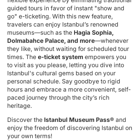
flexible experience by eliminating traditional
guided tours in favor of instant "show and
go" e-ticketing. With this new feature,
travelers can enjoy Istanbul’s renowned
museums—such as the
Hagia Sophia,
Dolmabahce Palace, and more
—whenever
they like, without waiting for scheduled tour
times. The
e-ticket system
empowers you
to visit as you please, letting you dive into
Istanbul's cultural gems based on your
personal schedule. Say goodbye to rigid
hours and embrace a more convenient, self-
paced journey through the city’s rich
heritage.
Discover the
Istanbul Museum Pass®
and
enjoy the freedom of discovering Istanbul on
your own terms!