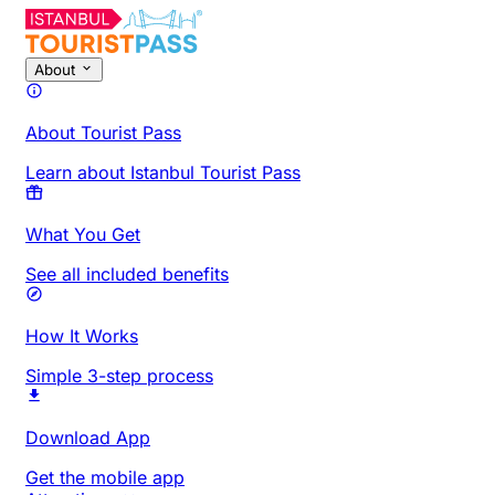
About
About Tourist Pass
Learn about Istanbul Tourist Pass
What You Get
See all included benefits
How It Works
Simple 3-step process
Download App
Get the mobile app