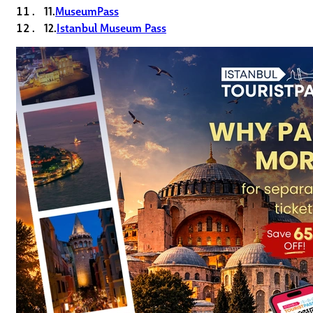
11.
MuseumPass
12.
Istanbul Museum Pass