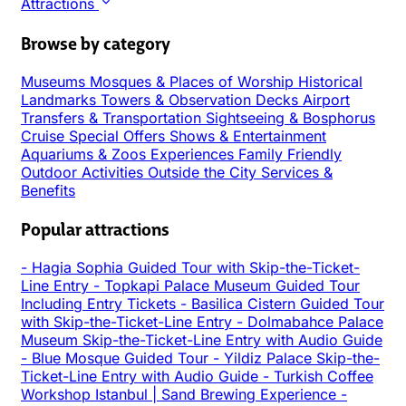
Attractions
Browse by category
Museums
Mosques & Places of Worship
Historical
Landmarks
Towers & Observation Decks
Airport
Transfers & Transportation
Sightseeing & Bosphorus
Cruise
Special Offers
Shows & Entertainment
Aquariums & Zoos
Experiences
Family Friendly
Outdoor Activities
Outside the City
Services &
Benefits
Popular attractions
-
Hagia Sophia Guided Tour with Skip-the-Ticket-
Line Entry
-
Topkapi Palace Museum Guided Tour
Including Entry Tickets
-
Basilica Cistern Guided Tour
with Skip-the-Ticket-Line Entry
-
Dolmabahce Palace
Museum Skip-the-Ticket-Line Entry with Audio Guide
-
Blue Mosque Guided Tour
-
Yildiz Palace Skip-the-
Ticket-Line Entry with Audio Guide
-
Turkish Coffee
Workshop Istanbul | Sand Brewing Experience
-