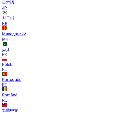
日本語
JP
한국어
KR
Македонски
MK
اردو
PK
Polski
PL
Português
PT
Română
RO
繁體中文