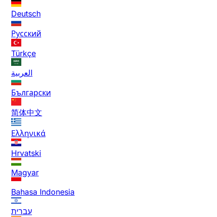
Deutsch
Русский
Türkçe
العربية
Български
简体中文
Ελληνικά
Hrvatski
Magyar
Bahasa Indonesia
עברית