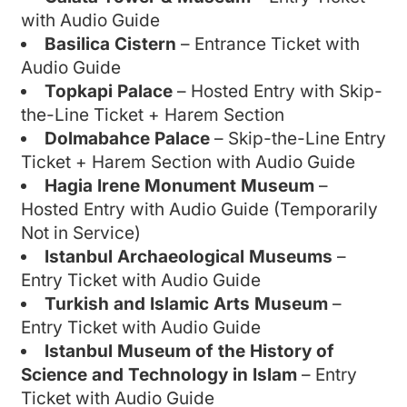
with Audio Guide
Basilica Cistern
– Entrance Ticket with
Audio Guide
Topkapi Palace
– Hosted Entry with Skip-
the-Line Ticket + Harem Section
Dolmabahce Palace
– Skip-the-Line Entry
Ticket + Harem Section with Audio Guide
Hagia Irene Monument Museum
–
Hosted Entry with Audio Guide (Temporarily
Not in Service)
Istanbul Archaeological Museums
–
Entry Ticket with Audio Guide
Turkish and Islamic Arts Museum
–
Entry Ticket with Audio Guide
Istanbul Museum of the History of
Science and Technology in Islam
– Entry
Ticket with Audio Guide