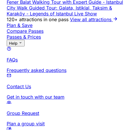
Fener Balat Walking Tour with Expert Guide
-
Istanbul
City Walk Guided Tour: Galata, Istiklal, Taksim &
Karaköy
-
Legends of Istanbul Live Show
120+ attractions in one pass
View all attractions
Plan & Save
Compare Passes
Passes & Prices
Help
FAQs
Frequently asked questions
Contact Us
Get in touch with our team
Group Request
Plan a group visit