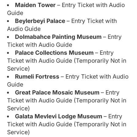
Maiden Tower
– Entry Ticket with Audio
Guide
Beylerbeyi Palace
– Entry Ticket with
Audio Guide
Dolmabahce Painting Museum
– Entry
Ticket with Audio Guide
Palace Collections Museum
– Entry
Ticket with Audio Guide (Temporarily Not in
Service)
Rumeli Fortress
– Entry Ticket with Audio
Guide
Great Palace Mosaic Museum
– Entry
Ticket with Audio Guide (Temporarily Not in
Service)
Galata Mevlevi Lodge Museum
– Entry
Ticket with Audio Guide (Temporarily Not in
Service)