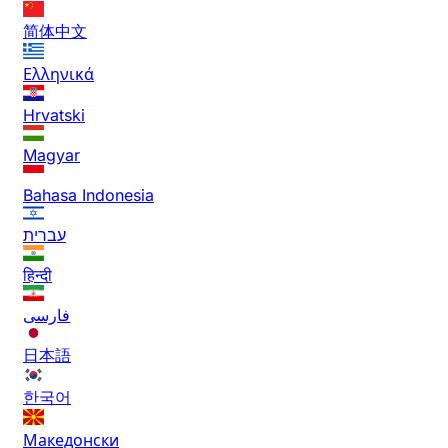
简体中文
Ελληνικά
Hrvatski
Magyar
Bahasa Indonesia
עברית
हिन्दी
فارسی
日本語
한국어
Македонски