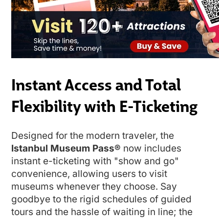
Instant Access and Total
Flexibility with E-Ticketing
Designed for the modern traveler, the
Istanbul Museum Pass®
now includes
instant e-ticketing with "show and go"
convenience, allowing users to visit
museums whenever they choose. Say
goodbye to the rigid schedules of guided
tours and the hassle of waiting in line; the