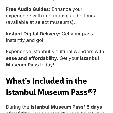
Free Audio Guides:
Enhance your
experience with informative audio tours
(available at select museums).
Instant Digital Delivery:
Get your pass
instantly and go!
Experience Istanbul's cultural wonders with
ease and affordability.
Get your
Istanbul
Museum Pass
today!
What’s Included in the
Istanbul Museum Pass®?
During the
Istanbul Museum Pass’ 5 days