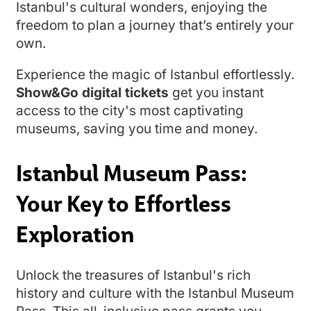
Istanbul's cultural wonders, enjoying the
freedom to plan a journey that’s entirely your
own.
Experience the magic of Istanbul effortlessly.
Show&Go digital tickets
get you instant
access to the city's most captivating
museums, saving you time and money.
Istanbul Museum Pass:
Your Key to Effortless
Exploration
Unlock the treasures of Istanbul's rich
history and culture with the Istanbul Museum