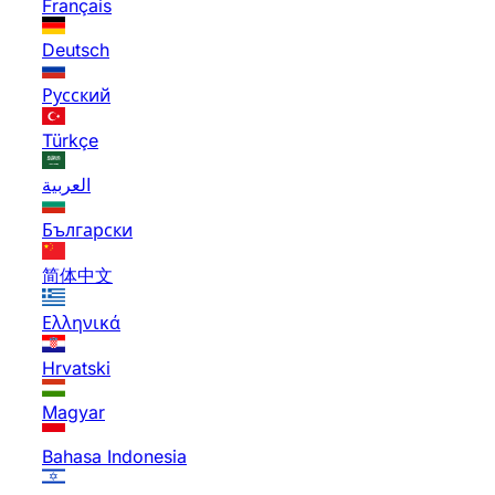
Français
Deutsch
Русский
Türkçe
العربية
Български
简体中文
Ελληνικά
Hrvatski
Magyar
Bahasa Indonesia