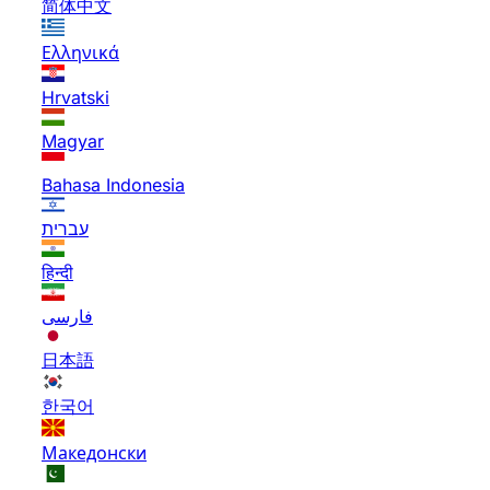
简体中文
Ελληνικά
Hrvatski
Magyar
Bahasa Indonesia
עברית
हिन्दी
فارسی
日本語
한국어
Македонски