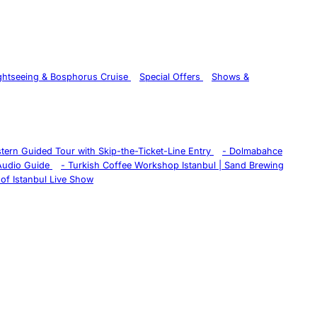
ghtseeing & Bosphorus Cruise
Special Offers
Shows &
istern Guided Tour with Skip-the-Ticket-Line Entry
-
Dolmabahce
 Audio Guide
-
Turkish Coffee Workshop Istanbul | Sand Brewing
of Istanbul Live Show