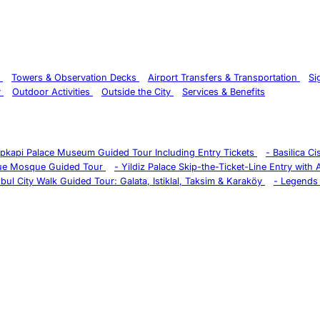
s
Towers & Observation Decks
Airport Transfers & Transportation
Si
y
Outdoor Activities
Outside the City
Services & Benefits
pkapi Palace Museum Guided Tour Including Entry Tickets
-
Basilica C
ue Mosque Guided Tour
-
Yildiz Palace Skip-the-Ticket-Line Entry with
nbul City Walk Guided Tour: Galata, Istiklal, Taksim & Karaköy
-
Legends 