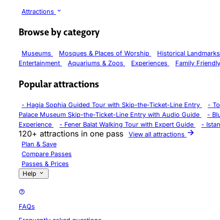
Attractions
Browse by category
Museums
Mosques & Places of Worship
Historical Landmark
Entertainment
Aquariums & Zoos
Experiences
Family Friendl
Popular attractions
-
Hagia Sophia Guided Tour with Skip-the-Ticket-Line Entry
-
To
Palace Museum Skip-the-Ticket-Line Entry with Audio Guide
-
Bl
Experience
-
Fener Balat Walking Tour with Expert Guide
-
Ista
120+ attractions in one pass
View all attractions
Plan & Save
Compare Passes
Passes & Prices
Help
FAQs