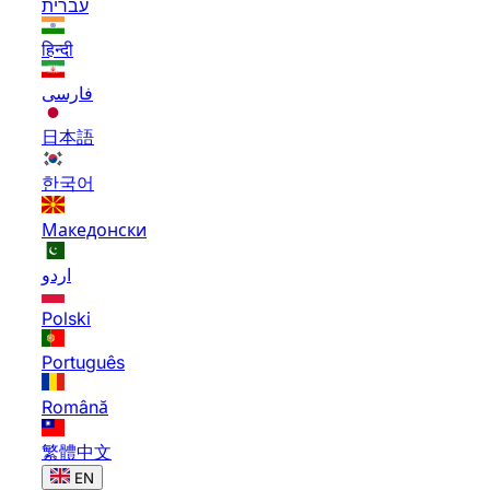
עברית
हिन्दी
فارسی
日本語
한국어
Македонски
اردو
Polski
Português
Română
繁體中文
EN