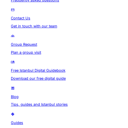
Frequently asked questions
Contact Us
Get in touch with our team
Group Request
Plan a group visit
Free Istanbul Digital Guidebook
Download our free digital guide
Blog
Tips, guides and Istanbul stories
Guides