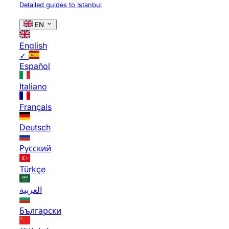
Detailed guides to Istanbul
EN
English
✓
Español
Italiano
Français
Deutsch
Русский
Türkçe
العربية
Български