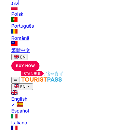
اردو
Polski
Português
Română
繁體中文
EN
BUY NOW
EN
English
✓
Español
Italiano