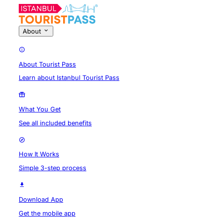
About
About Tourist Pass
Learn about Istanbul Tourist Pass
What You Get
See all included benefits
How It Works
Simple 3-step process
Download App
Get the mobile app