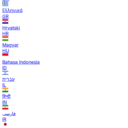
Ελληνικά
GR
Hrvatski
HR
Magyar
HU
Bahasa Indonesia
ID
עברית
IL
हिन्दी
IN
فارسی
IR