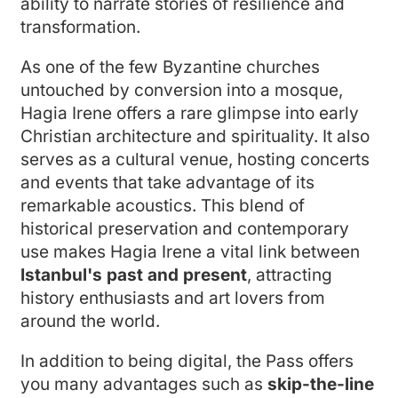
ability to narrate stories of resilience and
transformation.
As one of the few Byzantine churches
untouched by conversion into a mosque,
Hagia Irene offers a rare glimpse into early
Christian architecture and spirituality. It also
serves as a cultural venue, hosting concerts
and events that take advantage of its
remarkable acoustics. This blend of
historical preservation and contemporary
use makes Hagia Irene a vital link between
Istanbul's past and present
, attracting
history enthusiasts and art lovers from
around the world.
In addition to being digital, the Pass offers
you many advantages such as
skip-the-line