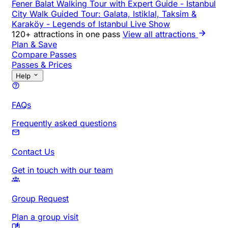
Fener Balat Walking Tour with Expert Guide
-
Istanbul
City Walk Guided Tour: Galata, Istiklal, Taksim &
Karaköy
-
Legends of Istanbul Live Show
120+ attractions in one pass
View all attractions
Plan & Save
Compare Passes
Passes & Prices
Help
FAQs
Frequently asked questions
Contact Us
Get in touch with our team
Group Request
Plan a group visit