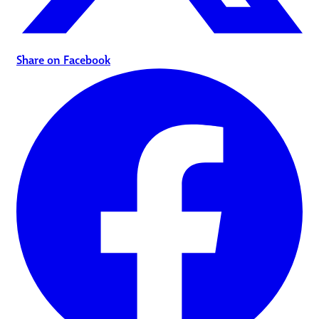
Share on Facebook