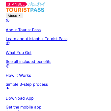
About
About Tourist Pass
Learn about Istanbul Tourist Pass
What You Get
See all included benefits
How It Works
Simple 3-step process
Download App
Get the mobile app