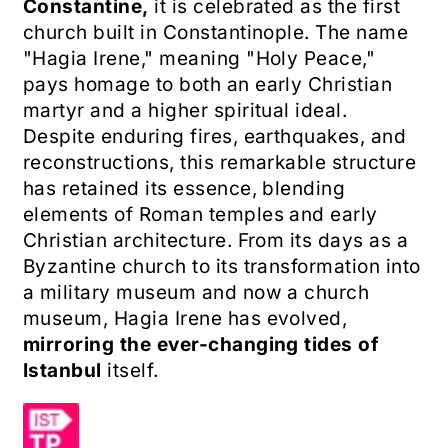
Constantine,
it is celebrated as the first
church built in Constantinople. The name
"Hagia Irene," meaning "Holy Peace,"
pays homage to both an early Christian
martyr and a higher spiritual ideal.
Despite enduring fires, earthquakes, and
reconstructions, this remarkable structure
has retained its essence, blending
elements of Roman temples and early
Christian architecture. From its days as a
Byzantine church to its transformation into
a military museum and now a church
museum, Hagia Irene has evolved,
mirroring the ever-changing tides of
Istanbul
itself.