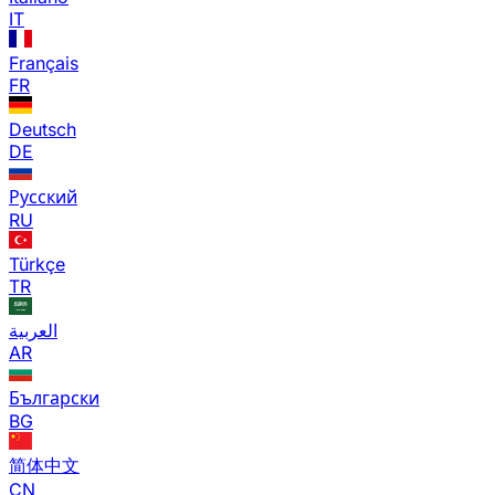
IT
Français
FR
Deutsch
DE
Русский
RU
Türkçe
TR
العربية
AR
Български
BG
简体中文
CN