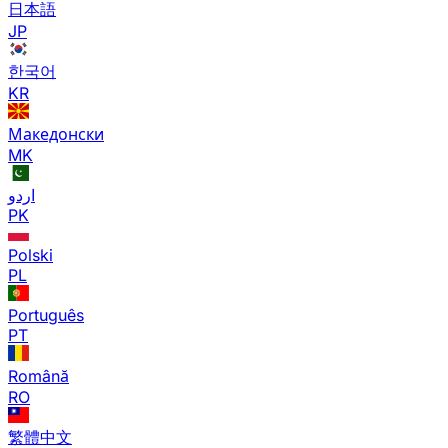
日本語
JP
한국어
KR
Македонски
MK
اردو
PK
Polski
PL
Português
PT
Română
RO
繁體中文