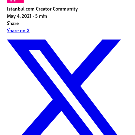
Istanbul.com Creator Community
May 4, 2021
•
5 min
Share
Share on X