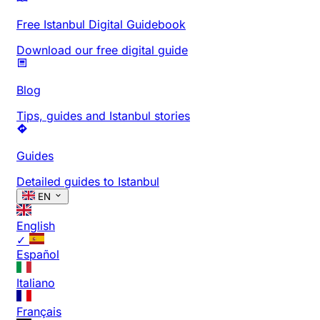
Free Istanbul Digital Guidebook
Download our free digital guide
Blog
Tips, guides and Istanbul stories
Guides
Detailed guides to Istanbul
EN
English
✓
Español
Italiano
Français