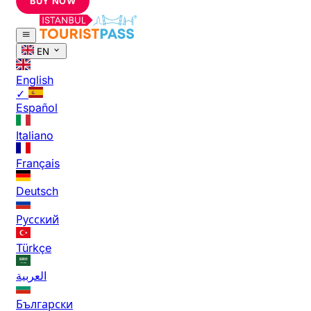
BUY NOW
EN
English
✓
Español
Italiano
Français
Deutsch
Русский
Türkçe
العربية
Български