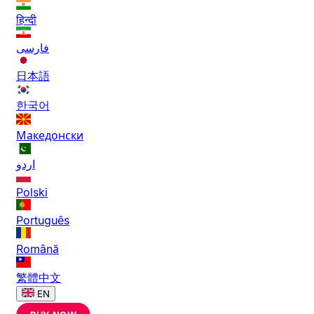
हिन्दी
فارسی
日本語
한국어
Македонски
اردو
Polski
Português
Română
繁體中文
EN