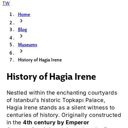
TW
Home
chevron_right
Blog
chevron_right
Museums
chevron_right
History of Hagia Irene
History of Hagia Irene
Nestled within the enchanting courtyards
of Istanbul’s historic Topkapı Palace,
Hagia Irene stands as a silent witness to
centuries of history. Originally constructed
in the
4th century by Emperor