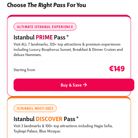
Choose
The Right Pass
For You
ULTIMATE ISTANBUL EXPERIENCE
PRIME
Istanbul
Pass
®
Visit ALL 7 landmarks, 120+ top attractions & premium experiences
including Luxury Bosphorus Sunset, Breakfast & Dinner Cruises and
deluxe Hammam.
€149
Starting from
Buy & Save
ISTANBUL MUST-SEES
DISCOVER
Istanbul
Pass
®
Visit 3 landmarks & 100+ top attractions including Hagia Sofia,
Topkapi Palace, Blue Mosque.