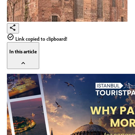
share
check_circle
Link copied to clipboard!
In this article
expand_less