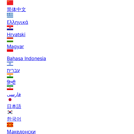
简体中文
Ελληνικά
Hrvatski
Magyar
Bahasa Indonesia
עברית
हिन्दी
فارسی
日本語
한국어
Македонски