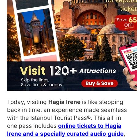
Today, visiting
Hagia Irene
is like stepping
back in time, an experience made seamless
with the Istanbul Tourist Pass®. This all-in-
one pass includes
online tickets to Hagia
Irene and a specially curated audio guide
,