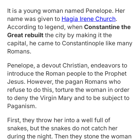
It is a young woman named Penelope. Her
name was given to
Hagia Irene Church
.
According to legend, when
Constantine the
Great rebuilt
the city by making it the
capital, he came to Constantinople like many
Romans.
Penelope, a devout Christian, endeavors to
introduce the Roman people to the Prophet
Jesus. However, the pagan Romans who
refuse to do this, torture the woman in order
to deny the Virgin Mary and to be subject to
Paganism.
First, they throw her into a well full of
snakes, but the snakes do not catch her
during the night. Then they stone the woman