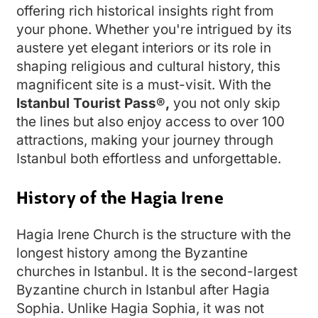
offering rich historical insights right from
your phone. Whether you're intrigued by its
austere yet elegant interiors or its role in
shaping religious and cultural history, this
magnificent site is a must-visit. With the
Istanbul Tourist Pass®,
you not only skip
the lines but also enjoy access to over 100
attractions, making your journey through
Istanbul both effortless and unforgettable.
History of the Hagia Irene
Hagia Irene Church is the structure with the
longest history among the Byzantine
churches in Istanbul. It is the second-largest
Byzantine church in Istanbul after Hagia
Sophia. Unlike Hagia Sophia, it was not