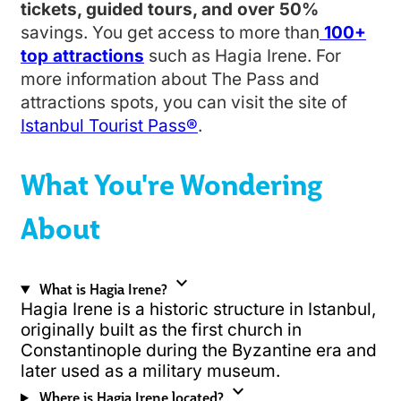
tickets, guided tours, and over 50%
savings. You get access to more than
100+
top attractions
such as Hagia Irene. For
more information about The Pass and
attractions spots, you can visit the site of
Istanbul Tourist Pass®
.
What You're Wondering
About
expand_more
What is Hagia Irene?
Hagia Irene is a historic structure in Istanbul,
originally built as the first church in
Constantinople during the Byzantine era and
later used as a military museum.
expand_more
Where is Hagia Irene located?