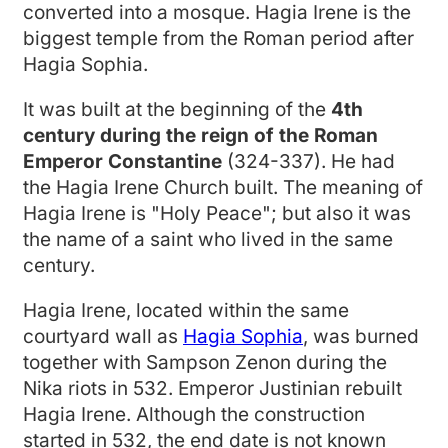
converted into a mosque. Hagia Irene is the
biggest temple from the Roman period after
Hagia Sophia.
It was built at the beginning of the
4th
century during the reign of the Roman
Emperor Constantine
(324-337). He had
the Hagia Irene Church built. The meaning of
Hagia Irene is "Holy Peace"; but also it was
the name of a saint who lived in the same
century.
Hagia Irene, located within the same
courtyard wall as
Hagia Sophia
, was burned
together with Sampson Zenon during the
Nika riots in 532. Emperor Justinian rebuilt
Hagia Irene. Although the construction
started in 532, the end date is not known