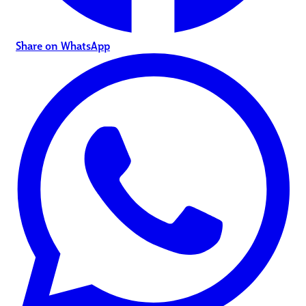
Share on WhatsApp