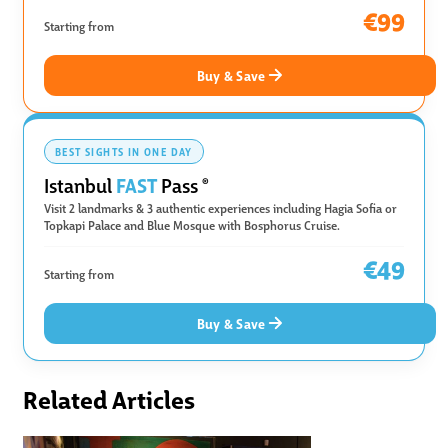
€99
Starting from
Buy & Save
BEST SIGHTS IN ONE DAY
FAST
Istanbul
Pass
®
Visit 2 landmarks & 3 authentic experiences including Hagia Sofia or
Topkapi Palace and Blue Mosque with Bosphorus Cruise.
€49
Starting from
Buy & Save
Related Articles