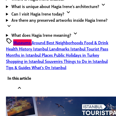
expand_more
What is unique about Hagia Irene's architecture?
expand_more
Can I visit Hagia Irene today?
Are there any preserved artworks inside Hagia Irene?
expand_more
expand_more
What does Hagia Irene meaning?
sell
Museums
Around
Best Neighborhoods
Food & Drink
Health
History
Istanbul Landmarks
Istanbul Tourist Pass
Months in Istanbul
Places
Public Holidays in Turkey
Shopping in Istanbul
Souvenirs
Things to Do in Istanbul
Tips & Guides
What's On Istanbul
In this article
expand_less