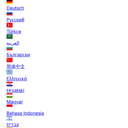
Deutsch
Русский
Türkçe
العربية
Български
简体中文
Ελληνικά
Hrvatski
Magyar
Bahasa Indonesia
עברית