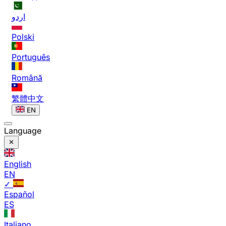
اردو
Polski
Português
Română
繁體中文
EN
Language
English
EN
✓
Español
ES
Italiano