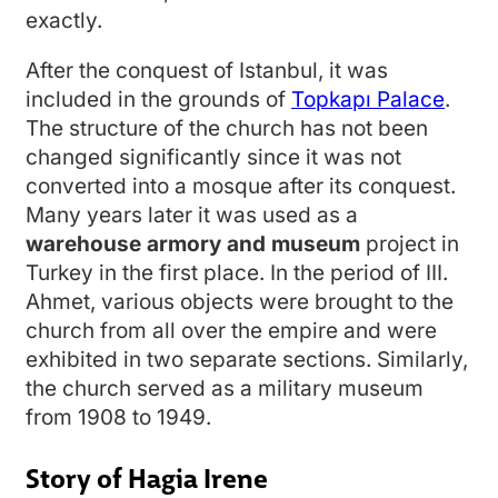
exactly.
After the conquest of Istanbul, it was
included in the grounds of
Topkapı Palace
.
The structure of the church has not been
changed significantly since it was not
converted into a mosque after its conquest.
Many years later it was used as a
warehouse armory and museum
project in
Turkey in the first place. In the period of III.
Ahmet, various objects were brought to the
church from all over the empire and were
exhibited in two separate sections. Similarly,
the church served as a military museum
from 1908 to 1949.
Story of Hagia Irene