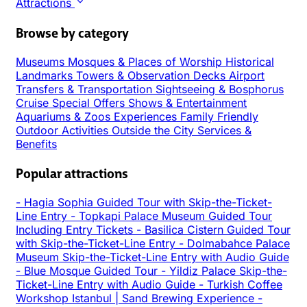
Attractions
Browse by category
Museums
Mosques & Places of Worship
Historical
Landmarks
Towers & Observation Decks
Airport
Transfers & Transportation
Sightseeing & Bosphorus
Cruise
Special Offers
Shows & Entertainment
Aquariums & Zoos
Experiences
Family Friendly
Outdoor Activities
Outside the City
Services &
Benefits
Popular attractions
-
Hagia Sophia Guided Tour with Skip-the-Ticket-
Line Entry
-
Topkapi Palace Museum Guided Tour
Including Entry Tickets
-
Basilica Cistern Guided Tour
with Skip-the-Ticket-Line Entry
-
Dolmabahce Palace
Museum Skip-the-Ticket-Line Entry with Audio Guide
-
Blue Mosque Guided Tour
-
Yildiz Palace Skip-the-
Ticket-Line Entry with Audio Guide
-
Turkish Coffee
Workshop Istanbul | Sand Brewing Experience
-