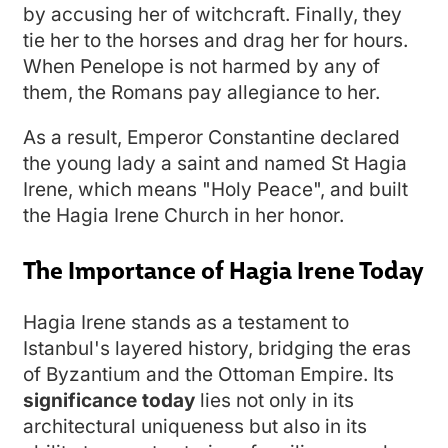
by accusing her of witchcraft. Finally, they
tie her to the horses and drag her for hours.
When Penelope is not harmed by any of
them, the Romans pay allegiance to her.
As a result, Emperor Constantine declared
the young lady a saint and named St Hagia
Irene, which means "Holy Peace", and built
the Hagia Irene Church in her honor.
The Importance of Hagia Irene Today
Hagia Irene stands as a testament to
Istanbul's layered history, bridging the eras
of Byzantium and the Ottoman Empire. Its
significance today
lies not only in its
architectural uniqueness but also in its