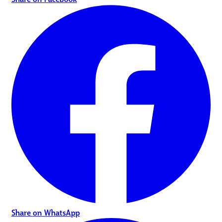
Share on WhatsApp