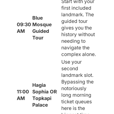
Start with your
first included
landmark. The
Blue
guided tour
09:30
Mosque
gives you the
AM
Guided
history without
Tour
needing to
navigate the
complex alone.
Use your
second
landmark slot.
Bypassing the
Hagia
notoriously
11:00
Sophia OR
long morning
AM
Topkapi
ticket queues
Palace
here is the