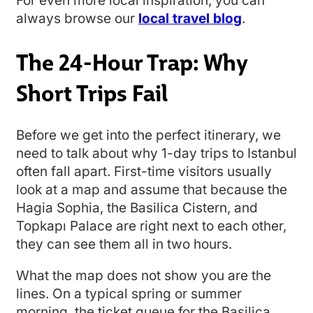
For even more local inspiration, you can
always browse our
local travel blog
.
The 24-Hour Trap: Why
Short Trips Fail
Before we get into the perfect itinerary, we
need to talk about why 1-day trips to Istanbul
often fall apart. First-time visitors usually
look at a map and assume that because the
Hagia Sophia, the Basilica Cistern, and
Topkapı Palace are right next to each other,
they can see them all in two hours.
What the map does not show you are the
lines. On a typical spring or summer
morning, the ticket queue for the Basilica