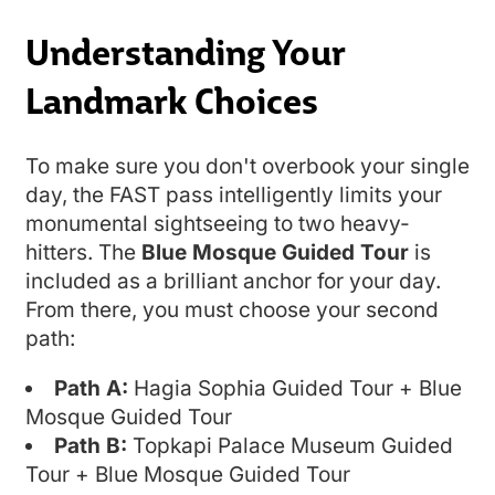
Understanding Your
Landmark Choices
To make sure you don't overbook your single
day, the FAST pass intelligently limits your
monumental sightseeing to two heavy-
hitters. The
Blue Mosque Guided Tour
is
included as a brilliant anchor for your day.
From there, you must choose your second
path:
Path A:
Hagia Sophia Guided Tour + Blue
Mosque Guided Tour
Path B:
Topkapi Palace Museum Guided
Tour + Blue Mosque Guided Tour