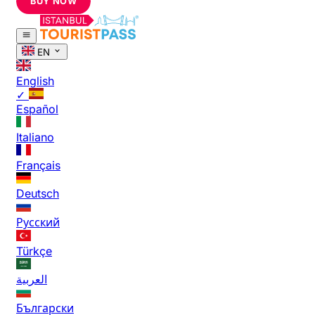
BUY NOW
EN
English
✓
Español
Italiano
Français
Deutsch
Русский
Türkçe
العربية
Български