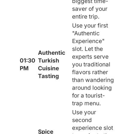
biggest time-
saver of your
entire trip.
Use your first
"Authentic
Experience"
slot. Let the
Authentic
experts serve
01:30
Turkish
you traditional
PM
Cuisine
flavors rather
Tasting
than wandering
around looking
for a tourist-
trap menu.
Use your
second
experience slot
Spice