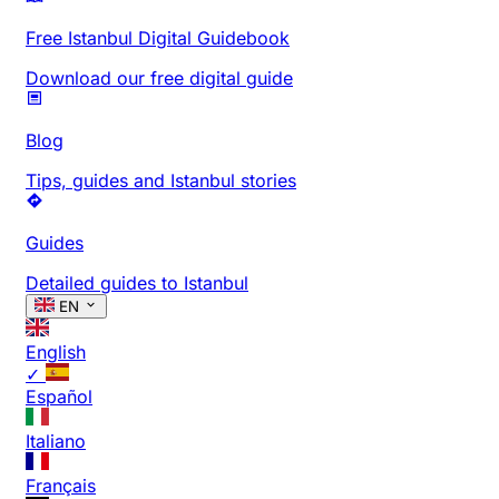
Free Istanbul Digital Guidebook
Download our free digital guide
Blog
Tips, guides and Istanbul stories
Guides
Detailed guides to Istanbul
EN
English
✓
Español
Italiano
Français