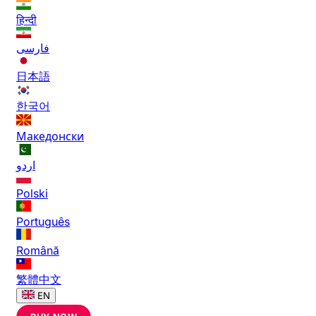
हिन्दी
فارسی
日本語
한국어
Македонски
اردو
Polski
Português
Română
繁體中文
EN