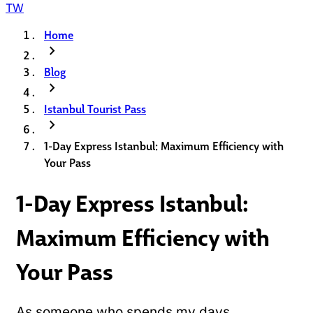
TW
Home
chevron_right
Blog
chevron_right
Istanbul Tourist Pass
chevron_right
1-Day Express Istanbul: Maximum Efficiency with
Your Pass
1-Day Express Istanbul:
Maximum Efficiency with
Your Pass
As someone who spends my days