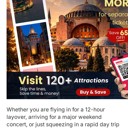
Whether you are flying in for a 12-hour
layover, arriving for a major weekend
concert, or just squeezing in a rapid day trip