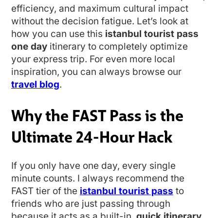
efficiency, and maximum cultural impact
without the decision fatigue. Let’s look at
how you can use this
istanbul tourist pass
one day
itinerary to completely optimize
your express trip. For even more local
inspiration, you can always browse our
travel blog
.
Why the FAST Pass is the
Ultimate 24-Hour Hack
If you only have one day, every single
minute counts. I always recommend the
FAST tier of the
istanbul tourist pass
to
friends who are just passing through
because it acts as a built-in,
quick itinerary