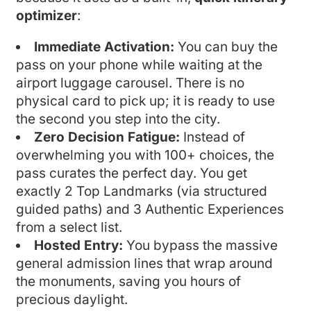
optimizer
:
Immediate Activation:
You can buy the
pass on your phone while waiting at the
airport luggage carousel. There is no
physical card to pick up; it is ready to use
the second you step into the city.
Zero Decision Fatigue:
Instead of
overwhelming you with 100+ choices, the
pass curates the perfect day. You get
exactly 2 Top Landmarks (via structured
guided paths) and 3 Authentic Experiences
from a select list.
Hosted Entry:
You bypass the massive
general admission lines that wrap around
the monuments, saving you hours of
precious daylight.