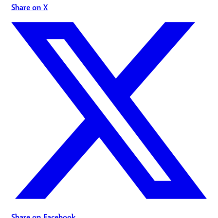
Share on X
Share on Facebook