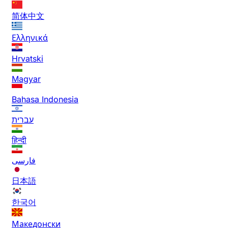
简体中文
Ελληνικά
Hrvatski
Magyar
Bahasa Indonesia
עברית
हिन्दी
فارسی
日本語
한국어
Македонски