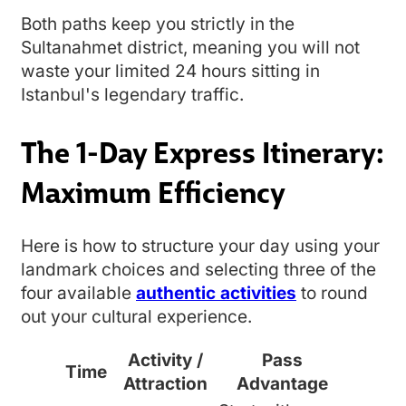
Both paths keep you strictly in the
Sultanahmet district, meaning you will not
waste your limited 24 hours sitting in
Istanbul's legendary traffic.
The 1-Day Express Itinerary:
Maximum Efficiency
Here is how to structure your day using your
landmark choices and selecting three of the
four available
authentic activities
to round
out your cultural experience.
Activity /
Pass
Time
Attraction
Advantage