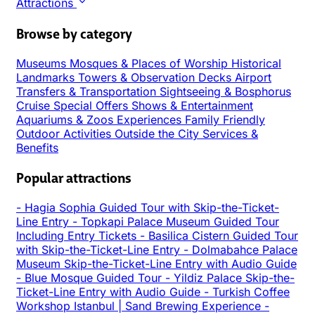
Attractions
Browse by category
Museums
Mosques & Places of Worship
Historical
Landmarks
Towers & Observation Decks
Airport
Transfers & Transportation
Sightseeing & Bosphorus
Cruise
Special Offers
Shows & Entertainment
Aquariums & Zoos
Experiences
Family Friendly
Outdoor Activities
Outside the City
Services &
Benefits
Popular attractions
-
Hagia Sophia Guided Tour with Skip-the-Ticket-
Line Entry
-
Topkapi Palace Museum Guided Tour
Including Entry Tickets
-
Basilica Cistern Guided Tour
with Skip-the-Ticket-Line Entry
-
Dolmabahce Palace
Museum Skip-the-Ticket-Line Entry with Audio Guide
-
Blue Mosque Guided Tour
-
Yildiz Palace Skip-the-
Ticket-Line Entry with Audio Guide
-
Turkish Coffee
Workshop Istanbul | Sand Brewing Experience
-