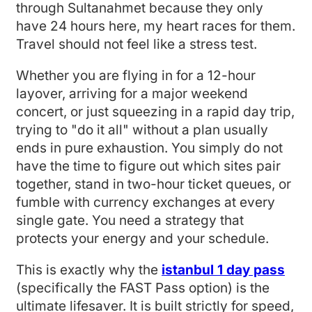
through Sultanahmet because they only
have 24 hours here, my heart races for them.
Travel should not feel like a stress test.
Whether you are flying in for a 12-hour
layover, arriving for a major weekend
concert, or just squeezing in a rapid day trip,
trying to "do it all" without a plan usually
ends in pure exhaustion. You simply do not
have the time to figure out which sites pair
together, stand in two-hour ticket queues, or
fumble with currency exchanges at every
single gate. You need a strategy that
protects your energy and your schedule.
This is exactly why the
istanbul 1 day pass
(specifically the FAST Pass option) is the
ultimate lifesaver. It is built strictly for speed,