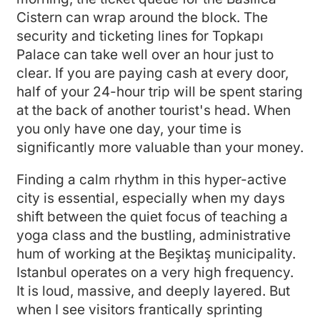
Cistern can wrap around the block. The
security and ticketing lines for Topkapı
Palace can take well over an hour just to
clear. If you are paying cash at every door,
half of your 24-hour trip will be spent staring
at the back of another tourist's head. When
you only have one day, your time is
significantly more valuable than your money.
Finding a calm rhythm in this hyper-active
city is essential, especially when my days
shift between the quiet focus of teaching a
yoga class and the bustling, administrative
hum of working at the Beşiktaş municipality.
Istanbul operates on a very high frequency.
It is loud, massive, and deeply layered. But
when I see visitors frantically sprinting