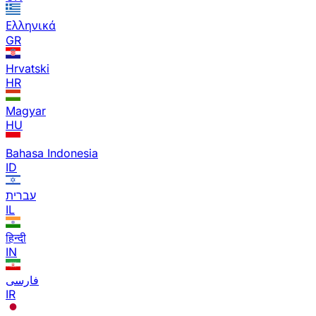
Ελληνικά
GR
Hrvatski
HR
Magyar
HU
Bahasa Indonesia
ID
עברית
IL
हिन्दी
IN
فارسی
IR