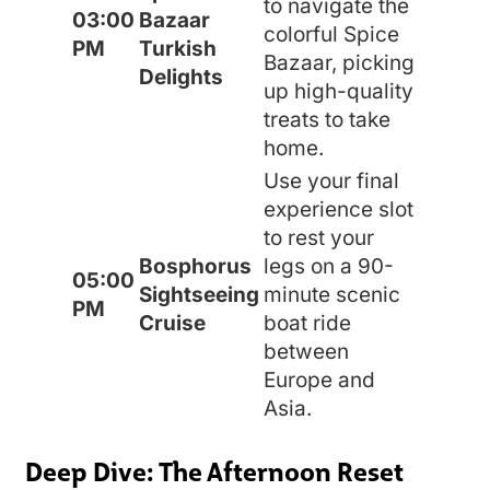
to navigate the
03:00
Bazaar
colorful Spice
PM
Turkish
Bazaar, picking
Delights
up high-quality
treats to take
home.
Use your final
experience slot
to rest your
Bosphorus
legs on a 90-
05:00
Sightseeing
minute scenic
PM
Cruise
boat ride
between
Europe and
Asia.
Deep Dive: The Afternoon Reset