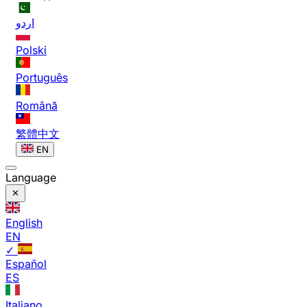
اردو
Polski
Português
Română
繁體中文
EN
Language
English
EN
✓
Español
ES
Italiano