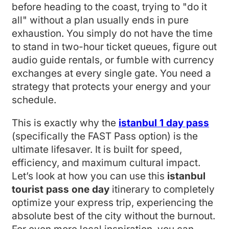
before heading to the coast, trying to "do it
all" without a plan usually ends in pure
exhaustion. You simply do not have the time
to stand in two-hour ticket queues, figure out
audio guide rentals, or fumble with currency
exchanges at every single gate. You need a
strategy that protects your energy and your
schedule.
This is exactly why the
istanbul 1 day pass
(specifically the FAST Pass option) is the
ultimate lifesaver. It is built for speed,
efficiency, and maximum cultural impact.
Let’s look at how you can use this
istanbul
tourist pass one day
itinerary to completely
optimize your express trip, experiencing the
absolute best of the city without the burnout.