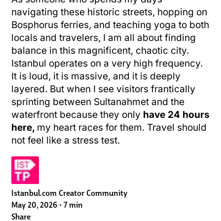
navigating these historic streets, hopping on
Bosphorus ferries, and teaching yoga to both
locals and travelers, I am all about finding
balance in this magnificent, chaotic city.
Istanbul operates on a very high frequency.
It is loud, it is massive, and it is deeply
layered. But when I see visitors frantically
sprinting between Sultanahmet and the
waterfront because they only
have 24 hours
here,
my heart races for them. Travel should
not feel like a stress test.
Istanbul.com Creator Community
May 20, 2026
•
7 min
Share