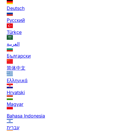
Deutsch
Русский
Türkçe
العربية
Български
简体中文
Ελληνικά
Hrvatski
Magyar
Bahasa Indonesia
עברית