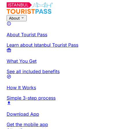
About
About Tourist Pass
Learn about Istanbul Tourist Pass
What You Get
See all included benefits
How It Works
Simple 3-step process
Download App
Get the mobile app