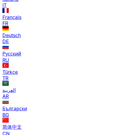
IT
Français
FR
Deutsch
DE
Русский
RU
Türkçe
TR
العربية
AR
Български
BG
简体中文
CN