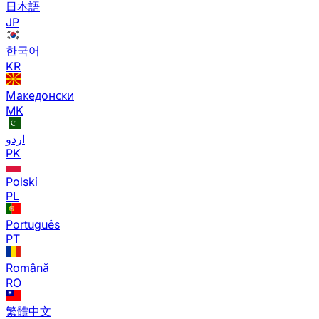
日本語
JP
한국어
KR
Македонски
MK
اردو
PK
Polski
PL
Português
PT
Română
RO
繁體中文