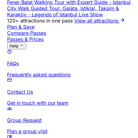
Fener Balat Walking Tour with Expert Guide
-
Istanbul
City Walk Guided Tour: Galata, Istiklal, Taksim &
Karaköy
-
Legends of Istanbul Live Show
120+ attractions in one pass
View all attractions
Plan & Save
Compare Passes
Passes & Prices
Help
FAQs
Frequently asked questions
Contact Us
Get in touch with our team
Group Request
Plan a group visit