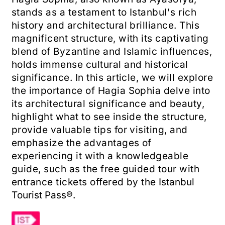
stands as a testament to Istanbul's rich
history and architectural brilliance. This
magnificent structure, with its captivating
blend of Byzantine and Islamic influences,
holds immense cultural and historical
significance. In this article, we will explore
the importance of Hagia Sophia
​
delve into
its architectural significance and beauty,
highlight what to see inside the structure,
provide valuable tips for visiting, and
emphasize the advantages of
experiencing it with a knowledgeable
guide, such as the free guided tour with
entrance tickets offered by the
Istanbul
Tourist Pass®
.