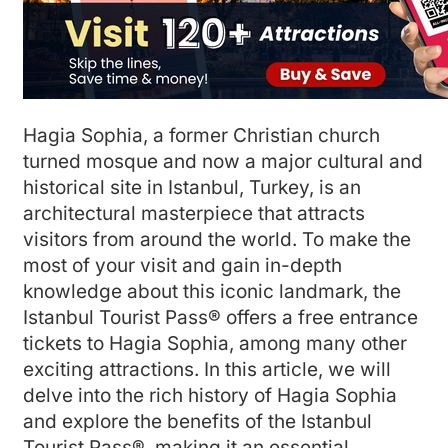
Hagia Sophia, a former Christian church
turned mosque and now a major cultural and
historical site in Istanbul, Turkey, is an
architectural masterpiece that attracts
visitors from around the world. To make the
most of your visit and gain in-depth
knowledge about this iconic landmark, the
Istanbul Tourist Pass® offers a free entrance
tickets to Hagia Sophia, among many other
exciting attractions. In this article, we will
delve into the rich history of Hagia Sophia
and explore the benefits of the Istanbul
Tourist Pass®, making it an essential