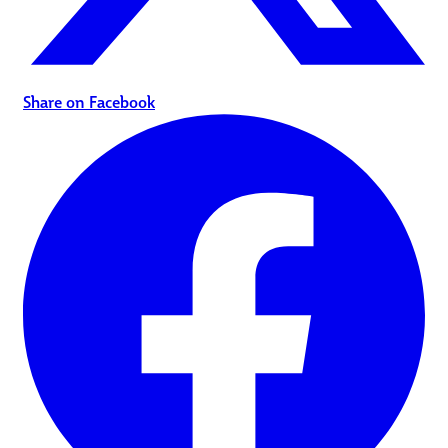
Share on Facebook