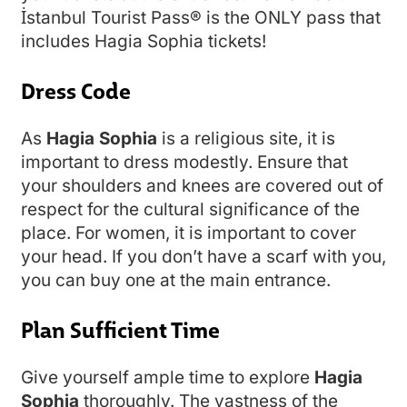
İstanbul Tourist Pass® is the ONLY pass that
includes Hagia Sophia tickets!
Dress Code
As
Hagia Sophia
is a religious site, it is
important to dress modestly. Ensure that
your shoulders and knees are covered out of
respect for the cultural significance of the
place. For women, it is important to cover
your head. If you don’t have a scarf with you,
you can buy one at the main entrance.
Plan Sufficient Time
Give yourself ample time to explore
Hagia
Sophia
thoroughly. The vastness of the