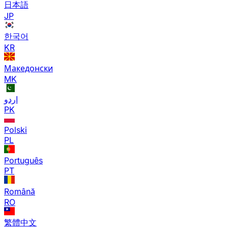
日本語
JP
한국어
KR
Македонски
MK
اردو
PK
Polski
PL
Português
PT
Română
RO
繁體中文