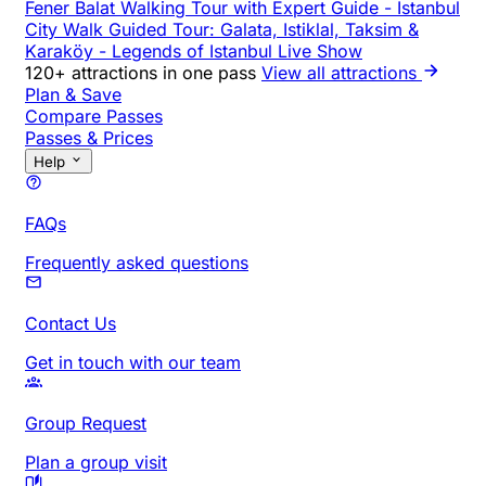
Fener Balat Walking Tour with Expert Guide
-
Istanbul
City Walk Guided Tour: Galata, Istiklal, Taksim &
Karaköy
-
Legends of Istanbul Live Show
120+ attractions in one pass
View all attractions
Plan & Save
Compare Passes
Passes & Prices
Help
FAQs
Frequently asked questions
Contact Us
Get in touch with our team
Group Request
Plan a group visit