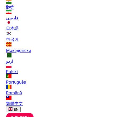
हिन्दी
فارسی
日本語
한국어
Македонски
اردو
Polski
Português
Română
繁體中文
EN