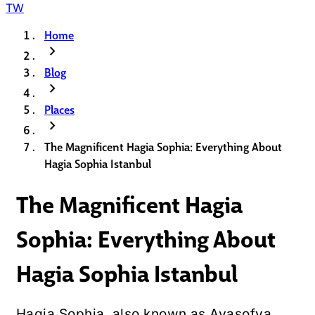
TW
Home
chevron_right
Blog
chevron_right
Places
chevron_right
The Magnificent Hagia Sophia: Everything About
Hagia Sophia Istanbul
The Magnificent Hagia
Sophia: Everything About
Hagia Sophia Istanbul
Hagia Sophia, also known as Ayasofya,