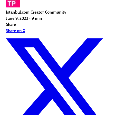
Istanbul.com Creator Community
June 9, 2023
•
9 min
Share
Share on X