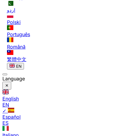
اردو
Polski
Português
Română
繁體中文
EN
Language
English
EN
✓
Español
ES
Italiano