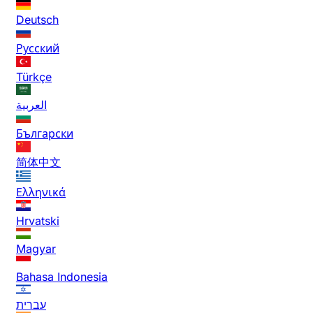
Deutsch
Русский
Türkçe
العربية
Български
简体中文
Ελληνικά
Hrvatski
Magyar
Bahasa Indonesia
עברית