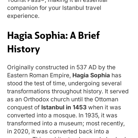
companion for your Istanbul travel
experience.
Hagia Sophia: A Brief
History
Originally constructed in 537 AD by the
Eastern Roman Empire,
Hagia Sophia
has
stood the test of time, undergoing several
transformations throughout history. It served
as an Orthodox church until the Ottoman
conquest of
Istanbul in 1453
when it was
converted into a mosque. In 1935, it was
transformed into a museum; most recently,
in 2020, it was converted back into a