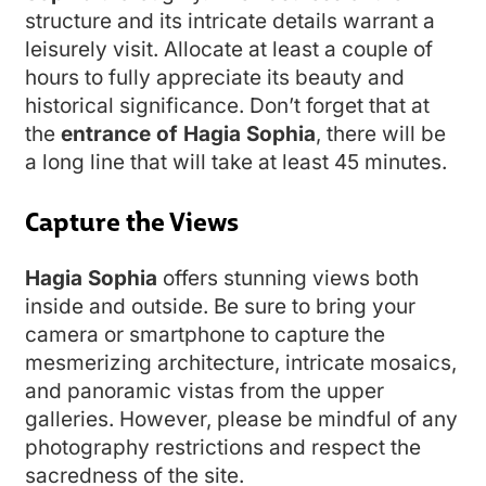
structure and its intricate details warrant a
leisurely visit. Allocate at least a couple of
hours to fully appreciate its beauty and
historical significance. Don’t forget that at
the
entrance of Hagia Sophia
, there will be
a long line that will take at least 45 minutes.
Capture the Views
Hagia Sophia
offers stunning views both
inside and outside. Be sure to bring your
camera or smartphone to capture the
mesmerizing architecture, intricate mosaics,
and panoramic vistas from the upper
galleries. However, please be mindful of any
photography restrictions and respect the
sacredness of the site.