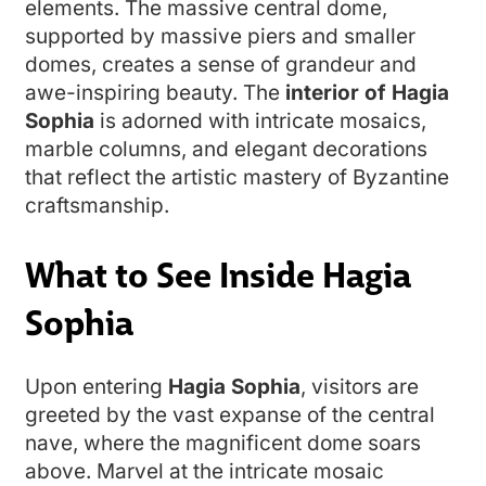
elements. The massive central dome,
supported by massive piers and smaller
domes, creates a sense of grandeur and
awe-inspiring beauty. The
interior of Hagia
Sophia
is adorned with intricate mosaics,
marble columns, and elegant decorations
that reflect the artistic mastery of Byzantine
craftsmanship.
What to See Inside Hagia
Sophia
Upon entering
Hagia Sophia
, visitors are
greeted by the vast expanse of the central
nave, where the magnificent dome soars
above. Marvel at the intricate mosaic