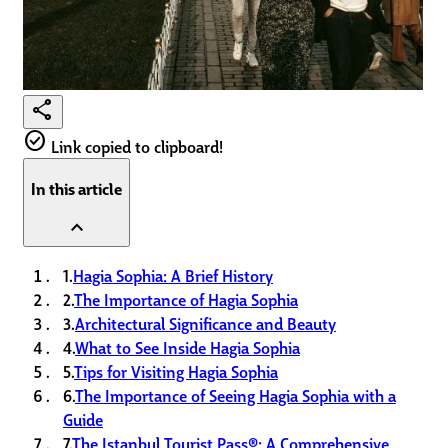
share
check_circle
Link copied to clipboard!
In this article
expand_less
1.
Hagia Sophia: A Brief History
2.
The Importance of Hagia Sophia
3.
Architectural Significance and Beauty
4.
What to See Inside Hagia Sophia
5.
Tips for Visiting Hagia Sophia
6.
The Importance of Seeing Hagia Sophia with a
Guide
7.
The Istanbul Tourist Pass®: A Comprehensive