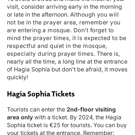
visit, consider arriving early in the morning
or late in the afternoon.
Although you will
not be in the prayer area, remember you
are entering a mosque.
Don’t forget to
mind the prayer times, it is expected to be
respectful and quiet in the mosque,
especially during prayer times.
There is,
nearly all the time, a long line at the entrance
of Hagia Sophia but don't be afraid, it moves
quickly!
Hagia Sophia Tickets
Tourists can enter the
2nd-floor visiting
area only
with a ticket. By 2024, the Hagia
Sophia ticket is €25 for tourists. You can buy
your tickets at the entrance. Remember: