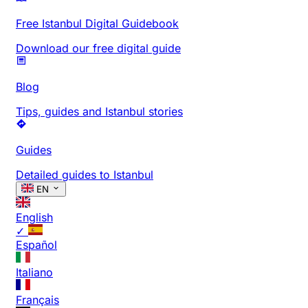
Free Istanbul Digital Guidebook
Download our free digital guide
Blog
Tips, guides and Istanbul stories
Guides
Detailed guides to Istanbul
EN
English
✓
Español
Italiano
Français