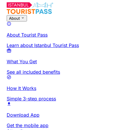
About
About Tourist Pass
Learn about Istanbul Tourist Pass
What You Get
See all included benefits
How It Works
Simple 3-step process
Download App
Get the mobile app