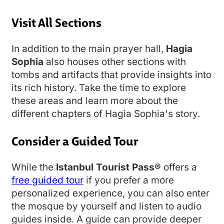
Visit All Sections
In addition to the main prayer hall,
Hagia
Sophia
also houses other sections with
tombs and artifacts that provide insights into
its rich history. Take the time to explore
these areas and learn more about the
different chapters of Hagia Sophia's story.
Consider a Guided Tour
While the
Istanbul Tourist Pass®
offers a
free guided tour
if you prefer a more
personalized experience, you can also enter
the mosque by yourself and listen to audio
guides inside. A guide can provide deeper