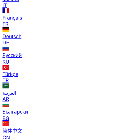
IT
Français
FR
Deutsch
DE
Русский
RU
Türkçe
TR
العربية
AR
Български
BG
简体中文
CN