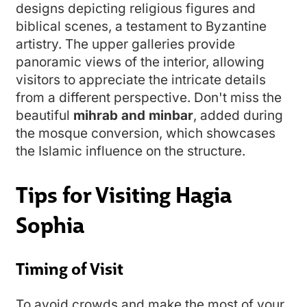
designs depicting religious figures and
biblical scenes, a testament to Byzantine
artistry. The upper galleries provide
panoramic views of the interior, allowing
visitors to appreciate the intricate details
from a different perspective. Don't miss the
beautiful
mihrab and minbar
, added during
the mosque conversion, which showcases
the Islamic influence on the structure.
Tips for Visiting Hagia
Sophia
Timing of Visit
To avoid crowds and make the most of your