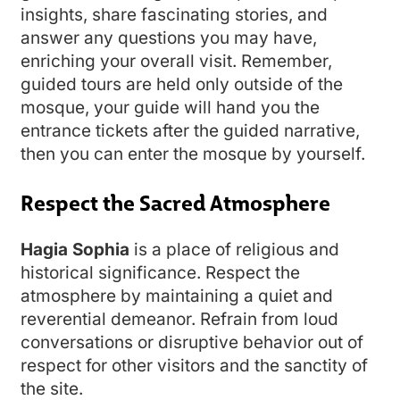
insights, share fascinating stories, and
answer any questions you may have,
enriching your overall visit. Remember,
guided tours are held only outside of the
mosque, your guide will hand you the
entrance tickets after the guided narrative,
then you can enter the mosque by yourself.
Respect the Sacred Atmosphere
Hagia Sophia
is a place of religious and
historical significance. Respect the
atmosphere by maintaining a quiet and
reverential demeanor. Refrain from loud
conversations or disruptive behavior out of
respect for other visitors and the sanctity of
the site.