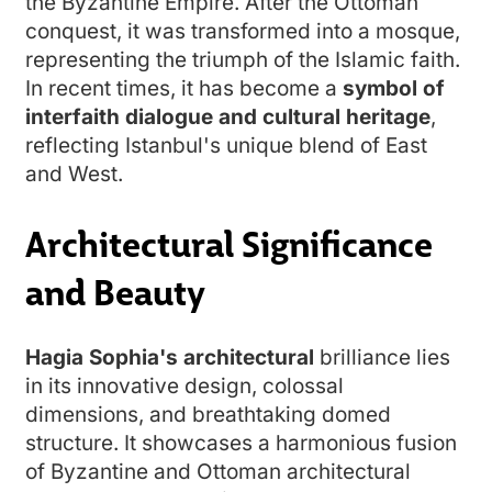
the Byzantine Empire. After the Ottoman
conquest, it was transformed into a mosque,
representing the triumph of the Islamic faith.
In recent times, it has become a
s
ymbol of
interfaith dialogue and cultural heritage
,
reflecting Istanbul's unique blend of East
and West.
Architectural Significance
and Beauty
Hagia Sophia's architectural
brilliance lies
in its innovative design, colossal
dimensions, and breathtaking domed
structure. It showcases a harmonious fusion
of Byzantine and Ottoman architectural