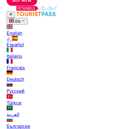
BUY NOW
EN
English
✓
Español
Italiano
Français
Deutsch
Русский
Türkçe
العربية
Български