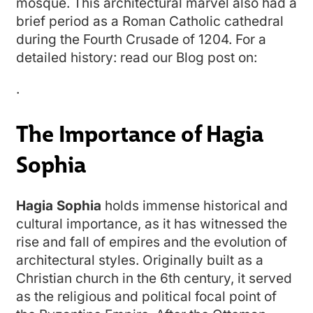
mosque. This architectural marvel also had a
brief period as a Roman Catholic cathedral
during the Fourth Crusade of 1204. For a
detailed history: read our Blog post on:
.
The Importance of Hagia
Sophia
Hagia Sophia
holds immense historical and
cultural importance, as it has witnessed the
rise and fall of empires and the evolution of
architectural styles. Originally built as a
Christian church in the 6th century, it served
as the religious and political focal point of