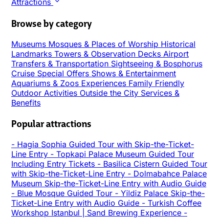
Attractions
Browse by category
Museums
Mosques & Places of Worship
Historical
Landmarks
Towers & Observation Decks
Airport
Transfers & Transportation
Sightseeing & Bosphorus
Cruise
Special Offers
Shows & Entertainment
Aquariums & Zoos
Experiences
Family Friendly
Outdoor Activities
Outside the City
Services &
Benefits
Popular attractions
-
Hagia Sophia Guided Tour with Skip-the-Ticket-
Line Entry
-
Topkapi Palace Museum Guided Tour
Including Entry Tickets
-
Basilica Cistern Guided Tour
with Skip-the-Ticket-Line Entry
-
Dolmabahce Palace
Museum Skip-the-Ticket-Line Entry with Audio Guide
-
Blue Mosque Guided Tour
-
Yildiz Palace Skip-the-
Ticket-Line Entry with Audio Guide
-
Turkish Coffee
Workshop Istanbul | Sand Brewing Experience
-