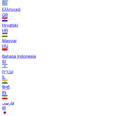
Ελληνικά
GR
Hrvatski
HR
Magyar
HU
Bahasa Indonesia
ID
עברית
IL
हिन्दी
IN
فارسی
IR