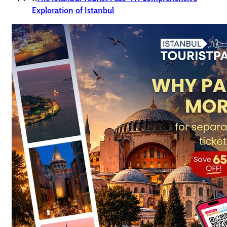
Exploration of Istanbul