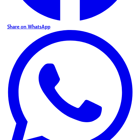
Share on WhatsApp