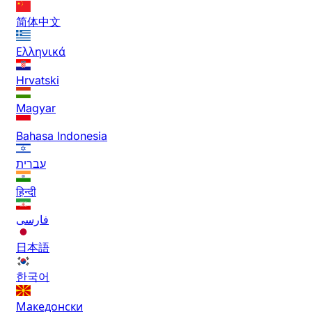
简体中文
Ελληνικά
Hrvatski
Magyar
Bahasa Indonesia
עברית
हिन्दी
فارسی
日本語
한국어
Македонски