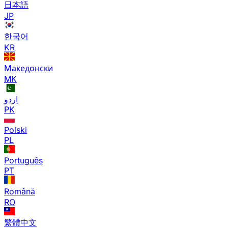
日本語
JP
한국어
KR
Македонски
MK
اردو
PK
Polski
PL
Português
PT
Română
RO
繁體中文