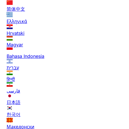
简体中文
Ελληνικά
Hrvatski
Magyar
Bahasa Indonesia
עברית
हिन्दी
فارسی
日本語
한국어
Македонски