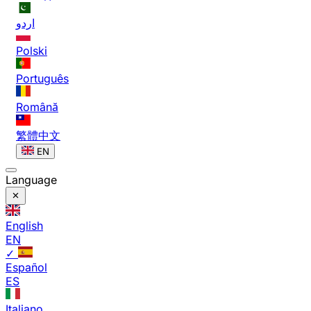
اردو
Polski
Português
Română
繁體中文
EN
Language
English
EN
✓
Español
ES
Italiano