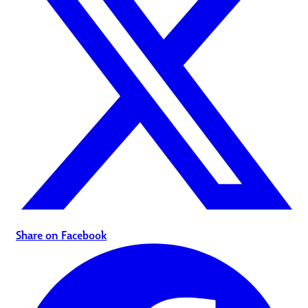
Share on Facebook