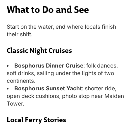
What to Do and See
Start on the water, end where locals finish
their shift.
Classic Night Cruises
Bosphorus Dinner Cruise
: folk dances,
soft drinks, sailing under the lights of two
continents.
Bosphorus Sunset Yacht
: shorter ride,
open deck cushions, photo stop near Maiden
Tower.
Local Ferry Stories