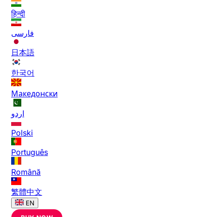
हिन्दी
فارسی
日本語
한국어
Македонски
اردو
Polski
Português
Română
繁體中文
EN