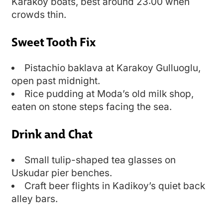
Karakoy boats, best around 23:00 when
crowds thin.
Sweet Tooth Fix
Pistachio baklava at Karakoy Gulluoglu,
open past midnight.
Rice pudding at Moda’s old milk shop,
eaten on stone steps facing the sea.
Drink and Chat
Small tulip-shaped tea glasses on
Uskudar pier benches.
Craft beer flights in Kadikoy’s quiet back
alley bars.