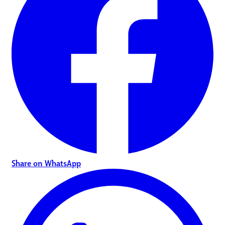
Share on WhatsApp