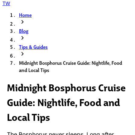
TW
Home
chevron_right
Blog
chevron_right
Tips & Guides
chevron_right
Midnight Bosphorus Cruise Guide: Nightlife, Food
and Local Tips
Midnight Bosphorus Cruise
Guide: Nightlife, Food and
Local Tips
The Bosphorus never sleeps. Long after