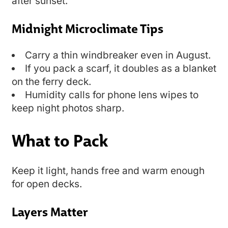
after sunset.
Midnight Microclimate Tips
Carry a thin windbreaker even in August.
If you pack a scarf, it doubles as a blanket
on the ferry deck.
Humidity calls for phone lens wipes to
keep night photos sharp.
What to Pack
Keep it light, hands free and warm enough
for open decks.
Layers Matter