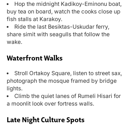
Hop the midnight Kadikoy-Eminonu boat,
buy tea on board, watch the cooks close up
fish stalls at Karakoy.
Ride the last Besiktas-Uskudar ferry,
share simit with seagulls that follow the
wake.
Waterfront Walks
Stroll Ortakoy Square, listen to street sax,
photograph the mosque framed by bridge
lights.
Climb the quiet lanes of Rumeli Hisari for
a moonlit look over fortress walls.
Late Night Culture Spots