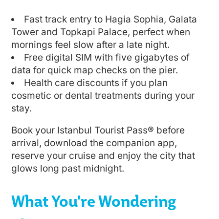
Fast track entry to Hagia Sophia, Galata
Tower and Topkapi Palace, perfect when
mornings feel slow after a late night.
Free digital SIM with five gigabytes of
data for quick map checks on the pier.
Health care discounts if you plan
cosmetic or dental treatments during your
stay.
Book your Istanbul Tourist Pass® before
arrival, download the companion app,
reserve your cruise and enjoy the city that
glows long past midnight.
What You're Wondering