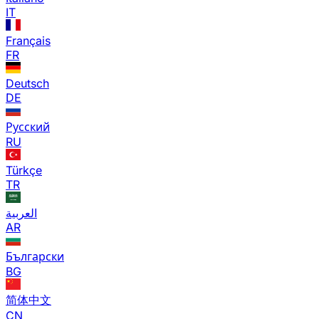
IT
Français
FR
Deutsch
DE
Русский
RU
Türkçe
TR
العربية
AR
Български
BG
简体中文
CN