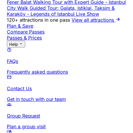
Fener Balat Walking Tour with Expert Guide
-
Istanbul
City Walk Guided Tour: Galata, Istiklal, Taksim &
Karaköy
-
Legends of Istanbul Live Show
120+ attractions in one pass
View all attractions
Plan & Save
Compare Passes
Passes & Prices
Help
FAQs
Frequently asked questions
Contact Us
Get in touch with our team
Group Request
Plan a group visit