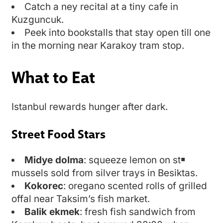
Catch a ney recital at a tiny cafe in
Kuzguncuk.
Peek into bookstalls that stay open till one
in the morning near Karakoy tram stop.
What to Eat
Istanbul rewards hunger after dark.
Street Food Stars
Midye dolma
: squeeze lemon on st￭
mussels sold from silver trays in Besiktas.
Kokorec
: oregano scented rolls of grilled
offal near Taksim’s fish market.
Balik ekmek
: fresh fish sandwich from