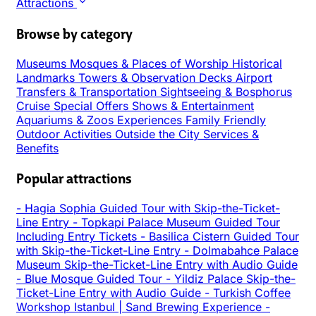
Attractions
Browse by category
Museums
Mosques & Places of Worship
Historical
Landmarks
Towers & Observation Decks
Airport
Transfers & Transportation
Sightseeing & Bosphorus
Cruise
Special Offers
Shows & Entertainment
Aquariums & Zoos
Experiences
Family Friendly
Outdoor Activities
Outside the City
Services &
Benefits
Popular attractions
-
Hagia Sophia Guided Tour with Skip-the-Ticket-
Line Entry
-
Topkapi Palace Museum Guided Tour
Including Entry Tickets
-
Basilica Cistern Guided Tour
with Skip-the-Ticket-Line Entry
-
Dolmabahce Palace
Museum Skip-the-Ticket-Line Entry with Audio Guide
-
Blue Mosque Guided Tour
-
Yildiz Palace Skip-the-
Ticket-Line Entry with Audio Guide
-
Turkish Coffee
Workshop Istanbul | Sand Brewing Experience
-