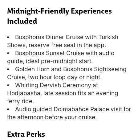
Midnight-Friendly Experiences
Included
Bosphorus Dinner Cruise with Turkish
Shows, reserve free seat in the app.
Bosphorus Sunset Cruise with audio
guide, ideal pre-midnight start.
Golden Horn and Bosphorus Sightseeing
Cruise, two hour loop day or night.
Whirling Dervish Ceremony at
Hodjapasha, late session fits an evening
ferry ride.
Audio guided Dolmabahce Palace visit for
the afternoon before your cruise.
Extra Perks