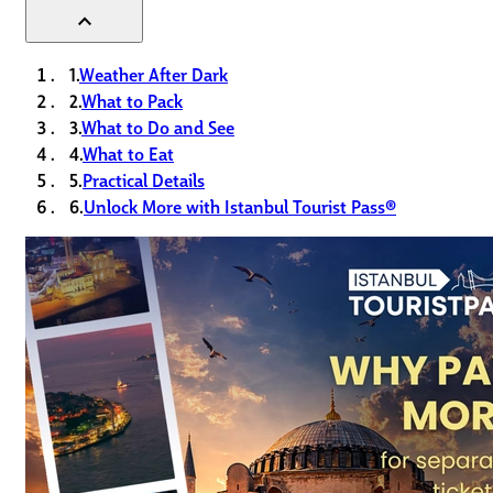
expand_less
1.
Weather After Dark
2.
What to Pack
3.
What to Do and See
4.
What to Eat
5.
Practical Details
6.
Unlock More with Istanbul Tourist Pass®