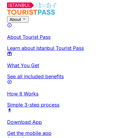
About
About Tourist Pass
Learn about Istanbul Tourist Pass
What You Get
See all included benefits
How It Works
Simple 3-step process
Download App
Get the mobile app