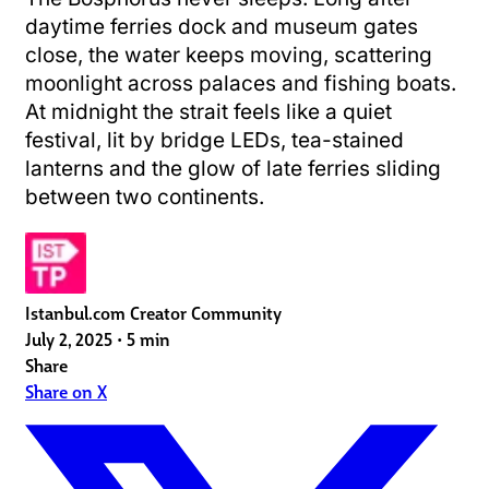
daytime ferries dock and museum gates
close, the water keeps moving, scattering
moonlight across palaces and fishing boats.
At midnight the strait feels like a quiet
festival, lit by bridge LEDs, tea-stained
lanterns and the glow of late ferries sliding
between two continents.
Istanbul.com Creator Community
July 2, 2025
•
5 min
Share
Share on X