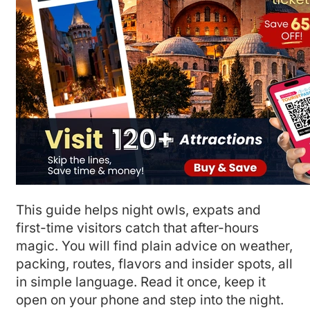
This guide helps night owls, expats and
first-time visitors catch that after-hours
magic. You will find plain advice on weather,
packing, routes, flavors and insider spots, all
in simple language. Read it once, keep it
open on your phone and step into the night.