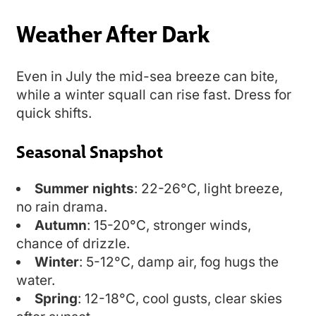
Weather After Dark
Even in July the mid-sea breeze can bite,
while a winter squall can rise fast. Dress for
quick shifts.
Seasonal Snapshot
Summer nights
: 22-26°C, light breeze,
no rain drama.
Autumn
: 15-20°C, stronger winds,
chance of drizzle.
Winter
: 5-12°C, damp air, fog hugs the
water.
Spring
: 12-18°C, cool gusts, clear skies