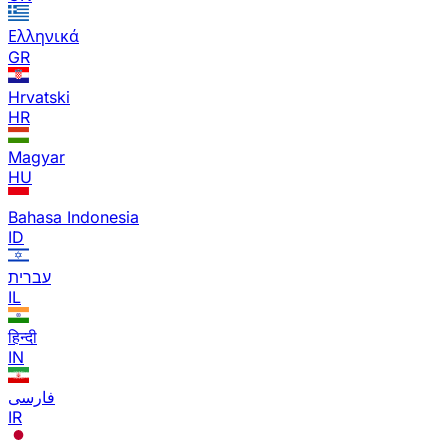
Ελληνικά
GR
Hrvatski
HR
Magyar
HU
Bahasa Indonesia
ID
עברית
IL
हिन्दी
IN
فارسی
IR