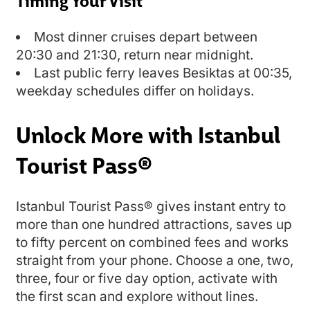
Timing Your Visit
Most dinner cruises depart between
20:30 and 21:30, return near midnight.
Last public ferry leaves Besiktas at 00:35,
weekday schedules differ on holidays.
Unlock More with Istanbul
Tourist Pass®
Istanbul Tourist Pass® gives instant entry to
more than one hundred attractions, saves up
to fifty percent on combined fees and works
straight from your phone. Choose a one, two,
three, four or five day option, activate with
the first scan and explore without lines.