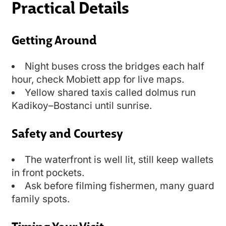
Practical Details
Getting Around
Night buses cross the bridges each half
hour, check Mobiett app for live maps.
Yellow shared taxis called dolmus run
Kadikoy–Bostanci until sunrise.
Safety and Courtesy
The waterfront is well lit, still keep wallets
in front pockets.
Ask before filming fishermen, many guard
family spots.