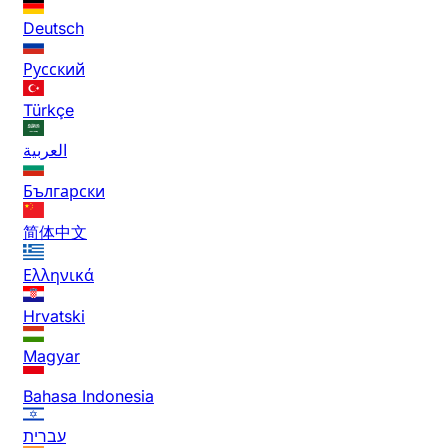
Deutsch
Русский
Türkçe
العربية
Български
简体中文
Ελληνικά
Hrvatski
Magyar
Bahasa Indonesia
עברית