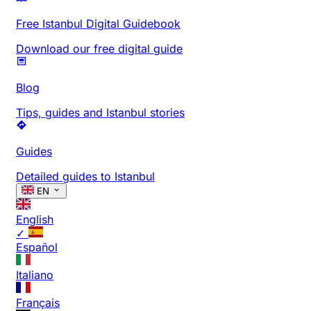
Free Istanbul Digital Guidebook
Download our free digital guide
Blog
Tips, guides and Istanbul stories
Guides
Detailed guides to Istanbul
EN
English
✓
Español
Italiano
Français