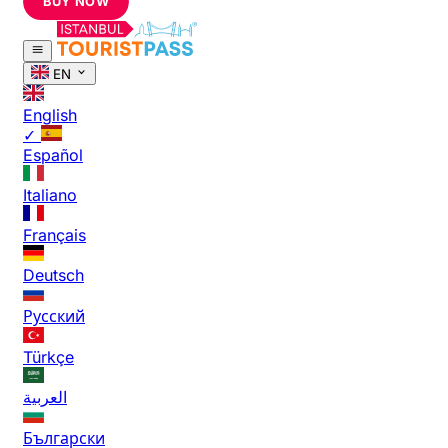
BUY NOW
EN
English
✓
Español
Italiano
Français
Deutsch
Русский
Türkçe
العربية
Български