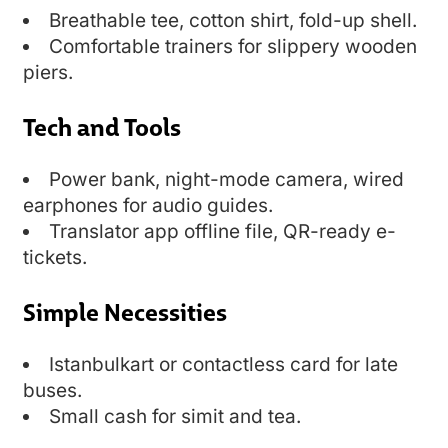
Breathable tee, cotton shirt, fold-up shell.
Comfortable trainers for slippery wooden
piers.
Tech and Tools
Power bank, night-mode camera, wired
earphones for audio guides.
Translator app offline file, QR-ready e-
tickets.
Simple Necessities
Istanbulkart or contactless card for late
buses.
Small cash for simit and tea.