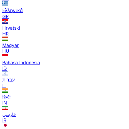
Ελληνικά
GR
Hrvatski
HR
Magyar
HU
Bahasa Indonesia
ID
עברית
IL
हिन्दी
IN
فارسی
IR