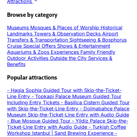
Attractions
Browse by category
Museums
Mosques & Places of Worship
Historical
Landmarks
Towers & Observation Decks
Airport
Transfers & Transportation
Sightseeing & Bosphorus
Cruise
Special Offers
Shows & Entertainment
Aquariums & Zoos
Experiences
Family Friendly
Outdoor Activities
Outside the City
Services &
Benefits
Popular attractions
-
Hagia Sophia Guided Tour with Skip-the-Ticket-
Line Entry
-
Topkapi Palace Museum Guided Tour
Including Entry Tickets
-
Basilica Cistern Guided Tour
with Skip-the-Ticket-Line Entry
-
Dolmabahce Palace
Museum Skip-the-Ticket-Line Entry with Audio Guide
-
Blue Mosque Guided Tour
-
Yildiz Palace Skip-the-
Ticket-Line Entry with Audio Guide
-
Turkish Coffee
Workshop Istanbul | Sand Brewing Experience
-