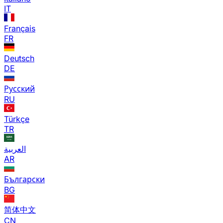
IT
Français
FR
Deutsch
DE
Русский
RU
Türkçe
TR
العربية
AR
Български
BG
简体中文
CN