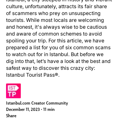
culture, unfortunately, attracts its fair share
of scammers who prey on unsuspecting
tourists. While most locals are welcoming
and honest, it's always wise to be cautious
and aware of common schemes to avoid
spoiling your trip. For this article, we have
prepared a list for you of six common scams
to watch out for in Istanbul. But before we
dig into that, let’s have a look at the best and
safest way to discover this crazy city:
Istanbul Tourist Pass®.
Istanbul.com Creator Community
December 11, 2023
•
11 min
Share