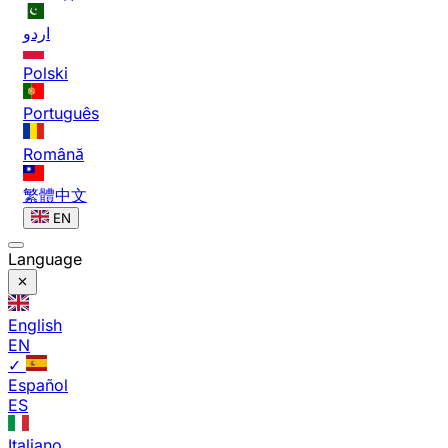
اردو
Polski
Português
Română
繁體中文
EN
Language
English
EN
✓
Español
ES
Italiano