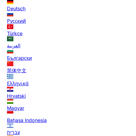
Deutsch
Русский
Türkçe
العربية
Български
简体中文
Ελληνικά
Hrvatski
Magyar
Bahasa Indonesia
עברית