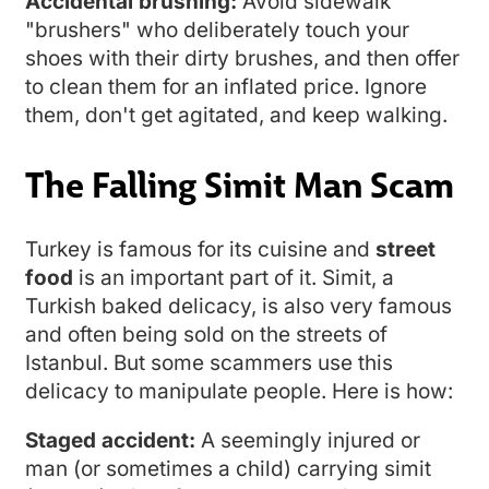
Accidental brushing:
Avoid sidewalk
"brushers" who deliberately touch your
shoes with their dirty brushes, and then offer
to clean them for an inflated price. Ignore
them, don't get agitated, and keep walking.
The Falling Simit Man Scam
Turkey is famous for its cuisine and
street
food
is an important part of it. Simit, a
Turkish baked delicacy, is also very famous
and often being sold on the streets of
Istanbul. But some scammers use this
delicacy to manipulate people. Here is how:
Staged accident:
A seemingly injured or
man (or sometimes a child) carrying simit