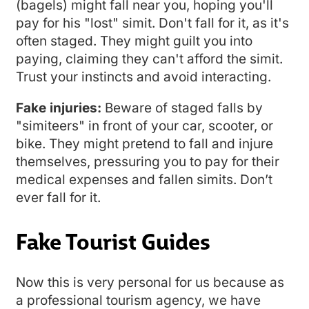
(bagels) might fall near you, hoping you'll
pay for his "lost" simit. Don't fall for it, as it's
often staged. They might guilt you into
paying, claiming they can't afford the simit.
Trust your instincts and avoid interacting.
Fake injuries:
Beware of staged falls by
"simiteers" in front of your car, scooter, or
bike. They might pretend to fall and injure
themselves, pressuring you to pay for their
medical expenses and fallen simits. Don’t
ever fall for it.
Fake Tourist Guides
Now this is very personal for us because as
a professional tourism agency, we have