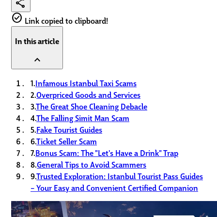
share
check_circle
Link copied to clipboard!
In this article
expand_less
1.
Infamous Istanbul Taxi Scams
2.
Overpriced Goods and Services
3.
The Great Shoe Cleaning Debacle
4.
The Falling Simit Man Scam
5.
Fake Tourist Guides
6.
Ticket Seller Scam
7.
Bonus Scam: The "Let's Have a Drink" Trap
8.
General Tips to Avoid Scammers
9.
Trusted Exploration: Istanbul Tourist Pass Guides
– Your Easy and Convenient Certified Companion