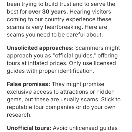
been trying to build trust and to serve the
best for
over 30 years.
Hearing visitors
coming to our country experience these
scams is very heartbreaking. Here are
scams you need to be careful about.
Unsolicited approaches:
Scammers might
approach you as "official guides," offering
tours at inflated prices. Only use licensed
guides with proper identification.
False promises:
They might promise
exclusive access to attractions or hidden
gems, but these are usually scams. Stick to
reputable tour companies or do your own
research.
Unofficial tours:
Avoid unlicensed guides