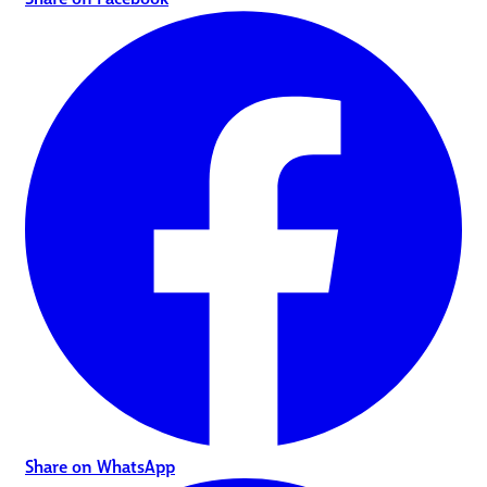
Share on WhatsApp