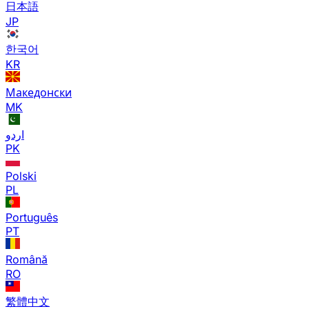
日本語
JP
한국어
KR
Македонски
MK
اردو
PK
Polski
PL
Português
PT
Română
RO
繁體中文