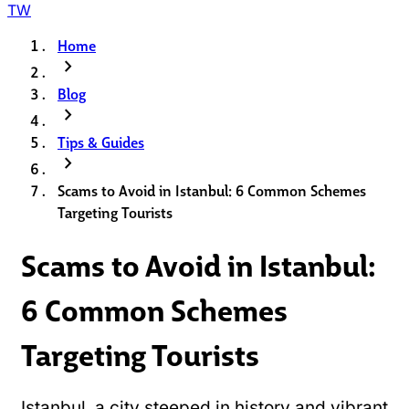
TW
Home
chevron_right
Blog
chevron_right
Tips & Guides
chevron_right
Scams to Avoid in Istanbul: 6 Common Schemes
Targeting Tourists
Scams to Avoid in Istanbul:
6 Common Schemes
Targeting Tourists
Istanbul, a city steeped in history and vibrant