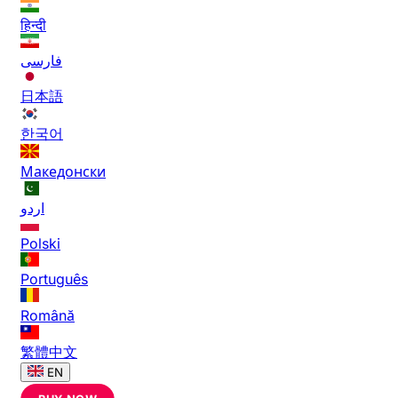
हिन्दी
فارسی
日本語
한국어
Македонски
اردو
Polski
Português
Română
繁體中文
EN