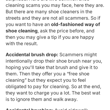
cleaning scams you may face, here they are.
But there are many shoe cleaners in the
streets and they are not all scammers. So if
you want to have an
old-fashioned way of
shoe cleaning
, ask the price before, and
then you may give a tip if you are happy
with the result.
Accidental brush drop:
Scammers might
intentionally drop their shoe brush near you,
hoping you'll take that brush and give it to
them. Then they offer you a “free shoe
cleaning” but they expect you to feel
obligated to pay for cleaning. So at the end,
they want to charge you a lot. The best wat
is to ignore them and walk away.