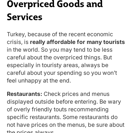
Overpriced Goods and
Services
Turkey, because of the recent economic
crisis, is
really affordable for many tourists
in the world. So you may tend to be less
careful about the overpriced things. But
especially in touristy areas, always be
careful about your spending so you won’t
feel unhappy at the end.
Restaurants:
Check prices and menus
displayed outside before entering. Be wary
of overly friendly touts recommending
specific restaurants. Some restaurants do
not have prices on the menus, be sure about
the prices always.