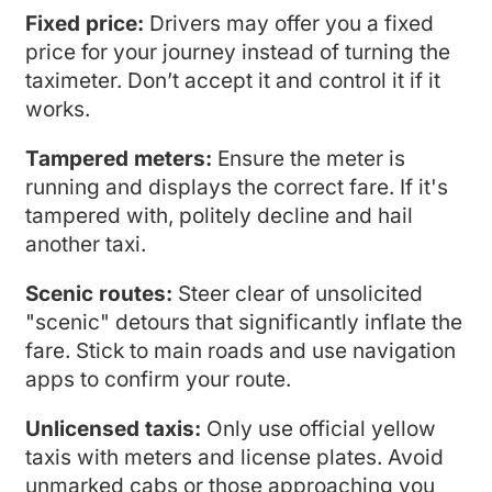
Fixed price:
Drivers may offer you a fixed
price for your journey instead of turning the
taximeter. Don’t accept it and control it if it
works.
Tampered meters:
Ensure the meter is
running and displays the correct fare. If it's
tampered with, politely decline and hail
another taxi.
Scenic routes:
Steer clear of unsolicited
"scenic" detours that significantly inflate the
fare. Stick to main roads and use navigation
apps to confirm your route.
Unlicensed taxis:
Only use official yellow
taxis with meters and license plates. Avoid
unmarked cabs or those approaching you