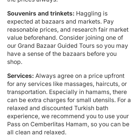
Souvenirs and trinkets:
Haggling is
expected at bazaars and markets. Pay
reasonable prices, and research fair market
value beforehand. Consider joining one of
our Grand Bazaar Guided Tours so you may
have a sense of the bazaars before you
shop.
Services:
Always agree on a price upfront
for any services like massages, haircuts, or
transportation. Especially in hamams, there
can be extra charges for small utensils. For a
relaxed and discounted Turkish bath
experience, we recommend you to use your
Pass on Cemberlitas Hamam, so you can be
all clean and relaxed.