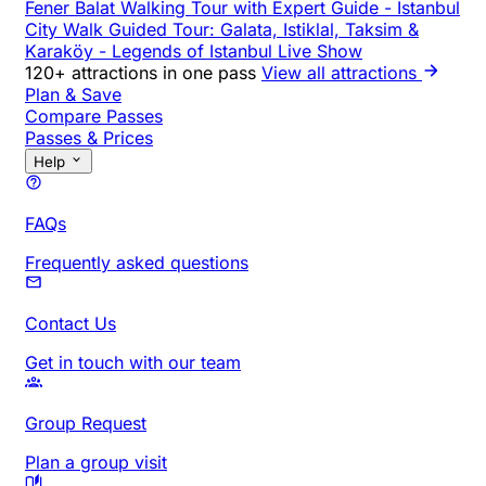
Fener Balat Walking Tour with Expert Guide
-
Istanbul
City Walk Guided Tour: Galata, Istiklal, Taksim &
Karaköy
-
Legends of Istanbul Live Show
120+ attractions in one pass
View all attractions
Plan & Save
Compare Passes
Passes & Prices
Help
FAQs
Frequently asked questions
Contact Us
Get in touch with our team
Group Request
Plan a group visit