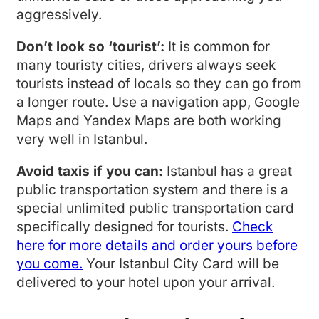
aggressively.
Don’t look so ‘tourist’:
It is common for
many touristy cities, drivers always seek
tourists instead of locals so they can go from
a longer route. Use a navigation app, Google
Maps and Yandex Maps are both working
very well in Istanbul.
Avoid taxis if you can:
Istanbul has a great
public transportation system and there is a
special unlimited public transportation card
specifically designed for tourists.
Check
here for more details and order yours before
you come.
Your Istanbul City Card will be
delivered to your hotel upon your arrival.