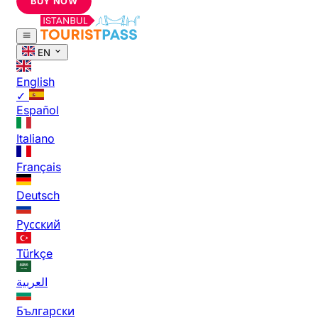
BUY NOW
EN
English
✓
Español
Italiano
Français
Deutsch
Русский
Türkçe
العربية
Български