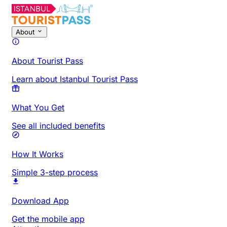
About
About Tourist Pass
Learn about Istanbul Tourist Pass
What You Get
See all included benefits
How It Works
Simple 3-step process
Download App
Get the mobile app