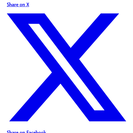
Share on X
Share on Facebook