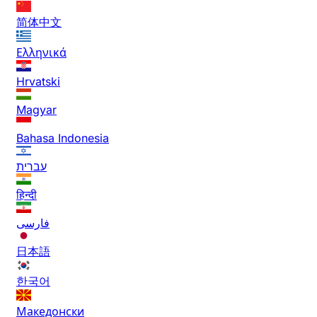
简体中文
Ελληνικά
Hrvatski
Magyar
Bahasa Indonesia
עברית
हिन्दी
فارسی
日本語
한국어
Македонски