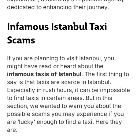
dedicated to enhancing their journey.
Infamous Istanbul Taxi
Scams
If you are planning to visit Istanbul, you
might have read or heard about the
infamous taxis of Istanbul
. The first thing to
say is that taxis are scarce in Istanbul.
Especially in rush hours, it can be impossible
to find taxis in certain areas. But in this
section, we wanted to warn you about the
possible scams you may experience if you
are ‘lucky’ enough to find a taxi. Here they
are: