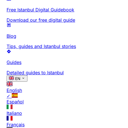
Free Istanbul Digital Guidebook
Download our free digital guide
Blog
Tips, guides and Istanbul stories
Guides
Detailed guides to Istanbul
EN
English
✓
Español
Italiano
Français