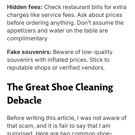
Hidden fees:
Check restaurant bills for extra
charges like service fees. Ask about prices
before ordering anything. Don’t assume the
appetizers and water on the table are
complimentary
Fake souvenirs:
Beware of low-quality
souvenirs with inflated prices. Stick to
reputable shops or verified vendors.
The Great Shoe Cleaning
Debacle
Before writing this article, I was not aware of
that scam, and it is fair to say that I am
surprised. Here are two common shoe-