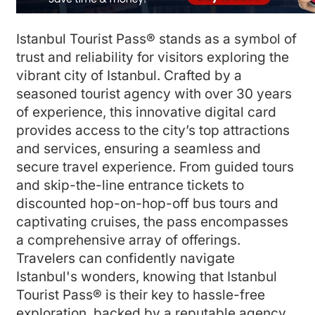
Istanbul Tourist Pass® stands as a symbol of
trust and reliability for visitors exploring the
vibrant city of Istanbul. Crafted by a
seasoned tourist agency with over 30 years
of experience, this innovative digital card
provides access to the city’s top attractions
and services, ensuring a seamless and
secure travel experience. From guided tours
and skip-the-line entrance tickets to
discounted hop-on-hop-off bus tours and
captivating cruises, the pass encompasses
a comprehensive array of offerings.
Travelers can confidently navigate
Istanbul's wonders, knowing that Istanbul
Tourist Pass® is their key to hassle-free
exploration, backed by a reputable agency