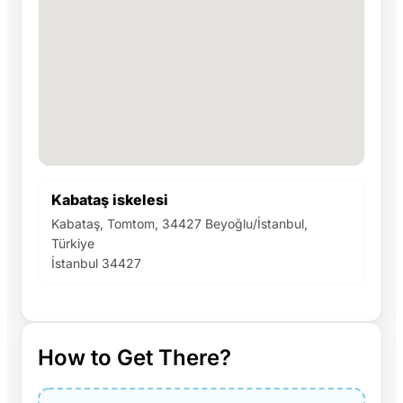
Kabataş iskelesi
Kabataş, Tomtom, 34427 Beyoğlu/İstanbul,
Türkiye
İstanbul 34427
How to Get There?