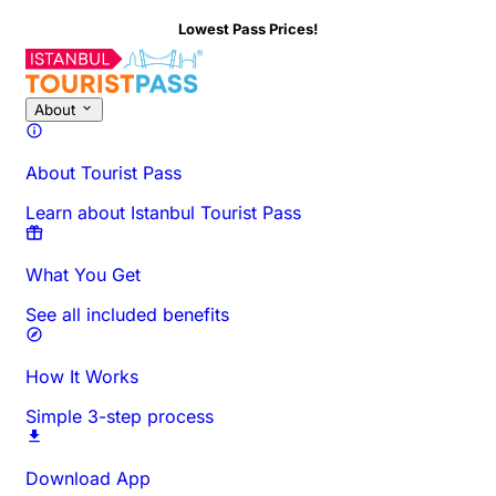
Lowest Pass Prices!
About This Activity
Overview
Times & Duration
All About
Know
About
About Tourist Pass
Learn about Istanbul Tourist Pass
What You Get
See all included benefits
How It Works
Simple 3-step process
Download App