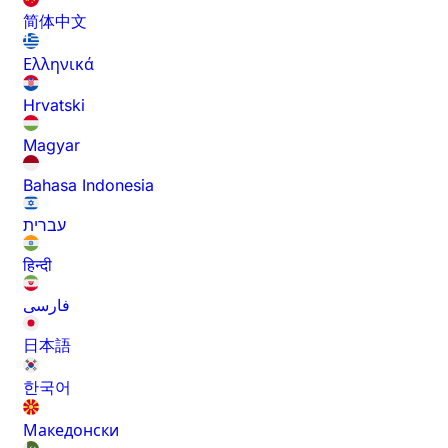
简体中文
Ελληνικά
Hrvatski
Magyar
Bahasa Indonesia
עברית
हिन्दी
فارسی
日本語
한국어
Македонски