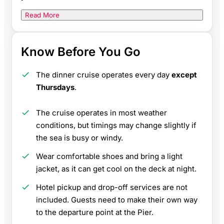
Read More
Know Before You Go
The dinner cruise operates every day
except
Thursdays
.
The cruise operates in most weather
conditions, but timings may change slightly if
the sea is busy or windy.
Wear comfortable shoes and bring a light
jacket, as it can get cool on the deck at night.
Hotel pickup and drop-off services are not
included. Guests need to make their own way
to the departure point at the Pier.