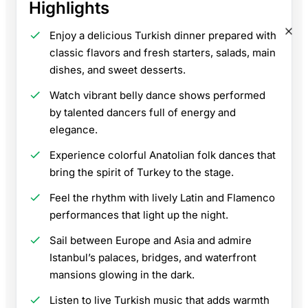
Highlights
Enjoy a delicious Turkish dinner prepared with
classic flavors and fresh starters, salads, main
dishes, and sweet desserts.
Watch vibrant belly dance shows performed
by talented dancers full of energy and
elegance.
Experience colorful Anatolian folk dances that
bring the spirit of Turkey to the stage.
Feel the rhythm with lively Latin and Flamenco
performances that light up the night.
Sail between Europe and Asia and admire
Istanbul’s palaces, bridges, and waterfront
mansions glowing in the dark.
Listen to live Turkish music that adds warmth