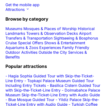
Get the mobile app
Attractions
Browse by category
Museums
Mosques & Places of Worship
Historical
Landmarks
Towers & Observation Decks
Airport
Transfers & Transportation
Sightseeing & Bosphorus
Cruise
Special Offers
Shows & Entertainment
Aquariums & Zoos
Experiences
Family Friendly
Outdoor Activities
Outside the City
Services &
Benefits
Popular attractions
-
Hagia Sophia Guided Tour with Skip-the-Ticket-
Line Entry
-
Topkapi Palace Museum Guided Tour
Including Entry Tickets
-
Basilica Cistern Guided Tour
with Skip-the-Ticket-Line Entry
-
Dolmabahce Palace
Museum Skip-the-Ticket-Line Entry with Audio Guide
-
Blue Mosque Guided Tour
-
Yildiz Palace Skip-the-
Ticket-Line Entry with Audio Guide
-
Turkish Coffee