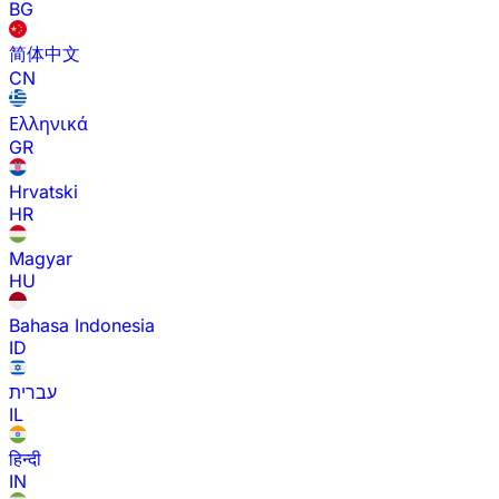
BG
简体中文
CN
Ελληνικά
GR
Hrvatski
HR
Magyar
HU
Bahasa Indonesia
ID
עברית
IL
हिन्दी
IN