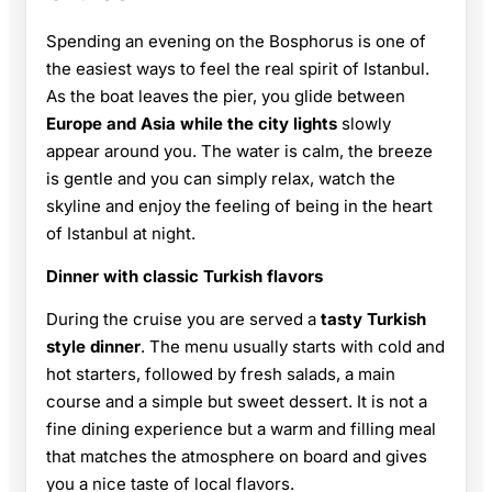
Spending an evening on the Bosphorus is one of
the easiest ways to feel the real spirit of Istanbul.
As the boat leaves the pier, you glide between
Europe and Asia while the city lights
slowly
appear around you. The water is calm, the breeze
is gentle and you can simply relax, watch the
skyline and enjoy the feeling of being in the heart
of Istanbul at night.
Dinner with classic Turkish flavors
During the cruise you are served a
tasty Turkish
style dinner
. The menu usually starts with cold and
hot starters, followed by fresh salads, a main
course and a simple but sweet dessert. It is not a
fine dining experience but a warm and filling meal
that matches the atmosphere on board and gives
you a nice taste of local flavors.