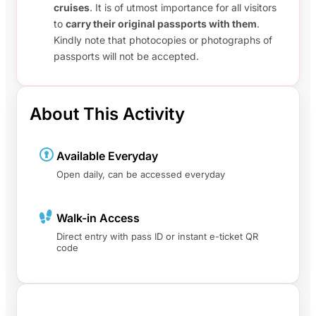
cruises
. It is of utmost importance for all visitors
to
carry their original passports with them
.
Kindly note that photocopies or photographs of
passports will not be accepted.
About This Activity
Available Everyday
Open daily, can be accessed everyday
Walk-in Access
Direct entry with pass ID or instant e-ticket QR
code