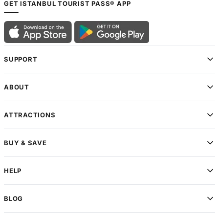
GET ISTANBUL TOURIST PASS® APP
SUPPORT
ABOUT
ATTRACTIONS
BUY & SAVE
HELP
BLOG