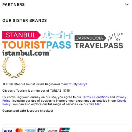
PARTNERS
OUR SISTER BRANDS
© 2026 Istanbul Tourist Pass®
Registered mark of
Cityberry®
Cityberry Tourism is a member of
TURSAB
11745
By continuing your journey on our site, you agree to our
Terms & Conditions
and
Privacy
Policy
, including our use of cookies to improve your experience as detailed in our
Cookie
Policy
. You can also explore our full range of services via our
Site Map
.
Guaranteed safe & secure checkout