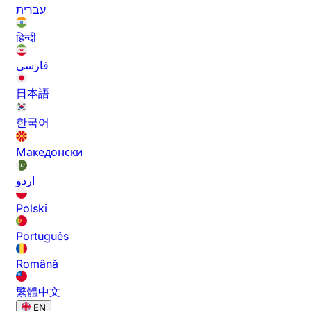
עברית
हिन्दी
فارسی
日本語
한국어
Македонски
اردو
Polski
Português
Română
繁體中文
EN