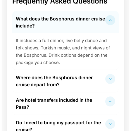
Frequently Asked Questions
What does the Bosphorus dinner cruise
include?
It includes a full dinner, live belly dance and
folk shows, Turkish music, and night views of
the Bosphorus. Drink options depend on the
package you choose.
Where does the Bosphorus dinner
cruise depart from?
Are hotel transfers included in the
Pass?
Do I need to bring my passport for the
cruise?