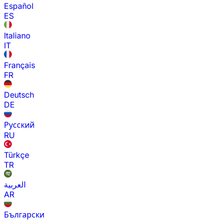
Español
ES
Italiano
IT
Français
FR
Deutsch
DE
Русский
RU
Türkçe
TR
العربية
AR
Български