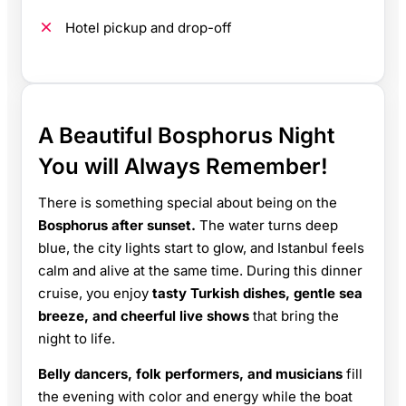
Hotel pickup and drop-off
A Beautiful Bosphorus Night
You will Always Remember!
There is something special about being on the
Bosphorus after sunset.
The water turns deep
blue, the city lights start to glow, and Istanbul feels
calm and alive at the same time. During this dinner
cruise, you enjoy
tasty Turkish dishes, gentle sea
breeze, and cheerful live shows
that bring the
night to life.
Belly dancers, folk performers, and musicians
fill
the evening with color and energy while the boat