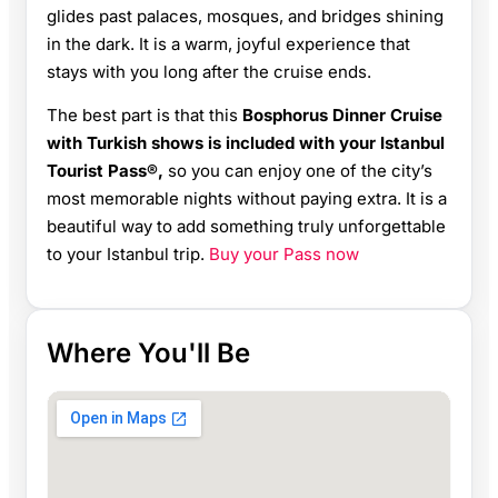
glides past palaces, mosques, and bridges shining
in the dark. It is a warm, joyful experience that
stays with you long after the cruise ends.
The best part is that this
Bosphorus Dinner Cruise
with Turkish shows is included with your Istanbul
Tourist Pass®,
so you can enjoy one of the city’s
most memorable nights without paying extra. It is a
beautiful way to add something truly unforgettable
to your Istanbul trip.
Buy your Pass now
Where You'll Be