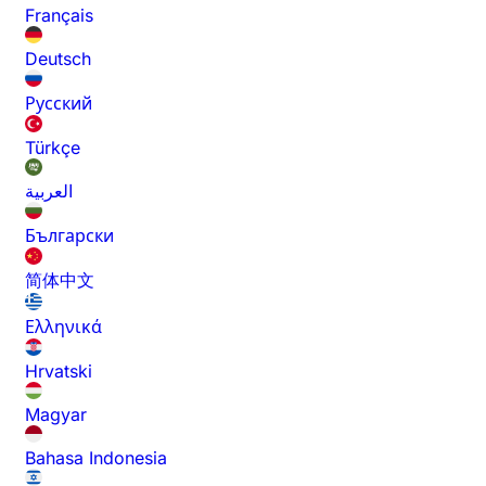
Français
Deutsch
Русский
Türkçe
العربية
Български
简体中文
Ελληνικά
Hrvatski
Magyar
Bahasa Indonesia