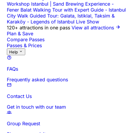
Workshop Istanbul | Sand Brewing Experience
-
Fener Balat Walking Tour with Expert Guide
-
Istanbul
City Walk Guided Tour: Galata, Istiklal, Taksim &
Karaköy
-
Legends of Istanbul Live Show
120+ attractions in one pass
View all attractions
Plan & Save
Compare Passes
Passes & Prices
Help
FAQs
Frequently asked questions
Contact Us
Get in touch with our team
Group Request