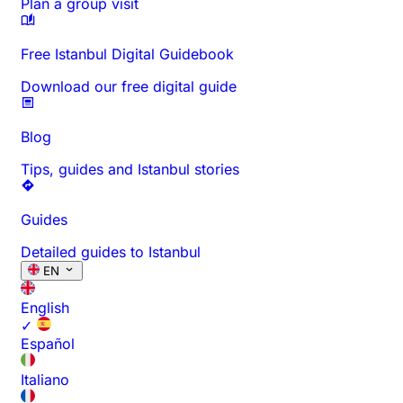
Plan a group visit
Free Istanbul Digital Guidebook
Download our free digital guide
Blog
Tips, guides and Istanbul stories
Guides
Detailed guides to Istanbul
EN
English
✓
Español
Italiano