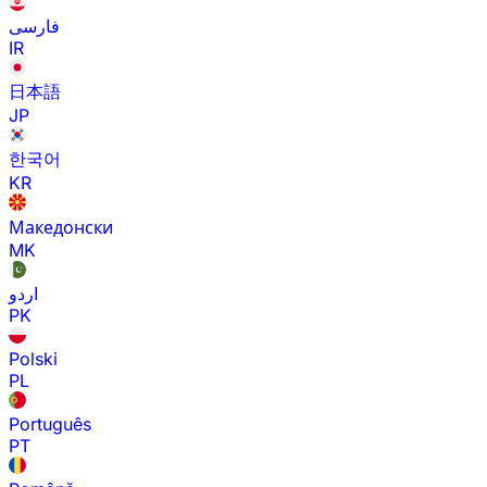
فارسی
IR
日本語
JP
한국어
KR
Македонски
MK
اردو
PK
Polski
PL
Português
PT