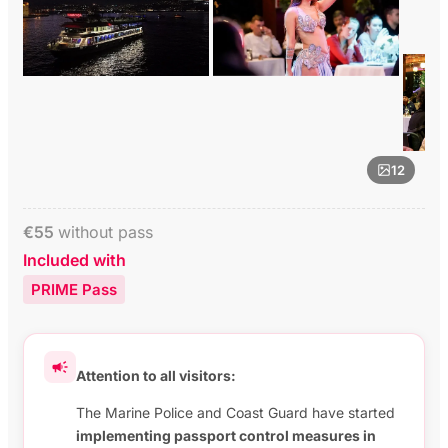
12
€
55
without pass
Included with
PRIME Pass
Attention to all visitors:
The Marine Police and Coast Guard have started
implementing passport control measures in