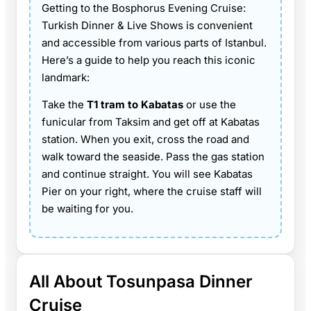
Getting to the Bosphorus Evening Cruise:
Turkish Dinner & Live Shows is convenient
and accessible from various parts of Istanbul.
Here’s a guide to help you reach this iconic
landmark:
Take the
T1 tram to Kabatas
or use the
funicular from Taksim and get off at Kabatas
station. When you exit, cross the road and
walk toward the seaside. Pass the gas station
and continue straight. You will see Kabatas
Pier on your right, where the cruise staff will
be waiting for you.
All About Tosunpasa Dinner
Cruise