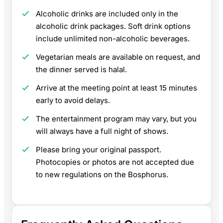
Alcoholic drinks are included only in the
alcoholic drink packages. Soft drink options
include unlimited non-alcoholic beverages.
Vegetarian meals are available on request, and
the dinner served is halal.
Arrive at the meeting point at least 15 minutes
early to avoid delays.
The entertainment program may vary, but you
will always have a full night of shows.
Please bring your original passport.
Photocopies or photos are not accepted due
to new regulations on the Bosphorus.