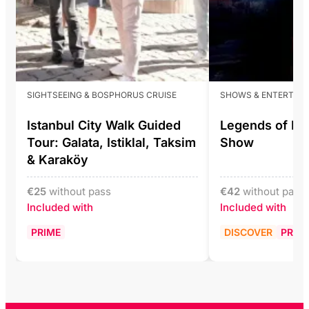
SIGHTSEEING & BOSPHORUS CRUISE
SHOWS & ENTERTAI
Istanbul City Walk Guided
Legends of Ist
Tour: Galata, Istiklal, Taksim
Show
& Karaköy
€
25
without pass
€
42
without pass
Included with
Included with
PRIME
DISCOVER
PRIM