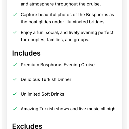
and atmosphere throughout the cruise.
Capture beautiful photos of the Bosphorus as
the boat glides under illuminated bridges.
Enjoy a fun, social, and lively evening perfect
for couples, families, and groups.
Includes
Premium Bosphorus Evening Cruise
Delicious Turkish Dinner
Unlimited Soft Drinks
Amazing Turkish shows and live music all night
Excludes