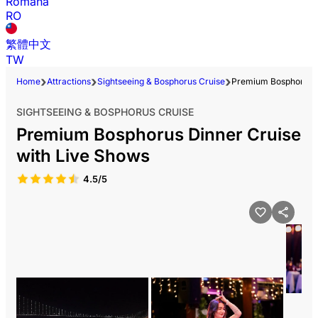
Română
RO
繁體中文
TW
Home
Attractions
Sightseeing & Bosphorus Cruise
Premium Bosphorus D
SIGHTSEEING & BOSPHORUS CRUISE
Premium Bosphorus Dinner Cruise
with Live Shows
4.5/5