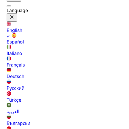
Language
English
✓
Español
Italiano
Français
Deutsch
Русский
Türkçe
العربية
Български