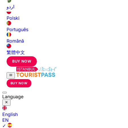
اردو
Polski
Português
Română
繁體中文
BUY NOW
BUY NOW
Language
English
EN
✓