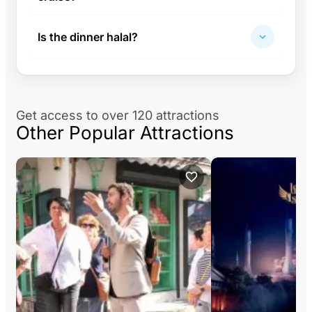
Is the dinner halal?
Get access to over 120 attractions
Other Popular Attractions