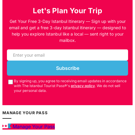
Let's Plan Your Trip
Get Your Free 3-Day Istanbul Itinerary — Sign up with your
email and get a free 3-day Istanbul itinerary — designed to
help you explore Istanbul like a local — sent right to your
mailbox.
Subscribe
By signing up, you agree to receiving email updates in accordance
with The Istanbul Tourist Pass®'s
privacy policy
. We do not sell
your personal data.
MANAGE YOUR PASS
Manage Your Pass