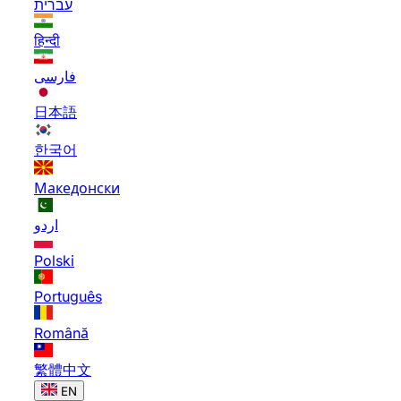
עברית
हिन्दी
فارسی
日本語
한국어
Македонски
اردو
Polski
Português
Română
繁體中文
EN