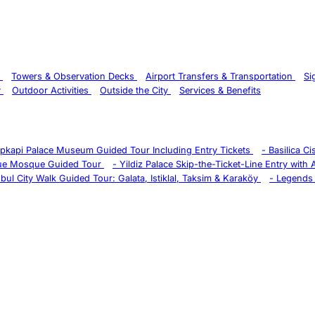
s
Towers & Observation Decks
Airport Transfers & Transportation
Si
y
Outdoor Activities
Outside the City
Services & Benefits
pkapi Palace Museum Guided Tour Including Entry Tickets
-
Basilica C
ue Mosque Guided Tour
-
Yildiz Palace Skip-the-Ticket-Line Entry with
nbul City Walk Guided Tour: Galata, Istiklal, Taksim & Karaköy
-
Legends 