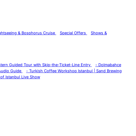
ghtseeing & Bosphorus Cruise
Special Offers
Shows &
istern Guided Tour with Skip-the-Ticket-Line Entry
-
Dolmabahce
 Audio Guide
-
Turkish Coffee Workshop Istanbul | Sand Brewing
of Istanbul Live Show