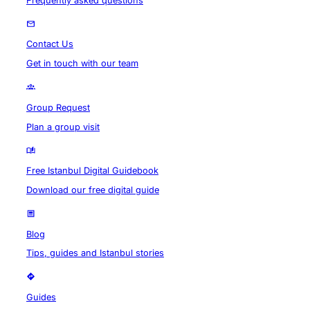
Frequently asked questions
Contact Us
Get in touch with our team
Group Request
Plan a group visit
Free Istanbul Digital Guidebook
Download our free digital guide
Blog
Tips, guides and Istanbul stories
Guides