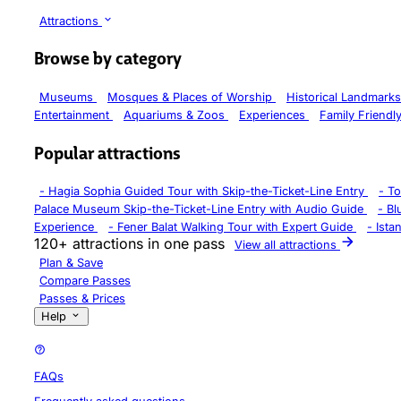
Attractions
Browse by category
Museums
Mosques & Places of Worship
Historical Landmark
Entertainment
Aquariums & Zoos
Experiences
Family Friendl
Popular attractions
-
Hagia Sophia Guided Tour with Skip-the-Ticket-Line Entry
-
To
Palace Museum Skip-the-Ticket-Line Entry with Audio Guide
-
Bl
Experience
-
Fener Balat Walking Tour with Expert Guide
-
Ista
120+ attractions in one pass
View all attractions
Plan & Save
Compare Passes
Passes & Prices
Help
FAQs