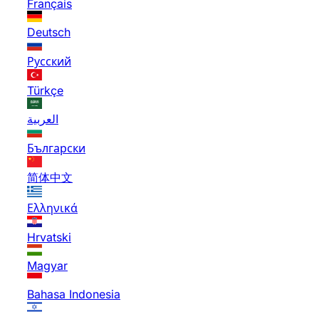
Français
Deutsch
Русский
Türkçe
العربية
Български
简体中文
Ελληνικά
Hrvatski
Magyar
Bahasa Indonesia