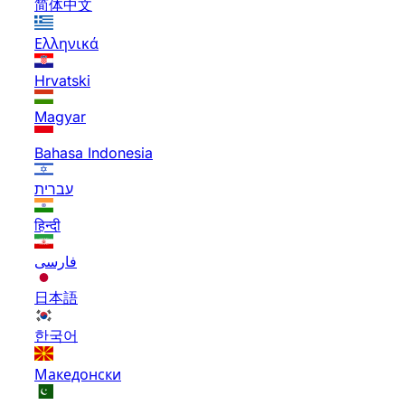
简体中文
Ελληνικά
Hrvatski
Magyar
Bahasa Indonesia
עברית
हिन्दी
فارسی
日本語
한국어
Македонски