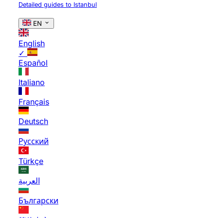
Detailed guides to Istanbul
EN
English
✓
Español
Italiano
Français
Deutsch
Русский
Türkçe
العربية
Български