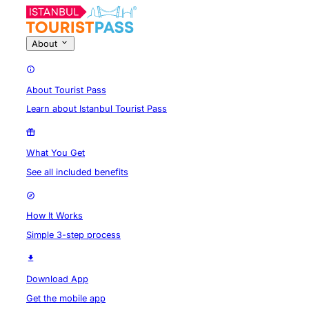
About
About Tourist Pass
Learn about Istanbul Tourist Pass
What You Get
See all included benefits
How It Works
Simple 3-step process
Download App
Get the mobile app