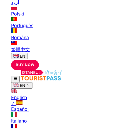
اردو
Polski
Português
Română
繁體中文
EN
BUY NOW
EN
English
✓
Español
Italiano