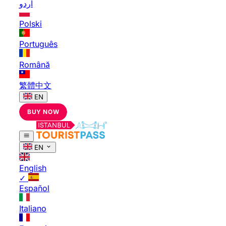
اردو
Polski
Português
Română
繁體中文
EN
BUY NOW
EN
English
✓
Español
Italiano