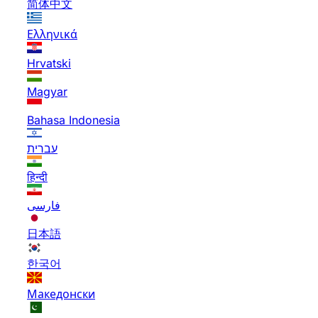
简体中文
Ελληνικά
Hrvatski
Magyar
Bahasa Indonesia
עברית
हिन्दी
فارسی
日本語
한국어
Македонски