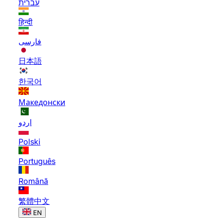
עברית
हिन्दी
فارسی
日本語
한국어
Македонски
اردو
Polski
Português
Română
繁體中文
EN