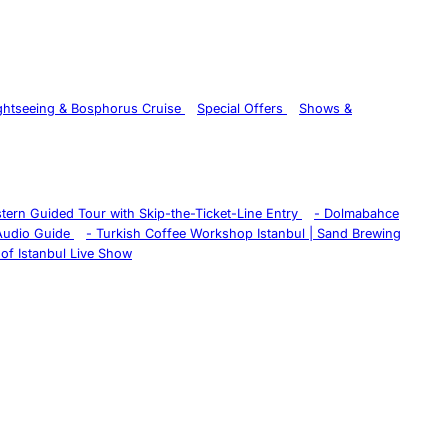
ghtseeing & Bosphorus Cruise
Special Offers
Shows &
istern Guided Tour with Skip-the-Ticket-Line Entry
-
Dolmabahce
 Audio Guide
-
Turkish Coffee Workshop Istanbul | Sand Brewing
of Istanbul Live Show