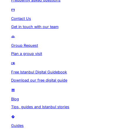
Frequently asked questions
Contact Us
Get in touch with our team
Group Request
Plan a group visit
Free Istanbul Digital Guidebook
Download our free digital guide
Blog
Tips, guides and Istanbul stories
Guides