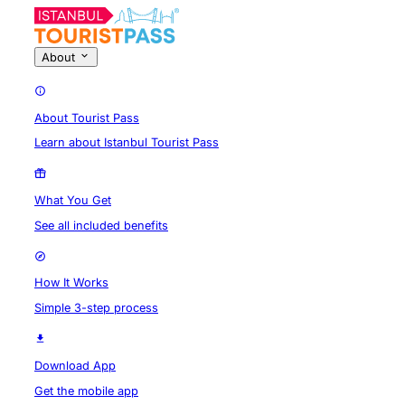
About
About Tourist Pass
Learn about Istanbul Tourist Pass
What You Get
See all included benefits
How It Works
Simple 3-step process
Download App
Get the mobile app