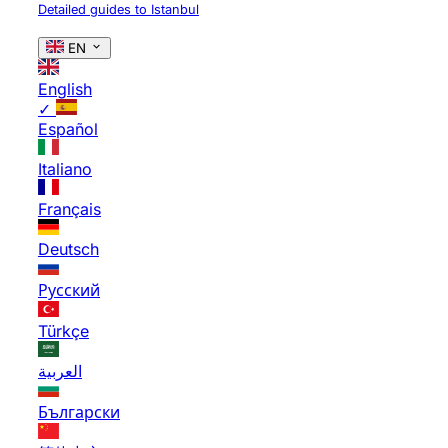
Detailed guides to Istanbul
EN
English
✓
Español
Italiano
Français
Deutsch
Русский
Türkçe
العربية
Български