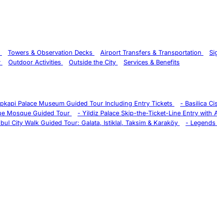
s
Towers & Observation Decks
Airport Transfers & Transportation
Si
y
Outdoor Activities
Outside the City
Services & Benefits
pkapi Palace Museum Guided Tour Including Entry Tickets
-
Basilica C
ue Mosque Guided Tour
-
Yildiz Palace Skip-the-Ticket-Line Entry with
nbul City Walk Guided Tour: Galata, Istiklal, Taksim & Karaköy
-
Legends 