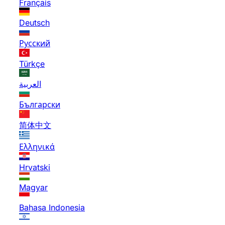
Français
Deutsch
Русский
Türkçe
العربية
Български
简体中文
Ελληνικά
Hrvatski
Magyar
Bahasa Indonesia