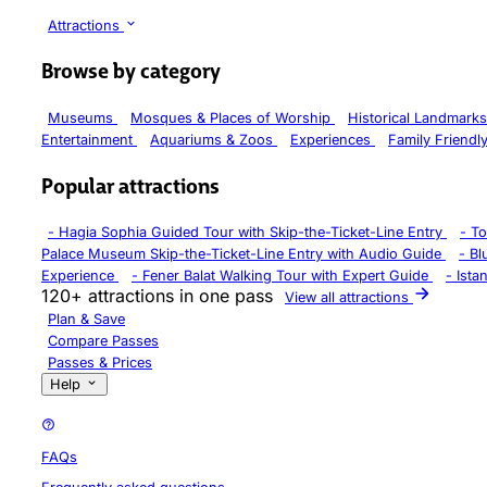
Attractions
Browse by category
Museums
Mosques & Places of Worship
Historical Landmark
Entertainment
Aquariums & Zoos
Experiences
Family Friendl
Popular attractions
-
Hagia Sophia Guided Tour with Skip-the-Ticket-Line Entry
-
To
Palace Museum Skip-the-Ticket-Line Entry with Audio Guide
-
Bl
Experience
-
Fener Balat Walking Tour with Expert Guide
-
Ista
120+ attractions in one pass
View all attractions
Plan & Save
Compare Passes
Passes & Prices
Help
FAQs