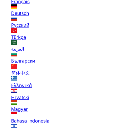
Français
Deutsch
Русский
Türkçe
العربية
Български
简体中文
Ελληνικά
Hrvatski
Magyar
Bahasa Indonesia