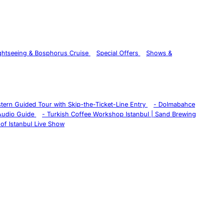
ghtseeing & Bosphorus Cruise
Special Offers
Shows &
istern Guided Tour with Skip-the-Ticket-Line Entry
-
Dolmabahce
 Audio Guide
-
Turkish Coffee Workshop Istanbul | Sand Brewing
of Istanbul Live Show