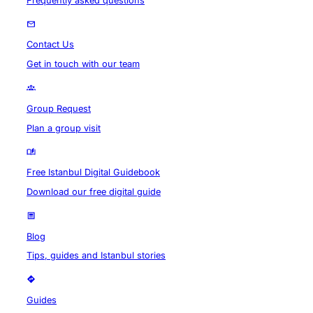
Frequently asked questions
Contact Us
Get in touch with our team
Group Request
Plan a group visit
Free Istanbul Digital Guidebook
Download our free digital guide
Blog
Tips, guides and Istanbul stories
Guides