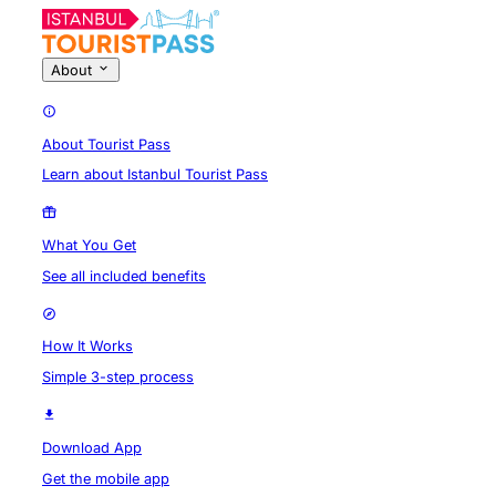
About
About Tourist Pass
Learn about Istanbul Tourist Pass
What You Get
See all included benefits
How It Works
Simple 3-step process
Download App
Get the mobile app