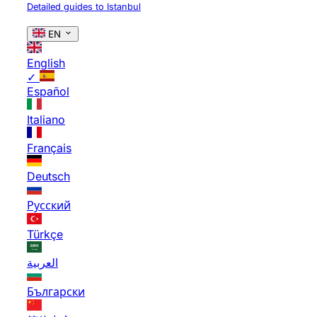
Detailed guides to Istanbul
EN
English
✓
Español
Italiano
Français
Deutsch
Русский
Türkçe
العربية
Български