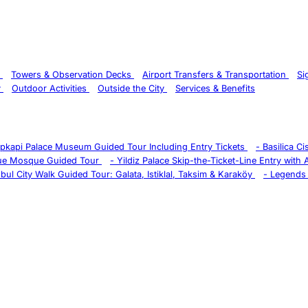
s
Towers & Observation Decks
Airport Transfers & Transportation
Si
y
Outdoor Activities
Outside the City
Services & Benefits
pkapi Palace Museum Guided Tour Including Entry Tickets
-
Basilica C
ue Mosque Guided Tour
-
Yildiz Palace Skip-the-Ticket-Line Entry with
nbul City Walk Guided Tour: Galata, Istiklal, Taksim & Karaköy
-
Legends 