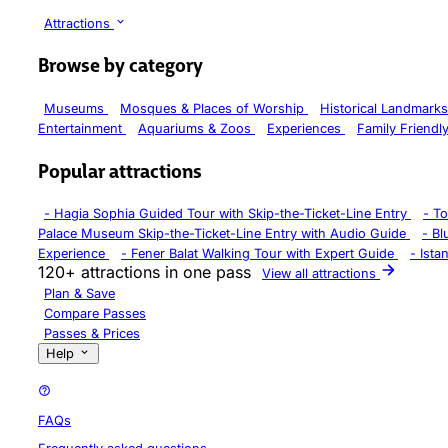
Attractions
Browse by category
Museums
Mosques & Places of Worship
Historical Landmark
Entertainment
Aquariums & Zoos
Experiences
Family Friendl
Popular attractions
-
Hagia Sophia Guided Tour with Skip-the-Ticket-Line Entry
-
To
Palace Museum Skip-the-Ticket-Line Entry with Audio Guide
-
Bl
Experience
-
Fener Balat Walking Tour with Expert Guide
-
Ista
120+ attractions in one pass
View all attractions
Plan & Save
Compare Passes
Passes & Prices
Help
FAQs