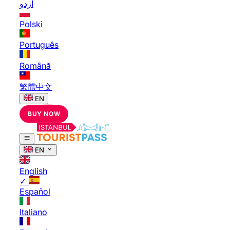
اردو
Polski
Português
Română
繁體中文
EN
BUY NOW
EN
English
✓
Español
Italiano