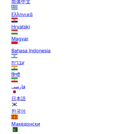
简体中文
Ελληνικά
Hrvatski
Magyar
Bahasa Indonesia
עברית
हिन्दी
فارسی
日本語
한국어
Македонски