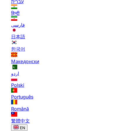
עברית
हिन्दी
فارسی
日本語
한국어
Македонски
اردو
Polski
Português
Română
繁體中文
EN