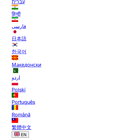
עברית
हिन्दी
فارسی
日本語
한국어
Македонски
اردو
Polski
Português
Română
繁體中文
EN