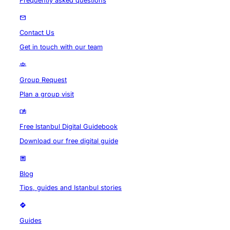
Frequently asked questions
Contact Us
Get in touch with our team
Group Request
Plan a group visit
Free Istanbul Digital Guidebook
Download our free digital guide
Blog
Tips, guides and Istanbul stories
Guides