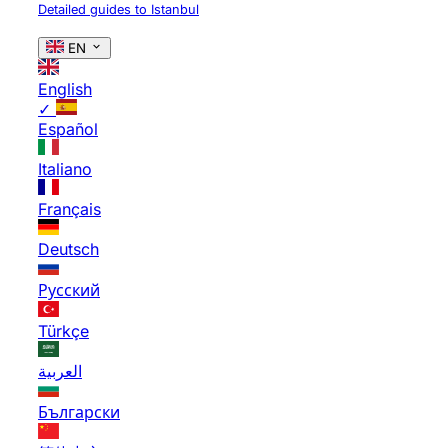
Detailed guides to Istanbul
EN
English
✓
Español
Italiano
Français
Deutsch
Русский
Türkçe
العربية
Български