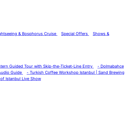
ghtseeing & Bosphorus Cruise
Special Offers
Shows &
istern Guided Tour with Skip-the-Ticket-Line Entry
-
Dolmabahce
 Audio Guide
-
Turkish Coffee Workshop Istanbul | Sand Brewing
of Istanbul Live Show