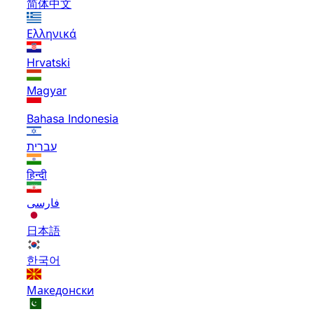
简体中文
Ελληνικά
Hrvatski
Magyar
Bahasa Indonesia
עברית
हिन्दी
فارسی
日本語
한국어
Македонски