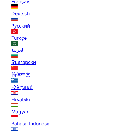
Français
Deutsch
Русский
Türkçe
العربية
Български
简体中文
Ελληνικά
Hrvatski
Magyar
Bahasa Indonesia