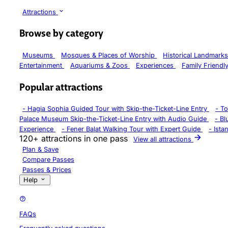
Attractions
Browse by category
Museums
Mosques & Places of Worship
Historical Landmark
Entertainment
Aquariums & Zoos
Experiences
Family Friendl
Popular attractions
-
Hagia Sophia Guided Tour with Skip-the-Ticket-Line Entry
-
To
Palace Museum Skip-the-Ticket-Line Entry with Audio Guide
-
Bl
Experience
-
Fener Balat Walking Tour with Expert Guide
-
Ista
120+ attractions in one pass
View all attractions
Plan & Save
Compare Passes
Passes & Prices
Help
FAQs