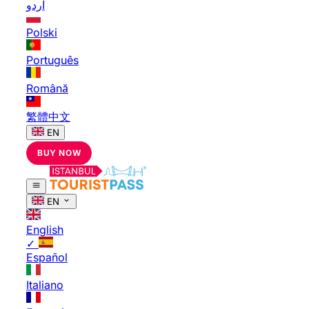
اردو
Polski
Português
Română
繁體中文
EN
BUY NOW
EN
English
✓
Español
Italiano