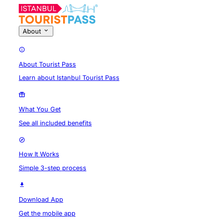
About
About Tourist Pass
Learn about Istanbul Tourist Pass
What You Get
See all included benefits
How It Works
Simple 3-step process
Download App
Get the mobile app