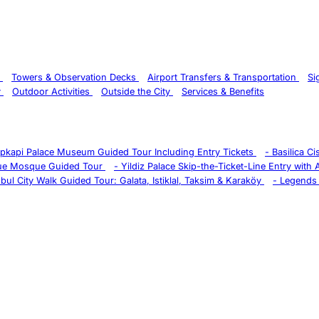
s
Towers & Observation Decks
Airport Transfers & Transportation
Si
y
Outdoor Activities
Outside the City
Services & Benefits
pkapi Palace Museum Guided Tour Including Entry Tickets
-
Basilica C
ue Mosque Guided Tour
-
Yildiz Palace Skip-the-Ticket-Line Entry with
nbul City Walk Guided Tour: Galata, Istiklal, Taksim & Karaköy
-
Legends 