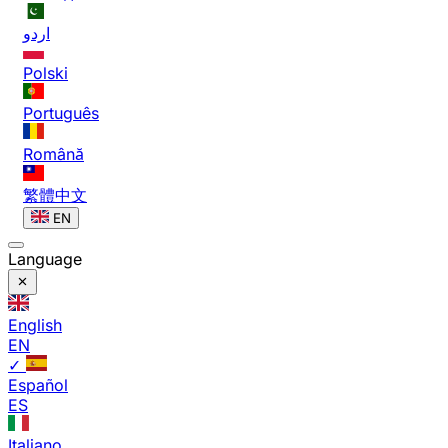
اردو
Polski
Português
Română
繁體中文
EN
Language
English
EN
✓
Español
ES
Italiano