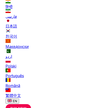
हिन्दी
فارسی
日本語
한국어
Македонски
اردو
Polski
Português
Română
繁體中文
EN