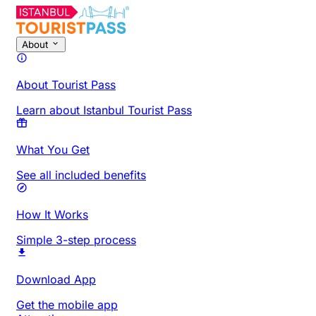
About
About Tourist Pass
Learn about Istanbul Tourist Pass
What You Get
See all included benefits
How It Works
Simple 3-step process
Download App
Get the mobile app