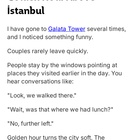
İstanbul
I have gone to
Galata Tower
several times,
and I noticed something funny.
Couples rarely leave quickly.
People stay by the windows pointing at
places they visited earlier in the day. You
hear conversations like:
"Look, we walked there."
"Wait, was that where we had lunch?"
"No, further left."
Golden hour turns the city soft. The