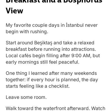
View
My favorite couple days in İstanbul never
begin with rushing.
Start around Beşiktaş and take a relaxed
breakfast before running into attractions.
Local cafés begin filling after 9:00 AM, but
early mornings still feel peaceful.
One thing I learned after many weekends
together: if every hour is planned, the day
starts feeling like a checklist.
Leave some room.
Walk toward the waterfront afterward. Watch