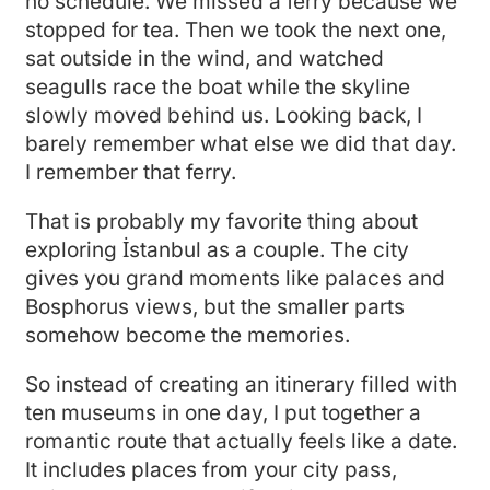
no schedule. We missed a ferry because we
stopped for tea. Then we took the next one,
sat outside in the wind, and watched
seagulls race the boat while the skyline
slowly moved behind us. Looking back, I
barely remember what else we did that day.
I remember that ferry.
That is probably my favorite thing about
exploring İstanbul as a couple. The city
gives you grand moments like palaces and
Bosphorus views, but the smaller parts
somehow become the memories.
So instead of creating an itinerary filled with
ten museums in one day, I put together a
romantic route that actually feels like a date.
It includes places from your city pass,