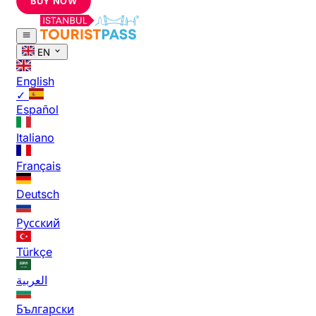
BUY NOW
EN
English
✓
Español
Italiano
Français
Deutsch
Русский
Türkçe
العربية
Български