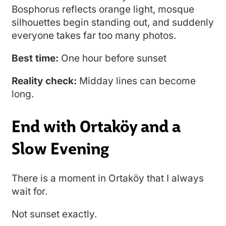
Bosphorus reflects orange light, mosque
silhouettes begin standing out, and suddenly
everyone takes far too many photos.
Best time:
One hour before sunset
Reality check:
Midday lines can become
long.
End with Ortaköy and a
Slow Evening
There is a moment in Ortaköy that I always
wait for.
Not sunset exactly.