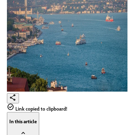
share
check_circle
Link copied to clipboard!
In this article
expand_less