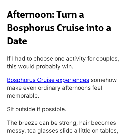
Afternoon: Turn a
Bosphorus Cruise into a
Date
If I had to choose one activity for couples,
this would probably win.
Bosphorus Cruise experiences
somehow
make even ordinary afternoons feel
memorable.
Sit outside if possible.
The breeze can be strong, hair becomes
messy, tea glasses slide a little on tables,