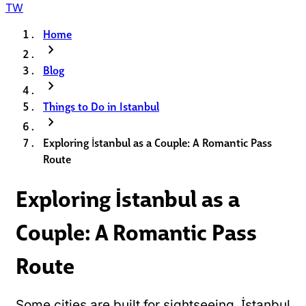
TW
Home
chevron_right
Blog
chevron_right
Things to Do in Istanbul
chevron_right
Exploring İstanbul as a Couple: A Romantic Pass
Route
Exploring İstanbul as a
Couple: A Romantic Pass
Route
Some cities are built for sightseeing. İstanbul