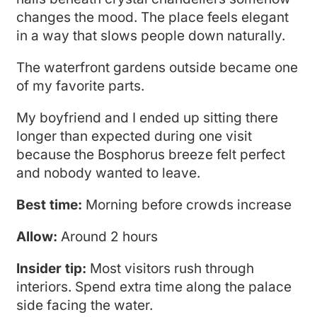
changes the mood. The place feels elegant
in a way that slows people down naturally.
The waterfront gardens outside became one
of my favorite parts.
My boyfriend and I ended up sitting there
longer than expected during one visit
because the Bosphorus breeze felt perfect
and nobody wanted to leave.
Best time:
Morning before crowds increase
Allow:
Around 2 hours
Insider tip:
Most visitors rush through
interiors. Spend extra time along the palace
side facing the water.