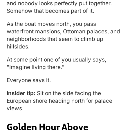
and nobody looks perfectly put together.
Somehow that becomes part of it.
As the boat moves north, you pass
waterfront mansions, Ottoman palaces, and
neighborhoods that seem to climb up
hillsides.
At some point one of you usually says,
"Imagine living there."
Everyone says it.
Insider tip:
Sit on the side facing the
European shore heading north for palace
views.
Golden Hour Above