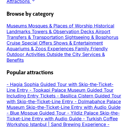
Attractions
Browse by category
Museums
Mosques & Places of Worship
Historical
Landmarks
Towers & Observation Decks
Airport
Transfers & Transportation
Sightseeing & Bosphorus
Cruise
Special Offers
Shows & Entertainment
Aquariums & Zoos
Experiences
Family Friendly
Outdoor Activities
Outside the City
Services &
Benefits
Popular attractions
-
Hagia Sophia Guided Tour with Skip-the-Ticket-
Line Entry
-
Topkapi Palace Museum Guided Tour
Including Entry Tickets
-
Basilica Cistern Guided Tour
with Skip-the-Ticket-Line Entry
-
Dolmabahce Palace
Museum Skip-the-Ticket-Line Entry with Audio Guide
-
Blue Mosque Guided Tour
-
Yildiz Palace Skip-the-
Ticket-Line Entry with Audio Guide
-
Turkish Coffee
Workshop Istanbul | Sand Brewing Experience
-