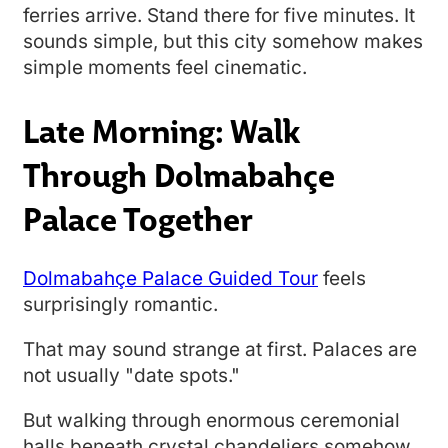
ferries arrive. Stand there for five minutes. It
sounds simple, but this city somehow makes
simple moments feel cinematic.
Late Morning: Walk
Through Dolmabahçe
Palace Together
Dolmabahçe Palace Guided Tour
feels
surprisingly romantic.
That may sound strange at first. Palaces are
not usually "date spots."
But walking through enormous ceremonial
halls beneath crystal chandeliers somehow