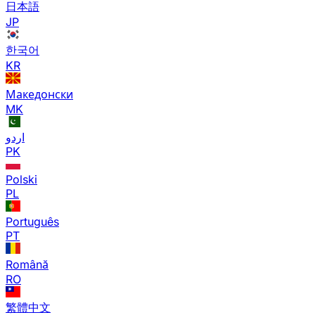
日本語
JP
한국어
KR
Македонски
MK
اردو
PK
Polski
PL
Português
PT
Română
RO
繁體中文