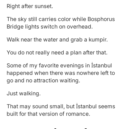
Right after sunset.
The sky still carries color while Bosphorus
Bridge lights switch on overhead.
Walk near the water and grab a kumpir.
You do not really need a plan after that.
Some of my favorite evenings in İstanbul
happened when there was nowhere left to
go and no attraction waiting.
Just walking.
That may sound small, but İstanbul seems
built for that version of romance.