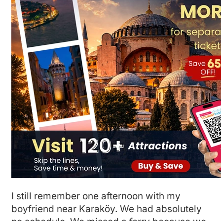
I still remember one afternoon with my
boyfriend near Karaköy. We had absolutely