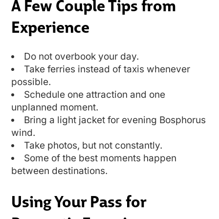
A Few Couple Tips from
Experience
Do not overbook your day.
Take ferries instead of taxis whenever
possible.
Schedule one attraction and one
unplanned moment.
Bring a light jacket for evening Bosphorus
wind.
Take photos, but not constantly.
Some of the best moments happen
between destinations.
Using Your Pass for