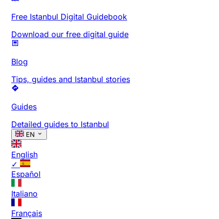
Free Istanbul Digital Guidebook
Download our free digital guide
Blog
Tips, guides and Istanbul stories
Guides
Detailed guides to Istanbul
EN
English
✓
Español
Italiano
Français