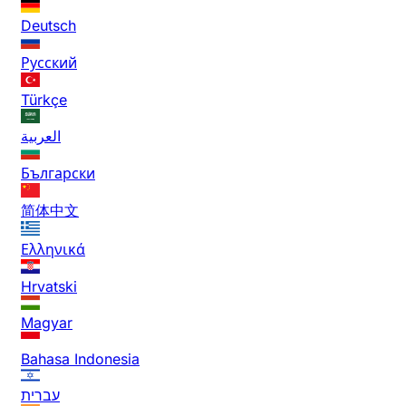
Deutsch
Русский
Türkçe
العربية
Български
简体中文
Ελληνικά
Hrvatski
Magyar
Bahasa Indonesia
עברית