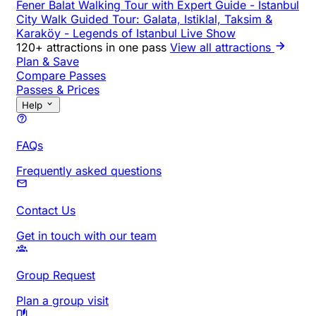
Fener Balat Walking Tour with Expert Guide
-
Istanbul
City Walk Guided Tour: Galata, Istiklal, Taksim &
Karaköy
-
Legends of Istanbul Live Show
120+ attractions in one pass
View all attractions
Plan & Save
Compare Passes
Passes & Prices
Help
FAQs
Frequently asked questions
Contact Us
Get in touch with our team
Group Request
Plan a group visit