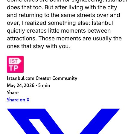
does that too. But after living with the city
and returning to the same streets over and
over, I realized something else: İstanbul
quietly creates little moments between
attractions. Those moments are usually the
ones that stay with you.
Istanbul.com Creator Community
May 24, 2026
•
5 min
Share
Share on X