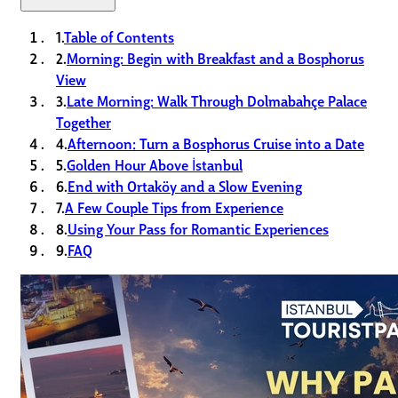
1.
Table of Contents
2.
Morning: Begin with Breakfast and a Bosphorus
View
3.
Late Morning: Walk Through Dolmabahçe Palace
Together
4.
Afternoon: Turn a Bosphorus Cruise into a Date
5.
Golden Hour Above İstanbul
6.
End with Ortaköy and a Slow Evening
7.
A Few Couple Tips from Experience
8.
Using Your Pass for Romantic Experiences
9.
FAQ