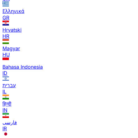
Ελληνικά
GR
Hrvatski
HR
Magyar
HU
Bahasa Indonesia
ID
עברית
IL
हिन्दी
IN
فارسی
IR