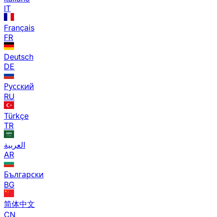
IT
Français
FR
Deutsch
DE
Русский
RU
Türkçe
TR
العربية
AR
Български
BG
简体中文
CN