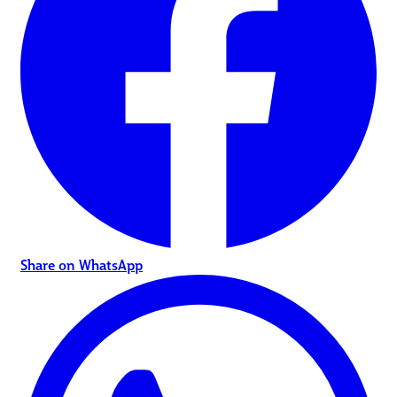
Share on WhatsApp