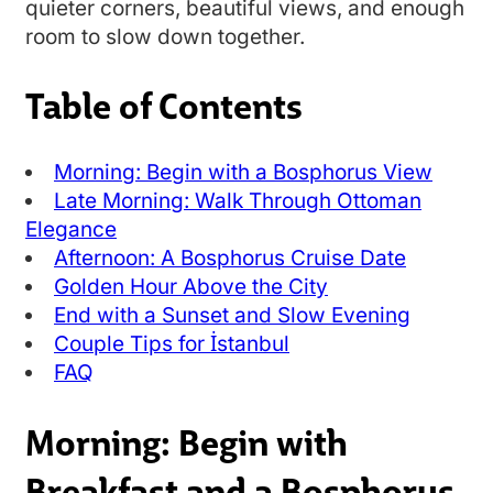
quieter corners, beautiful views, and enough
room to slow down together.
Table of Contents
Morning: Begin with a Bosphorus View
Late Morning: Walk Through Ottoman
Elegance
Afternoon: A Bosphorus Cruise Date
Golden Hour Above the City
End with a Sunset and Slow Evening
Couple Tips for İstanbul
FAQ
Morning: Begin with
Breakfast and a Bosphorus