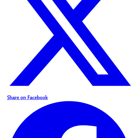
Share on Facebook