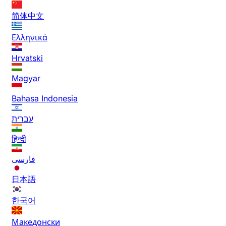
简体中文
Ελληνικά
Hrvatski
Magyar
Bahasa Indonesia
עברית
हिन्दी
فارسی
日本語
한국어
Македонски