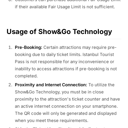
if their available Fair Usage Limit is not sufficient.
Usage of Show&Go Technology
Pre-Booking:
Certain attractions may require pre-
booking due to daily ticket limits. Istanbul Tourist
Pass is not responsible for any inconvenience or
inability to access attractions if pre-booking is not
completed.
Proximity and Internet Connection:
To utilize the
Show&Go Technology, you must be in close
proximity to the attraction's ticket counter and have
an active internet connection on your smartphone.
The QR code will only be generated and displayed
when you meet these requirements.