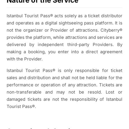
Nature of the Service
Istanbul Tourist Pass® acts solely as a ticket distributor
and operates as a digital sightseeing pass platform. It is
not the organizer or Provider of attractions. Cityberry®
provides the platform, while attractions and services are
delivered by independent third-party Providers. By
making a booking, you enter into a direct agreement
with the Provider.
Istanbul Tourist Pass® is only responsible for ticket
sales and distribution and shall not be held liable for the
performance or operation of any attraction. Tickets are
non-transferable and may not be resold. Lost or
damaged tickets are not the responsibility of Istanbul
Tourist Pass®.