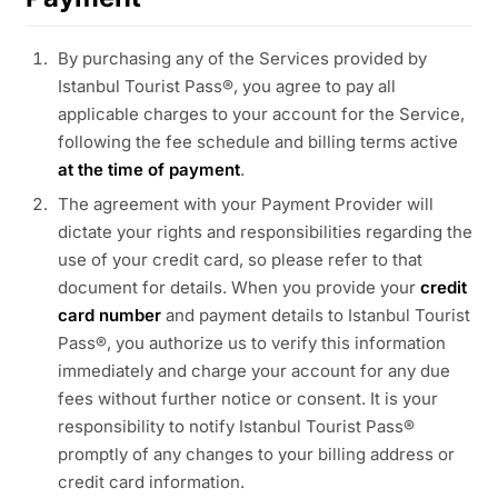
By purchasing any of the Services provided by
Istanbul Tourist Pass®, you agree to pay all
applicable charges to your account for the Service,
following the fee schedule and billing terms active
at the time of payment
.
The agreement with your Payment Provider will
dictate your rights and responsibilities regarding the
use of your credit card, so please refer to that
document for details. When you provide your
credit
card number
and payment details to Istanbul Tourist
Pass®, you authorize us to verify this information
immediately and charge your account for any due
fees without further notice or consent. It is your
responsibility to notify Istanbul Tourist Pass®
promptly of any changes to your billing address or
credit card information.