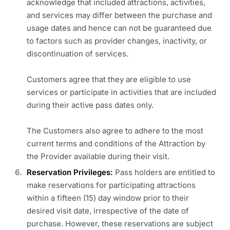
acknowledge that included attractions, activities,
and services may differ between the purchase and
usage dates and hence can not be guaranteed due
to factors such as provider changes, inactivity, or
discontinuation of services.
Customers agree that they are eligible to use
services or participate in activities that are included
during their active pass dates only.
The Customers also agree to adhere to the most
current terms and conditions of the Attraction by
the Provider available during their visit.
Reservation Privileges:
Pass holders are entitled to
make reservations for participating attractions
within a fifteen (15) day window prior to their
desired visit date, irrespective of the date of
purchase. However, these reservations are subject