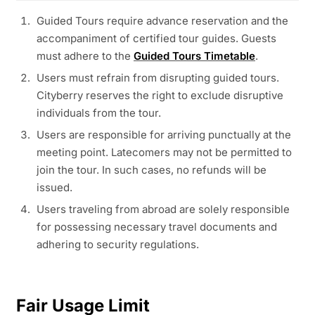
Guided Tours require advance reservation and the
accompaniment of certified tour guides. Guests
must adhere to the
Guided Tours Timetable
.
Users must refrain from disrupting guided tours.
Cityberry reserves the right to exclude disruptive
individuals from the tour.
Users are responsible for arriving punctually at the
meeting point. Latecomers may not be permitted to
join the tour. In such cases, no refunds will be
issued.
Users traveling from abroad are solely responsible
for possessing necessary travel documents and
adhering to security regulations.
Fair Usage Limit