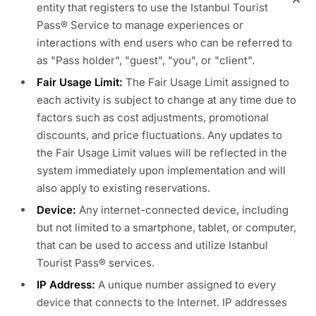
entity that registers to use the Istanbul Tourist
Pass® Service to manage experiences or
interactions with end users who can be referred to
as "Pass holder", "guest", "you", or "client".
Fair Usage Limit:
The Fair Usage Limit assigned to
each activity is subject to change at any time due to
factors such as cost adjustments, promotional
discounts, and price fluctuations. Any updates to
the Fair Usage Limit values will be reflected in the
system immediately upon implementation and will
also apply to existing reservations.
Device:
Any internet-connected device, including
but not limited to a smartphone, tablet, or computer,
that can be used to access and utilize Istanbul
Tourist Pass® services.
IP Address:
A unique number assigned to every
device that connects to the Internet. IP addresses