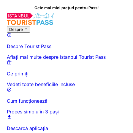
Cele mai mici prețuri pentru Pass!
Despre
Despre Tourist Pass
Aflați mai multe despre Istanbul Tourist Pass
Ce primiți
Vedeți toate beneficiile incluse
Cum funcționează
Proces simplu în 3 pași
Descarcă aplicația