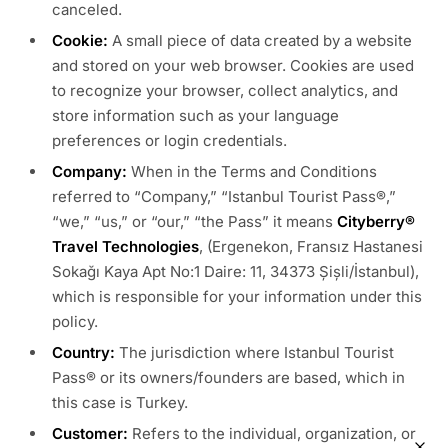
canceled.
Cookie:
A small piece of data created by a website
and stored on your web browser. Cookies are used
to recognize your browser, collect analytics, and
store information such as your language
preferences or login credentials.
Company:
When in the Terms and Conditions
referred to “Company,” “Istanbul Tourist Pass®,”
“we,” “us,” or “our,” “the Pass” it means
Cityberry®
Travel Technologies
, (Ergenekon, Fransız Hastanesi
Sokağı Kaya Apt No:1 Daire: 11, 34373 Şişli/İstanbul),
which is responsible for your information under this
policy.
Country:
The jurisdiction where Istanbul Tourist
Pass® or its owners/founders are based, which in
this case is Turkey.
Customer:
Refers to the individual, organization, or