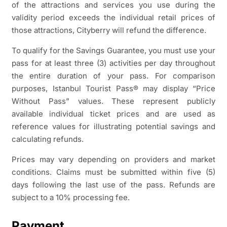
of the attractions and services you use during the
validity period exceeds the individual retail prices of
those attractions, Cityberry will refund the difference.
To qualify for the Savings Guarantee, you must use your
pass for at least three (3) activities per day throughout
the entire duration of your pass. For comparison
purposes, Istanbul Tourist Pass® may display “Price
Without Pass” values. These represent publicly
available individual ticket prices and are used as
reference values for illustrating potential savings and
calculating refunds.
Prices may vary depending on providers and market
conditions. Claims must be submitted within five (5)
days following the last use of the pass. Refunds are
subject to a 10% processing fee.
Payment