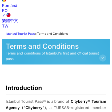
Română
RO
✓
繁體中文
TW
Istanbul Tourist Pass
Terms and Conditions
Terms and Conditions
Terms and conditions of Istanbul's first and official tourist
pass.
Introduction
Istanbul Tourist Pass® is a brand of
Cityberry® Tourism
Agency (“Cityberry”)
, a TURSAB-registered member