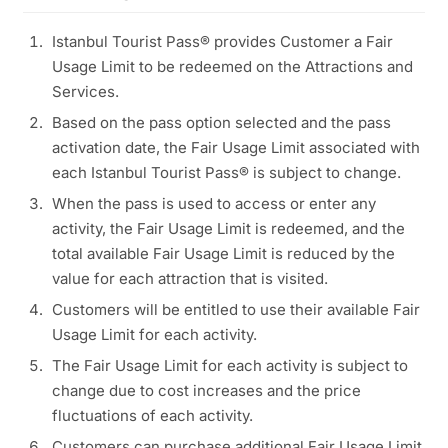
Istanbul Tourist Pass® provides Customer a Fair
Usage Limit to be redeemed on the Attractions and
Services.
Based on the pass option selected and the pass
activation date, the Fair Usage Limit associated with
each Istanbul Tourist Pass® is subject to change.
When the pass is used to access or enter any
activity, the Fair Usage Limit is redeemed, and the
total available Fair Usage Limit is reduced by the
value for each attraction that is visited.
Customers will be entitled to use their available Fair
Usage Limit for each activity.
The Fair Usage Limit for each activity is subject to
change due to cost increases and the price
fluctuations of each activity.
Customers can purchase additional Fair Usage Limit