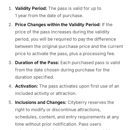
Validity Period:
The pass is valid for up to
1 year from the date of purchase.
Price Changes within the Validity Period:
If the
price of the pass increases during the validity
period, you will be required to pay the difference
between the original purchase price and the current
price to activate the pass, plus a processing fee.
Duration of the Pass:
Each purchased pass is valid
from the date chosen during purchase for the
duration specified.
Activation:
The pass activates upon first use of an
included activity or attraction.
Inclusions and Changes:
Cityberry reserves the
right to modify or discontinue attractions,
schedules, content, and entry requirements at any
time without prior notification. Pass users