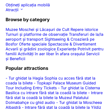
Obțineți aplicația mobilă
Atracții
Browse by category
Muzee
Moschei și Lăcașuri de Cult
Repere istorice
Turnuri și platforme de observație
Transferuri de la/la
aeroport și transport
Sightseeing & Croazieră pe
Bosfor
Oferte speciale
Spectacole & Divertisment
Acvarii și grădini zoologice
Experiențe
Potrivit pentru
familii
Activități în aer liber
În afara orașului
Servicii
și Beneficii
Popular attractions
-
Tur ghidat la Hagia Sophia cu acces fără stat la
coada la bilete
-
Topkapi Palace Museum Guided
Tour Including Entry Tickets
-
Tur ghidat la Cisterna
Basilica cu intrare fără stat la coadă la bilete
-
Intrare
fără stat la coadă la bilete la Muzeul Palatului
Dolmabahçe cu ghid audio
-
Tur ghidat la Moscheea
Albastră
-
Intrare fără stat la coadă la bilete la Yildiz