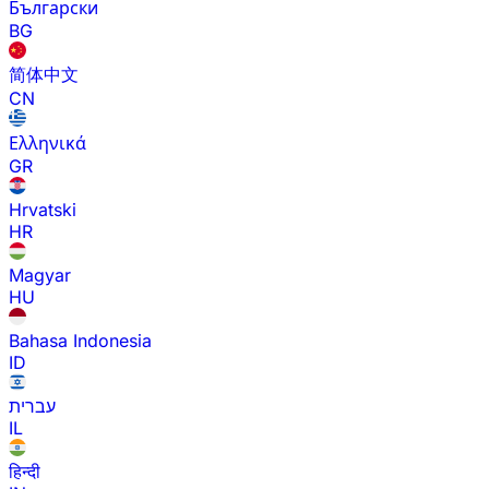
Български
BG
简体中文
CN
Ελληνικά
GR
Hrvatski
HR
Magyar
HU
Bahasa Indonesia
ID
עברית
IL
हिन्दी