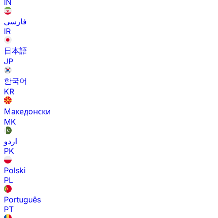
IN
فارسی
IR
日本語
JP
한국어
KR
Македонски
MK
اردو
PK
Polski
PL
Português
PT