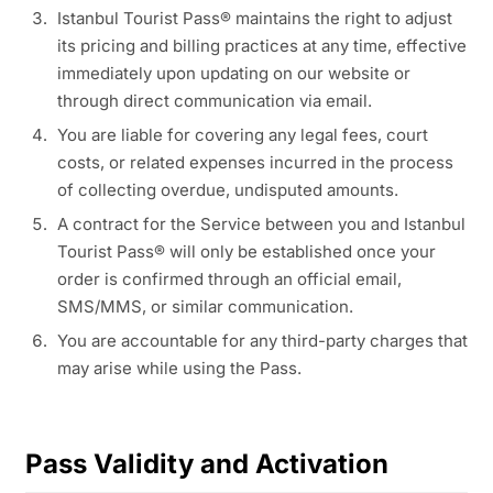
Istanbul Tourist Pass® maintains the right to adjust
its pricing and billing practices at any time, effective
immediately upon updating on our website or
through direct communication via email.
You are liable for covering any legal fees, court
costs, or related expenses incurred in the process
of collecting overdue, undisputed amounts.
A contract for the Service between you and Istanbul
Tourist Pass® will only be established once your
order is confirmed through an official email,
SMS/MMS, or similar communication.
You are accountable for any third-party charges that
may arise while using the Pass.
Pass Validity and Activation