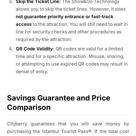
Skip the Ticket Line:
The Show&Go Technology
allows you to skip the ticket lines. However, it does
not guarantee priority entrance or fast-track
access
to the attraction. You will still need to wait in
line for security checks and other procedures as
required by the attraction.
QR Code Validity:
QR codes are valid for a limited
time and for a specific attraction. Misuse, sharing,
or attempting to use expired QR codes may result in
denial of entry.
Savings Guarantee and Price
Comparison
Cityberry guarantees that you will save money by
purchasing the Istanbul Tourist Pass®. If the total cost