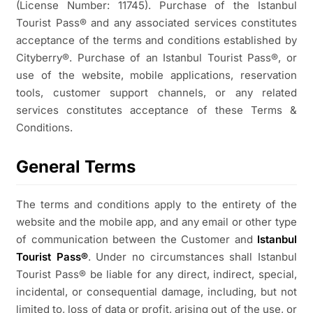
(License Number: 11745). Purchase of the Istanbul
Tourist Pass® and any associated services constitutes
acceptance of the terms and conditions established by
Cityberry®. Purchase of an Istanbul Tourist Pass®, or
use of the website, mobile applications, reservation
tools, customer support channels, or any related
services constitutes acceptance of these Terms &
Conditions.
General Terms
The terms and conditions apply to the entirety of the
website and the mobile app, and any email or other type
of communication between the Customer and
Istanbul
Tourist Pass®
. Under no circumstances shall Istanbul
Tourist Pass® be liable for any direct, indirect, special,
incidental, or consequential damage, including, but not
limited to, loss of data or profit, arising out of the use, or