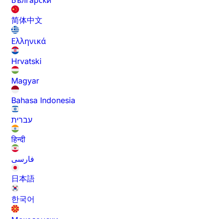
Български
简体中文
Ελληνικά
Hrvatski
Magyar
Bahasa Indonesia
עברית
हिन्दी
فارسی
日本語
한국어