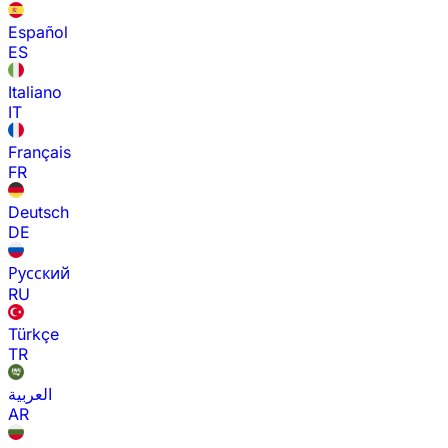
Español
ES
Italiano
IT
Français
FR
Deutsch
DE
Русский
RU
Türkçe
TR
العربية
AR