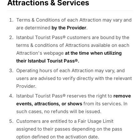
Attractions & Services
Terms & Conditions of each Attraction may vary and
are determined
by the Provider
.
Istanbul Tourist Pass® customers are bound by the
terms & conditions of Attractions available on each
Attraction's webpage
at the time when utilizing
their Istanbul Tourist Pass®.
Operating hours of each Attraction may vary, and
users are advised to verify directly with the relevant
Provider.
Istanbul Tourist Pass® reserves the right to
remove
events, attractions, or shows
from its services. In
such cases, no refunds will be issued.
Customers are entitled to a Fair Usage Limit
assigned to their passes depending on the pass
option defined on the activation date.