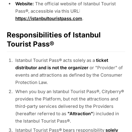
Website:
The official website of Istanbul Tourist
Pass®, accessible via this URL:
https://istanbultouristpass.com
.
Responsibilities of Istanbul
Tourist Pass®
Istanbul Tourist Pass® acts solely as a
ticket
distributor and is not the organizer
or "Provider" of
events and attractions as defined by the Consumer
Protection Law.
When you buy an Istanbul Tourist Pass®, Cityberry®
provides the Platform, but not the attractions and
third-party services delivered by the Providers
(hereafter referred to as
"Attraction"
) included in
the Istanbul Tourist Pass®.
Istanbul Tourist Pass® bears responsibility
solely