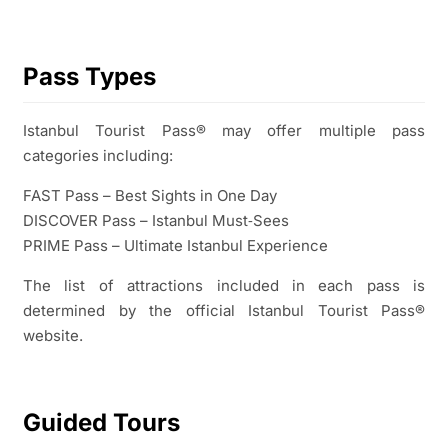
Pass Types
Istanbul Tourist Pass® may offer multiple pass
categories including:
FAST Pass – Best Sights in One Day
DISCOVER Pass – Istanbul Must‑Sees
PRIME Pass – Ultimate Istanbul Experience
The list of attractions included in each pass is
determined by the official Istanbul Tourist Pass®
website.
Guided Tours