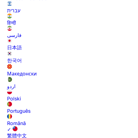
עברית
हिन्दी
فارسی
日本語
한국어
Македонски
اردو
Polski
Português
Română
✓
繁體中文