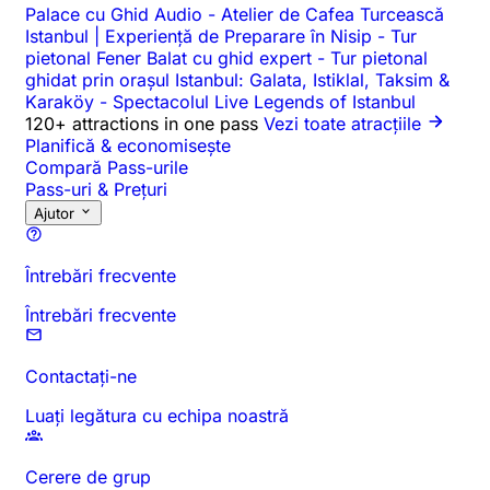
Palace cu Ghid Audio
-
Atelier de Cafea Turcească
Istanbul | Experiență de Preparare în Nisip
-
Tur
pietonal Fener Balat cu ghid expert
-
Tur pietonal
ghidat prin orașul Istanbul: Galata, Istiklal, Taksim &
Karaköy
-
Spectacolul Live Legends of Istanbul
120+ attractions in one pass
Vezi toate atracțiile
Planifică & economisește
Compară Pass-urile
Pass-uri & Prețuri
Ajutor
Întrebări frecvente
Întrebări frecvente
Contactați-ne
Luați legătura cu echipa noastră
Cerere de grup