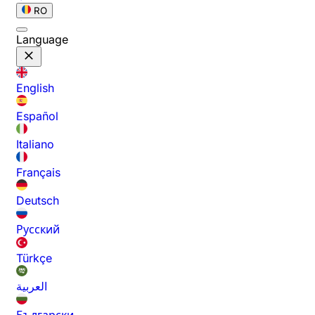
RO
Language
English
Español
Italiano
Français
Deutsch
Русский
Türkçe
العربية