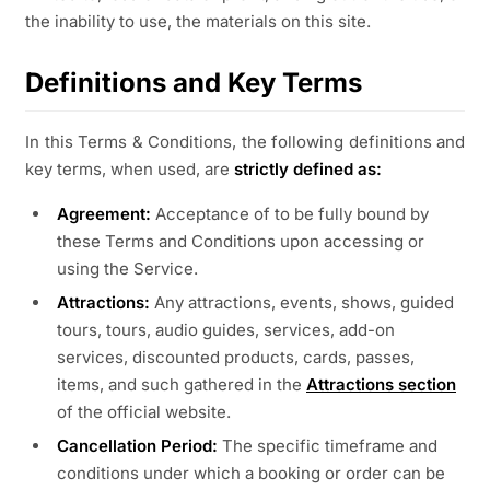
the inability to use, the materials on this site.
Definitions and Key Terms
In this Terms & Conditions, the following definitions and
key terms, when used, are
strictly defined as:
Agreement:
Acceptance of to be fully bound by
these Terms and Conditions upon accessing or
using the Service.
Attractions:
Any attractions, events, shows, guided
tours, tours, audio guides, services, add-on
services, discounted products, cards, passes,
items, and such gathered in the
Attractions section
of the official website.
Cancellation Period:
The specific timeframe and
conditions under which a booking or order can be