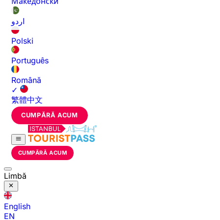
Македонски
اردو
Polski
Português
Română
✓
繁體中文
CUMPĂRĂ ACUM
CUMPĂRĂ ACUM
Limbă
English
EN