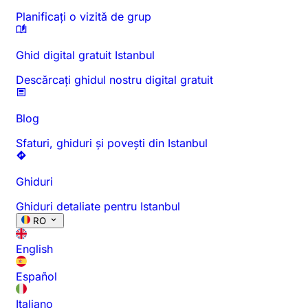
Planificați o vizită de grup
Ghid digital gratuit Istanbul
Descărcați ghidul nostru digital gratuit
Blog
Sfaturi, ghiduri și povești din Istanbul
Ghiduri
Ghiduri detaliate pentru Istanbul
RO
English
Español
Italiano