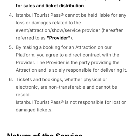
for sales and ticket distribution
.
Istanbul Tourist Pass® cannot be held liable for any
loss or damages related to the
event/attraction/show/service provider (hereafter
referred to as
"Provider"
).
By making a booking for an Attraction on our
Platform, you agree to a direct contract with the
Provider. The Provider is the party providing the
Attraction and is solely responsible for delivering it.
Tickets and bookings, whether physical or
electronic, are non-transferable and cannot be
resold.
Istanbul Tourist Pass® is not responsible for lost or
damaged tickets.