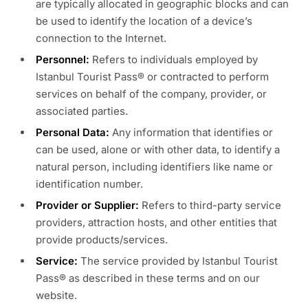
are typically allocated in geographic blocks and can
be used to identify the location of a device’s
connection to the Internet.
Personnel:
Refers to individuals employed by
Istanbul Tourist Pass® or contracted to perform
services on behalf of the company, provider, or
associated parties.
Personal Data:
Any information that identifies or
can be used, alone or with other data, to identify a
natural person, including identifiers like name or
identification number.
Provider or Supplier:
Refers to third-party service
providers, attraction hosts, and other entities that
provide products/services.
Service:
The service provided by Istanbul Tourist
Pass® as described in these terms and on our
website.