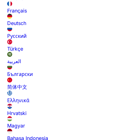
Français
Deutsch
Русский
Türkçe
العربية
Български
简体中文
Ελληνικά
Hrvatski
Magyar
Bahasa Indonesia