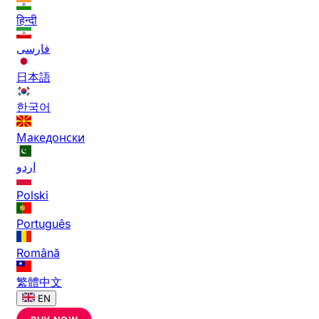
हिन्दी
فارسی
日本語
한국어
Македонски
اردو
Polski
Português
Română
繁體中文
EN