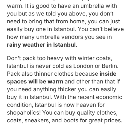
warm. It is good to have an umbrella with
you but as we told you above, you don’t
need to bring that from home, you can just
easily buy one in Istanbul. You can’t believe
how many umbrella vendors you see in
rainy weather in Istanbul
.
Don’t pack too heavy with winter coats,
Istanbul is never cold as London or Berlin.
Pack also thinner clothes because
inside
spaces will be warm
and other than that if
you need anything thicker you can easily
buy it in Istanbul. With the recent economic
condition, Istanbul is now heaven for
shopaholics! You can buy quality clothes,
coats, sneakers, and boots for great prices.