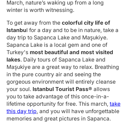
March, nature’s waking up from a long
winter is worth witnessing.
To get away from the
colorful city life of
Istanbu
l for a day and to be in nature, take a
day trip to Sapanca Lake and Maşukiye.
Sapanca Lake is a local gem and one of
Turkey's
most beautiful and most visited
lakes
. Daily tours of Sapanca Lake and
Maşukiye are a great way to relax. Breathing
in the pure country air and seeing the
gorgeous environment will entirely cleanse
your soul.
Istanbul Tourist Pass®
allows
you to take advantage of this once-in-a-
lifetime opportunity for free. This march,
take
this day trip
, and you will have unforgettable
memories and great pictures in Sapanca.