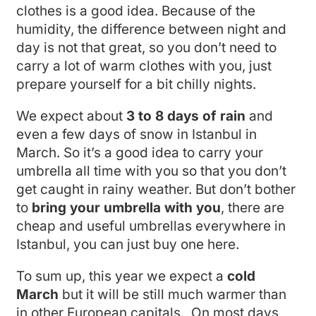
clothes is a good idea. Because of the
humidity, the difference between night and
day is not that great, so you don’t need to
carry a lot of warm clothes with you, just
prepare yourself for a bit chilly nights.
We expect about
3 to 8 days of rain
and
even a few days of snow in Istanbul in
March. So it’s a good idea to carry your
umbrella all time with you so that you don’t
get caught in rainy weather. But don’t bother
to
bring your umbrella with you
, there are
cheap and useful umbrellas everywhere in
Istanbul, you can just buy one here.
To sum up, this year we expect a
cold
March
but it will be still much warmer than
in other European capitals. On most days,