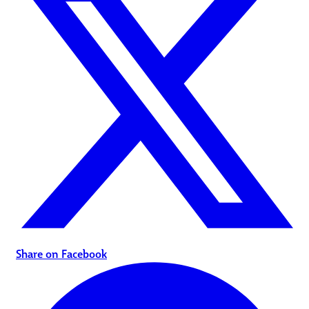
Share on Facebook