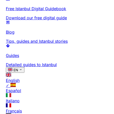
Free Istanbul Digital Guidebook
Download our free digital guide
Blog
Tips, guides and Istanbul stories
Guides
Detailed guides to Istanbul
EN
English
✓
Español
Italiano
Français