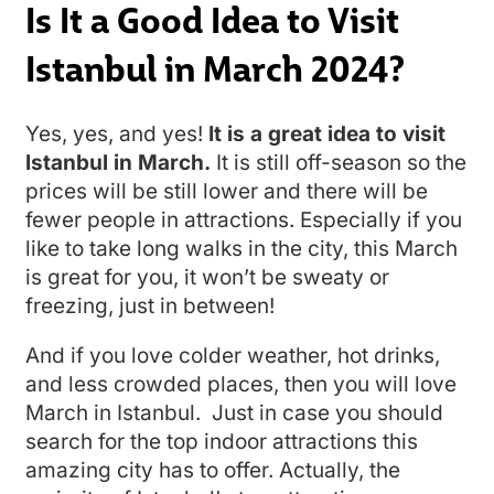
Is It a Good Idea to Visit
Istanbul in March 2024?
Yes, yes, and yes!
It is a great idea to visit
Istanbul in March.
It is still off-season so the
prices will be still lower and there will be
fewer people in attractions. Especially if you
like to take long walks in the city, this March
is great for you, it won’t be sweaty or
freezing, just in between!
And if you love colder weather, hot drinks,
and less crowded places, then you will love
March in Istanbul. Just in case you should
search for the top indoor attractions this
amazing city has to offer. Actually, the