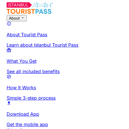
About
About Tourist Pass
Learn about Istanbul Tourist Pass
What You Get
See all included benefits
How It Works
Simple 3-step process
Download App
Get the mobile app