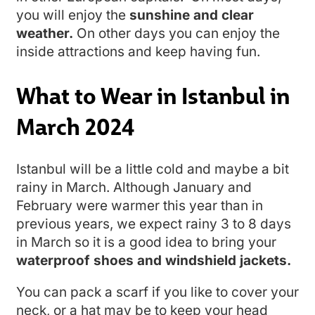
you will enjoy the
sunshine and clear
weather.
On other days you can enjoy the
inside attractions and keep having fun.
What to Wear in Istanbul in
March 2024
Istanbul will be a little cold and maybe a bit
rainy in March. Although January and
February were warmer this year than in
previous years, we expect rainy 3 to 8 days
in March so it is a good idea to bring your
waterproof shoes and windshield jackets.
You can pack a scarf if you like to cover your
neck, or a hat may be to keep your head