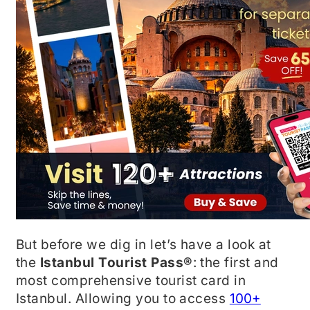
But before we dig in let’s have a look at
the
Istanbul Tourist Pass®
: the first and
most comprehensive tourist card in
Istanbul. Allowing you to access
100+