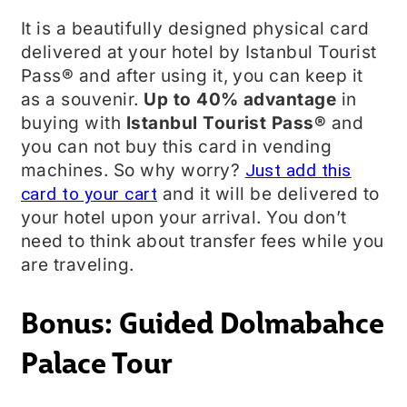
It is a beautifully designed physical card
delivered at your hotel by Istanbul Tourist
Pass® and after using it, you can keep it
as a souvenir.
Up to 40% advantage
in
buying with
Istanbul Tourist Pass®
and
you can not buy this card in vending
machines. So why worry?
Just add this
card to your cart
and it will be delivered to
your hotel upon your arrival. You don’t
need to think about transfer fees while you
are traveling.
Bonus: Guided Dolmabahce
Palace Tour