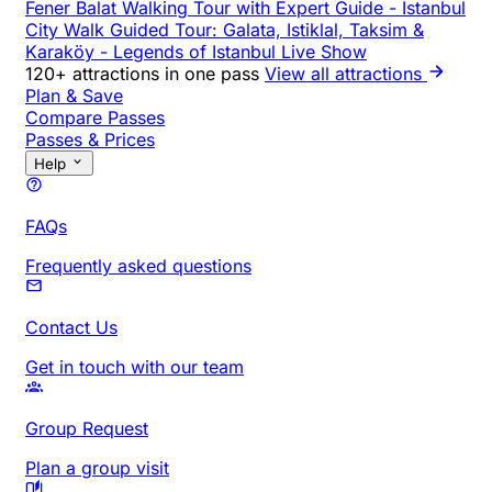
Fener Balat Walking Tour with Expert Guide
-
Istanbul
City Walk Guided Tour: Galata, Istiklal, Taksim &
Karaköy
-
Legends of Istanbul Live Show
120+ attractions in one pass
View all attractions
Plan & Save
Compare Passes
Passes & Prices
Help
FAQs
Frequently asked questions
Contact Us
Get in touch with our team
Group Request
Plan a group visit