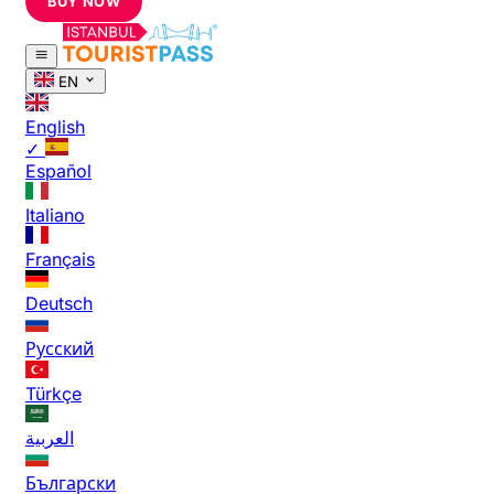
BUY NOW
EN
English
✓
Español
Italiano
Français
Deutsch
Русский
Türkçe
العربية
Български