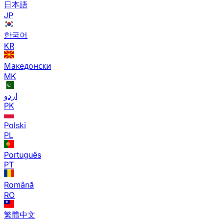
日本語
JP
한국어
KR
Македонски
MK
اردو
PK
Polski
PL
Português
PT
Română
RO
繁體中文