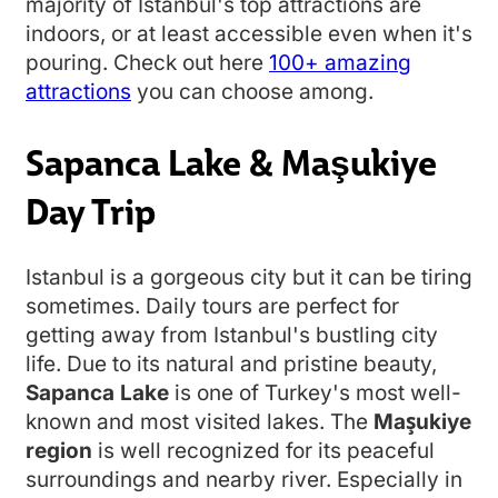
majority of Istanbul's top attractions are
indoors, or at least accessible even when it's
pouring. Check out here
100+ amazing
attractions
you can choose among.
Sapanca Lake & Maşukiye
Day Trip
Istanbul is a gorgeous city but it can be tiring
sometimes. Daily tours are perfect for
getting away from Istanbul's bustling city
life. Due to its natural and pristine beauty,
Sapanca Lake
is one of Turkey's most well-
known and most visited lakes. The
Maşukiye
region
is well recognized for its peaceful
surroundings and nearby river. Especially in