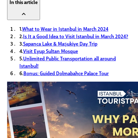
In this article
expand_less
1.
What to Wear in Istanbul in March 2024
2.
Is It a Good Idea to Visit Istanbul in March 2024?
3.
Sapanca Lake & Maşukiye Day Trip
4.
Visit Eyup Sultan Mosque
5.
Unlimited Public Transportation all around
Istanbul!
6.
Bonus: Guided Dolmabahce Palace Tour