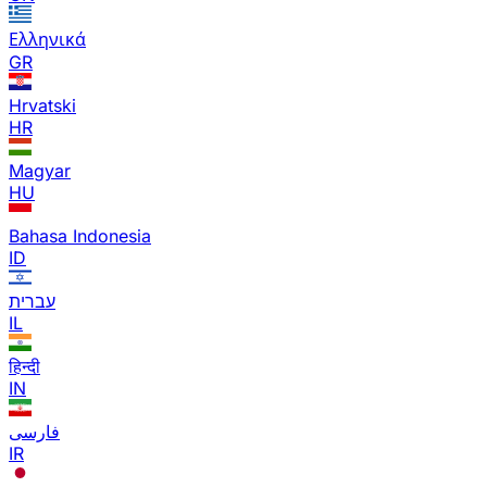
Ελληνικά
GR
Hrvatski
HR
Magyar
HU
Bahasa Indonesia
ID
עברית
IL
हिन्दी
IN
فارسی
IR