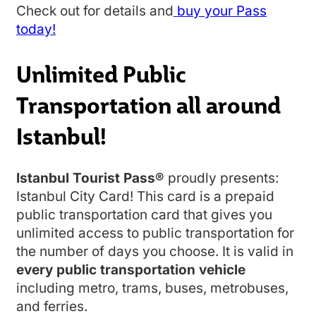
Check out for details and
buy your Pass
today!
Unlimited Public
Transportation all around
Istanbul!
Istanbul Tourist Pass®
proudly presents:
Istanbul City Card! This card is a prepaid
public transportation card that gives you
unlimited access to public transportation for
the number of days you choose. It is valid in
every public transportation vehicle
including metro, trams, buses, metrobuses,
and ferries.