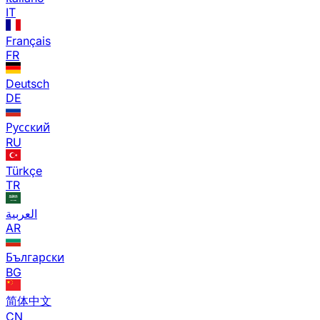
IT
Français
FR
Deutsch
DE
Русский
RU
Türkçe
TR
العربية
AR
Български
BG
简体中文
CN