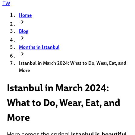
TW
Home
chevron_right
Blog
chevron_right
Months in Istanbul
chevron_right
Istanbul in March 2024: What to Do, Wear, Eat, and
More
Istanbul in March 2024:
What to Do, Wear, Eat, and
More
Here comes the spring!
Istanbul is beautiful