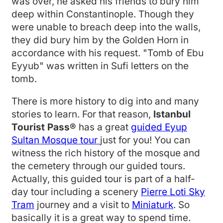
was over, he asked his friends to bury him
deep within Constantinople. Though they
were unable to breach deep into the walls,
they did bury him by the Golden Horn in
accordance with his request. "Tomb of Ebu
Eyyub" was written in Sufi letters on the
tomb.
There is more history to dig into and many
stories to learn. For that reason,
Istanbul
Tourist Pass®
has a great
guided Eyup
Sultan Mosque tour
just for you! You can
witness the rich history of the mosque and
the cemetery through our guided tours.
Actually, this guided tour is part of a half-
day tour including a scenery
Pierre Loti Sky
Tram
journey and a visit to
Miniaturk
. So
basically it is a great way to spend time.