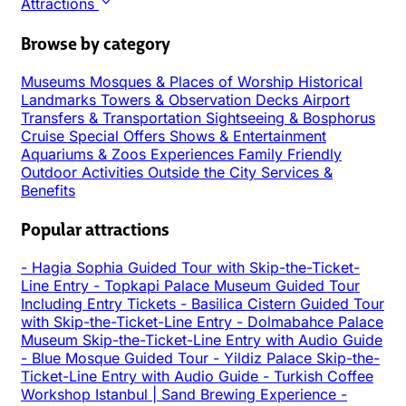
Attractions
Browse by category
Museums
Mosques & Places of Worship
Historical
Landmarks
Towers & Observation Decks
Airport
Transfers & Transportation
Sightseeing & Bosphorus
Cruise
Special Offers
Shows & Entertainment
Aquariums & Zoos
Experiences
Family Friendly
Outdoor Activities
Outside the City
Services &
Benefits
Popular attractions
-
Hagia Sophia Guided Tour with Skip-the-Ticket-
Line Entry
-
Topkapi Palace Museum Guided Tour
Including Entry Tickets
-
Basilica Cistern Guided Tour
with Skip-the-Ticket-Line Entry
-
Dolmabahce Palace
Museum Skip-the-Ticket-Line Entry with Audio Guide
-
Blue Mosque Guided Tour
-
Yildiz Palace Skip-the-
Ticket-Line Entry with Audio Guide
-
Turkish Coffee
Workshop Istanbul | Sand Brewing Experience
-