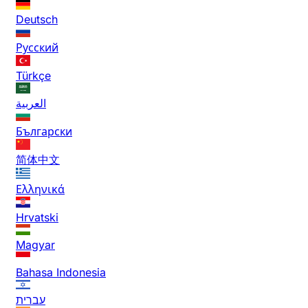
Deutsch
Русский
Türkçe
العربية
Български
简体中文
Ελληνικά
Hrvatski
Magyar
Bahasa Indonesia
עברית