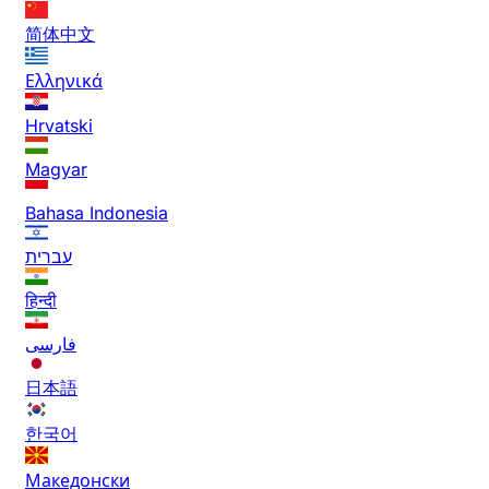
简体中文
Ελληνικά
Hrvatski
Magyar
Bahasa Indonesia
עברית
हिन्दी
فارسی
日本語
한국어
Македонски