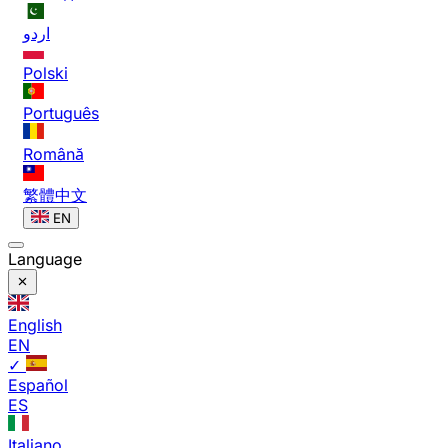
اردو
Polski
Português
Română
繁體中文
EN
Language
English
EN
✓
Español
ES
Italiano