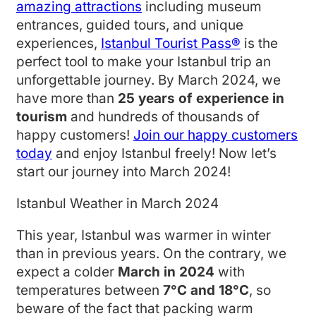
amazing attractions
including museum
entrances, guided tours, and unique
experiences,
Istanbul Tourist Pass®
is the
perfect tool to make your Istanbul trip an
unforgettable journey. By March 2024, we
have more than
25 years of experience in
tourism
and hundreds of thousands of
happy customers!
Join our happy customers
today
and enjoy Istanbul freely! Now let’s
start our journey into March 2024!
Istanbul Weather in March 2024
This year, Istanbul was warmer in winter
than in previous years. On the contrary, we
expect a colder
March in 2024
with
temperatures between
7°C and 18°C
, so
beware of the fact that packing warm