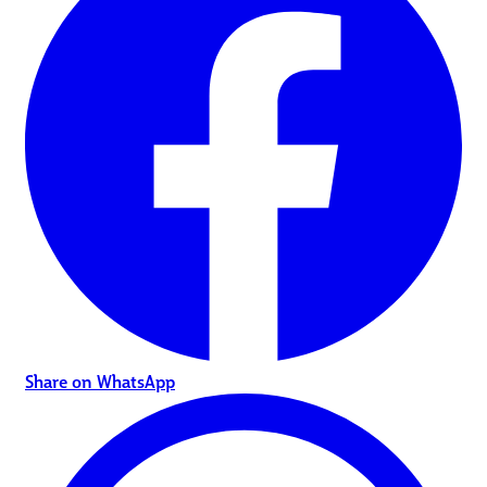
Share on WhatsApp