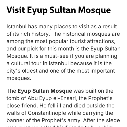
Visit Eyup Sultan Mosque
Istanbul has many places to visit as a result
of its rich history. The historical mosques are
among the most popular tourist attractions,
and our pick for this month is the Eyup Sultan
Mosque. It is a must-see if you are planning
a cultural tour in Istanbul because it is the
city's oldest and one of the most important
mosques.
The
Eyup Sultan Mosque
was built on the
tomb of Abu Eyup el-Ensari, the Prophet's
close friend. He fell ill and died outside the
walls of Constantinople while carrying the
banner of the Prophet's army. After the siege