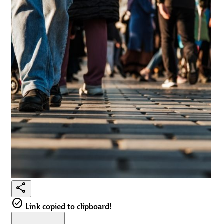
share
check_circle
Link copied to clipboard!