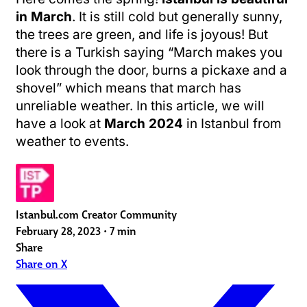
in March
. It is still cold but generally sunny,
the trees are green, and life is joyous! But
there is a Turkish saying “March makes you
look through the door, burns a pickaxe and a
shovel” which means that march has
unreliable weather. In this article, we will
have a look at
March 2024
in Istanbul from
weather to events.
Istanbul.com Creator Community
February 28, 2023
•
7 min
Share
Share on X