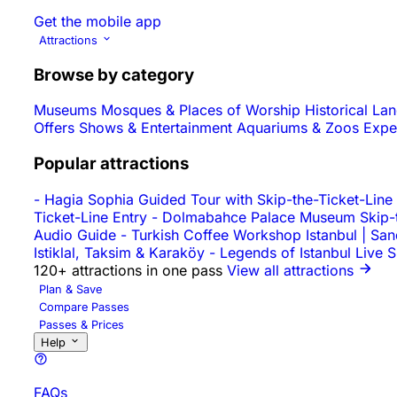
Get the mobile app
Attractions
Browse by category
Museums
Mosques & Places of Worship
Historical L
Offers
Shows & Entertainment
Aquariums & Zoos
Expe
Popular attractions
-
Hagia Sophia Guided Tour with Skip-the-Ticket-Line
Ticket-Line Entry
-
Dolmabahce Palace Museum Skip-th
Audio Guide
-
Turkish Coffee Workshop Istanbul | Sa
Istiklal, Taksim & Karaköy
-
Legends of Istanbul Live 
120+ attractions in one pass
View all attractions
Plan & Save
Compare Passes
Passes & Prices
Help
FAQs