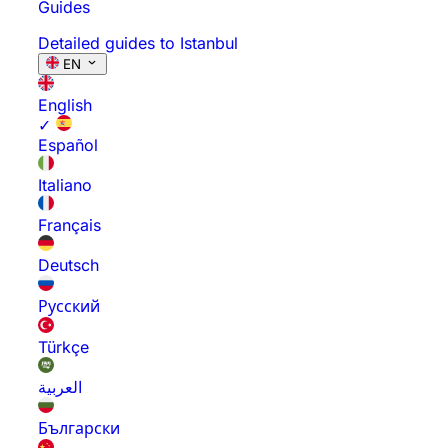
Guides
Detailed guides to Istanbul
EN
English
✓
Español
Italiano
Français
Deutsch
Русский
Türkçe
العربية
Български