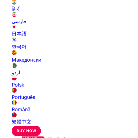
हिन्दी
فارسی
日本語
한국어
Македонски
اردو
Polski
Português
Română
繁體中文
BUY NOW