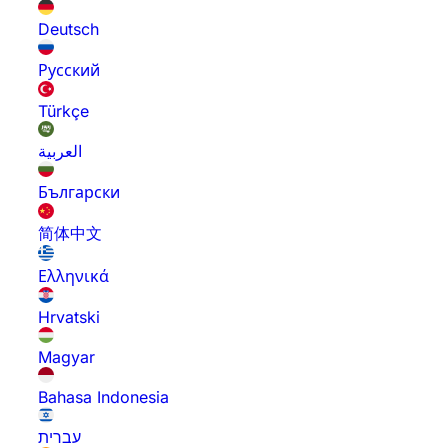
Deutsch
Русский
Türkçe
العربية
Български
简体中文
Ελληνικά
Hrvatski
Magyar
Bahasa Indonesia
עברית