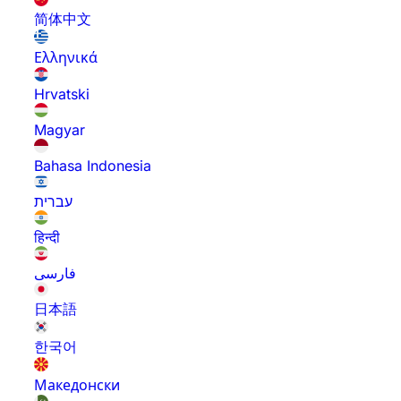
简体中文
Ελληνικά
Hrvatski
Magyar
Bahasa Indonesia
עברית
हिन्दी
فارسی
日本語
한국어
Македонски