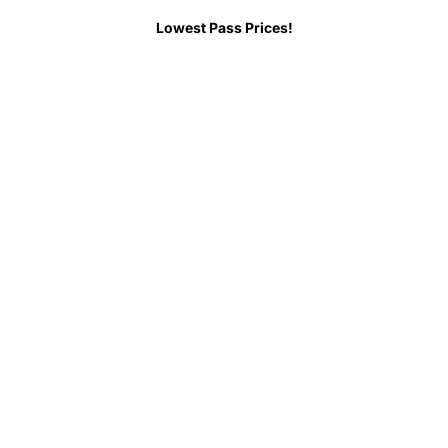
Lowest Pass Prices!