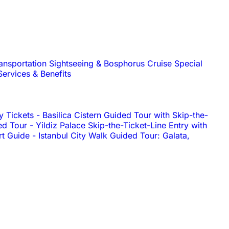
ransportation
Sightseeing & Bosphorus Cruise
Special
Services & Benefits
y Tickets
-
Basilica Cistern Guided Tour with Skip-the-
ed Tour
-
Yildiz Palace Skip-the-Ticket-Line Entry with
rt Guide
-
Istanbul City Walk Guided Tour: Galata,