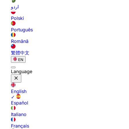
اردو
Polski
Português
Română
繁體中文
EN
Language
English
✓
Español
Italiano
Français