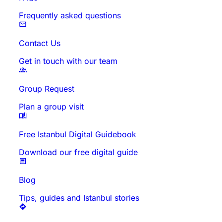
Frequently asked questions
Contact Us
Get in touch with our team
Group Request
Plan a group visit
Free Istanbul Digital Guidebook
Download our free digital guide
Blog
Tips, guides and Istanbul stories