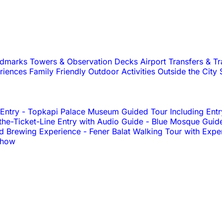
andmarks
Towers & Observation Decks
Airport Transfers & T
riences
Family Friendly
Outdoor Activities
Outside the City
 Entry
-
Topkapi Palace Museum Guided Tour Including Entr
e-Ticket-Line Entry with Audio Guide
-
Blue Mosque Guid
nd Brewing Experience
-
Fener Balat Walking Tour with Expe
Show