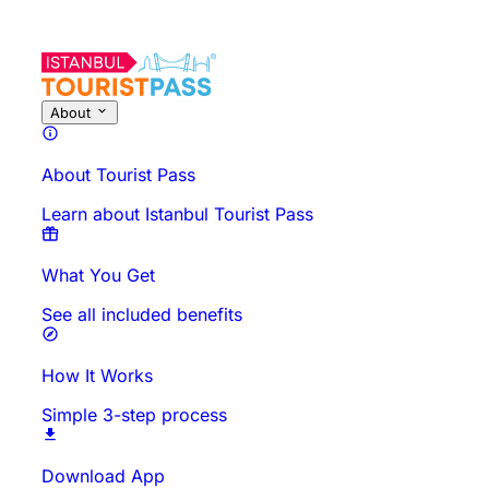
About
About Tourist Pass
Learn about Istanbul Tourist Pass
What You Get
See all included benefits
How It Works
Simple 3-step process
Download App