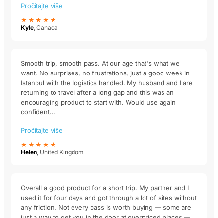
Pročitajte više
★★★★★
Kyle
, Canada
Smooth trip, smooth pass. At our age that's what we
want. No surprises, no frustrations, just a good week in
Istanbul with the logistics handled. My husband and I are
returning to travel after a long gap and this was an
encouraging product to start with. Would use again
confident...
Pročitajte više
★★★★★
Helen
, United Kingdom
Overall a good product for a short trip. My partner and I
used it for four days and got through a lot of sites without
any friction. Not every pass is worth buying — some are
just a way to get you in the door at overpriced places —