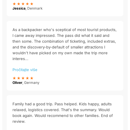
★★★★★
Jessica
, Denmark
As a backpacker who's sceptical of most tourist products,
I came away impressed. The pass did what it said and
then some. The combination of ticketing, included extras,
and the discovery-by-default of smaller attractions I
wouldn't have picked on my own made the trip more
interes...
Pročitajte više
★★★★★
Oliver
, Germany
Family had a good trip. Pass helped. Kids happy, adults
relaxed, logistics covered. That's the summary. Would
book again. Would recommend to other families. End of
review.