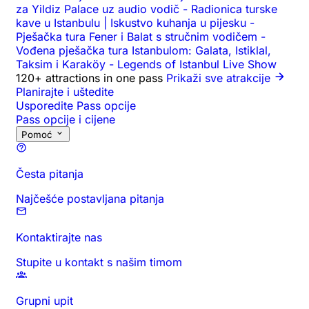
za Yildiz Palace uz audio vodič
-
Radionica turske
kave u Istanbulu | Iskustvo kuhanja u pijesku
-
Pješačka tura Fener i Balat s stručnim vodičem
-
Vođena pješačka tura Istanbulom: Galata, Istiklal,
Taksim i Karaköy
-
Legends of Istanbul Live Show
120+ attractions in one pass
Prikaži sve atrakcije
Planirajte i uštedite
Usporedite Pass opcije
Pass opcije i cijene
Pomoć
Česta pitanja
Najčešće postavljana pitanja
Kontaktirajte nas
Stupite u kontakt s našim timom
Grupni upit