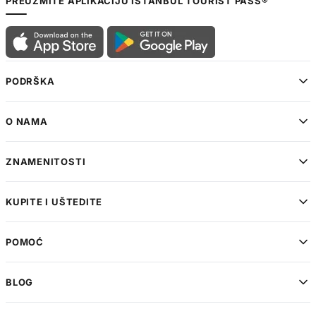
PREUZMITE APLIKACIJU ISTANBUL TOURIST PASS®
PODRŠKA
O NAMA
ZNAMENITOSTI
KUPITE I UŠTEDITE
POMOĆ
BLOG