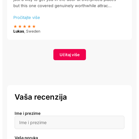
but this one covered genuinely worthwhile attrac...
Pročitajte više
★★★★★
Lukas
, Sweden
Učitaj više
Vaša recenzija
Ime i prezime
Vaša poruka