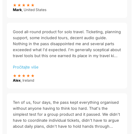
★★★★★
Mark
, United States
Good all-round product for solo travel. Ticketing, planning
support, some included tours, decent audio guide.
Nothing in the pass disappointed me and several parts
exceeded what I'd expected. I'm generally sceptical about
travel tools but this one earned its place in my travel ki...
Pročitajte više
★★★★★
Alex
, Ireland
Ten of us, four days, the pass kept everything organised
without anyone having to think too hard. That's the
simplest test for a group product and it passed. We didn't
have to coordinate individual tickets, didn't have to argue
about daily plans, didn't have to hold hands through...