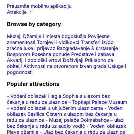
Preuzmite mobilnu aplikaciju
Atrakcije
Browse by category
Muzeji
Džamije i mjesta bogoslužja
Povijesne
znamenitosti
Tornjevi i vidikovci
Transferi iz/do
zračne luke i prijevoz
Razgledavanje & krstarenje
Bosporom
Posebne ponude
Predstave i zabava
Akvariji i zoološki vrtovi
Doživljaji
Prikladno za
obitelji
Aktivnosti na otvorenom
Izvan grada
Usluge i
pogodnosti
Popular attractions
-
Vođeni obilazak Hagia Sophia s ulazom bez
čekanja u redu za ulaznice
-
Topkapi Palace Museum
– vođeni obilazak s uključenim ulaznicama
-
Vođeni
obilazak Basilica Cistern s ulazom bez čekanja u
redu za ulaznice
-
Muzej palače Dolmabahçe – ulaz
bez čekanja u redu uz audio vodič
-
Vođeni obilazak
Plave džamije
-
Ulaz bez čekanja u redu za ulaznice