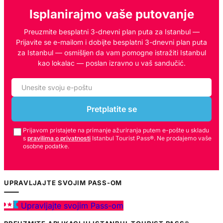
Isplanirajmo vaše putovanje
Preuzmite besplatni 3-dnevni plan puta za Istanbul —
Prijavite se e-mailom i dobijte besplatni 3-dnevni plan puta
za Istanbul — osmišljen da vam pomogne istražiti Istanbul
kao lokalac — poslan izravno u vaš sandučić.
Pretplatite se
Prijavom pristajete na primanje ažuriranja putem e-pošte u skladu
s
pravilima o privatnosti
Istanbul Tourist Pass®. Ne prodajemo vaše
osobne podatke.
UPRAVLJAJTE SVOJIM PASS-OM
Upravljajte svojim Pass-om