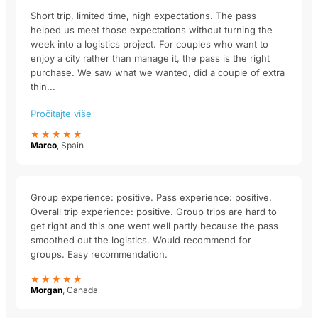
Short trip, limited time, high expectations. The pass
helped us meet those expectations without turning the
week into a logistics project. For couples who want to
enjoy a city rather than manage it, the pass is the right
purchase. We saw what we wanted, did a couple of extra
thin...
Pročitajte više
★★★★★
Marco
, Spain
Group experience: positive. Pass experience: positive.
Overall trip experience: positive. Group trips are hard to
get right and this one went well partly because the pass
smoothed out the logistics. Would recommend for
groups. Easy recommendation.
★★★★★
Morgan
, Canada