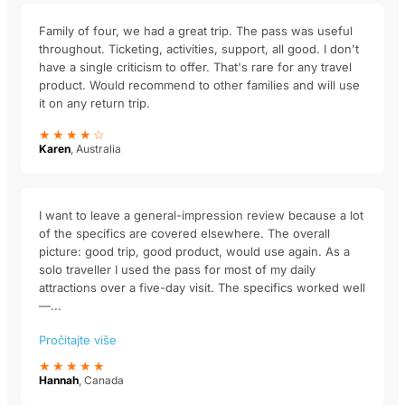
Family of four, we had a great trip. The pass was useful
throughout. Ticketing, activities, support, all good. I don't
have a single criticism to offer. That's rare for any travel
product. Would recommend to other families and will use
it on any return trip.
★★★★☆
Karen
, Australia
I want to leave a general-impression review because a lot
of the specifics are covered elsewhere. The overall
picture: good trip, good product, would use again. As a
solo traveller I used the pass for most of my daily
attractions over a five-day visit. The specifics worked well
—...
Pročitajte više
★★★★★
Hannah
, Canada