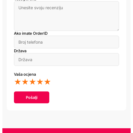
Ako imate OrderID
Država
Vaša ocjena
★
★
★
★
★
Pošalji