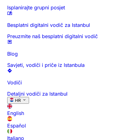
Isplanirajte grupni posjet
Besplatni digitalni vodič za Istanbul
Preuzmite naš besplatni digitalni vodič
Blog
Savjeti, vodiči i priče iz Istanbula
Vodiči
Detaljni vodiči za Istanbul
HR
English
Español
Italiano