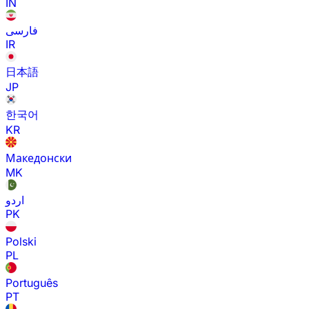
IN
فارسی
IR
日本語
JP
한국어
KR
Македонски
MK
اردو
PK
Polski
PL
Português
PT