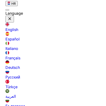
HR
Language
English
Español
Italiano
Français
Deutsch
Русский
Türkçe
العربية