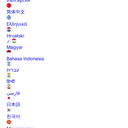
Български
简体中文
Ελληνικά
Hrvatski
✓
Magyar
Bahasa Indonesia
עברית
हिन्दी
فارسی
日本語
한국어