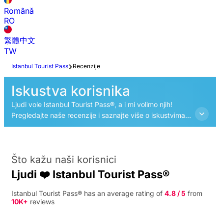
Română
RO
繁體中文
TW
Istanbul Tourist Pass
Recenzije
Iskustva korisnika
Ljudi vole Istanbul Tourist Pass®, a i mi volimo njih!
Pregledajte naše recenzije i saznajte više o iskustvima
drugih turista s Istanbul Tourist Pass®.
Što kažu naši korisnici
Ljudi ❤️ Istanbul Tourist Pass®
Istanbul Tourist Pass® has an average rating of
4.8 / 5
from
10K+
reviews