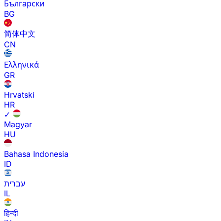
Български
BG
简体中文
CN
Ελληνικά
GR
Hrvatski
HR
✓
Magyar
HU
Bahasa Indonesia
ID
עברית
IL
हिन्दी