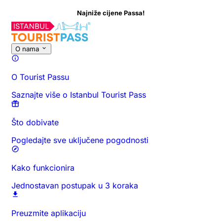
Najniže cijene Passa!
O nama
O Tourist Passu
Saznajte više o Istanbul Tourist Pass
Što dobivate
Pogledajte sve uključene pogodnosti
Kako funkcionira
Jednostavan postupak u 3 koraka
Preuzmite aplikaciju