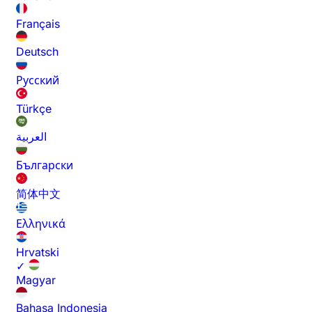
Français
Deutsch
Русский
Türkçe
العربية
Български
简体中文
Ελληνικά
Hrvatski
✓
Magyar
Bahasa Indonesia