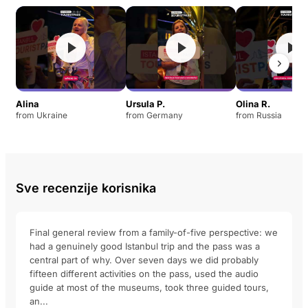
Alina
Ursula P.
Olina R.
from Ukraine
from Germany
from Russia
Sve recenzije korisnika
Final general review from a family-of-five perspective: we
had a genuinely good Istanbul trip and the pass was a
central part of why. Over seven days we did probably
fifteen different activities on the pass, used the audio
guide at most of the museums, took three guided tours,
an...