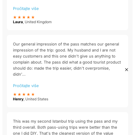
Pročitajte više
★★★★★
Laura
, United Kingdom
Our general impression of the pass matches our general
impression of the trip: good. My husband and I are not
easy customers and this one didn't give us anything to
complain about. The pass did what a good tourist product
should do: made the trip easier, didn't overpromise,
didn'...
Pročitajte više
★★★★★
Henry
, United States
This was my second Istanbul trip using the pass and my
third overall. Both pass-using trips were better than the
one I did DIY. That's the cleanest version of the value