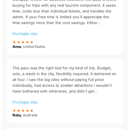
buying for trips with any real tourism component. It saves
time, costs less than individual tickets, and handles the
admin. If your free time is limited you'll appreciate the
time savings more than the cost savings. Either...
Pročitajte više
★★★★★
Anna
, United States
The pass was the right tool for my kind of trip. Budget,
solo, a week in the city, flexibility required. It delivered on
all four. I saw the big sites without paying full price
individually, had access to smaller attractions I wouldn't
have bothered with otherwise, and didn't get...
Pročitajte više
★★★★★
Ruby
, Australia