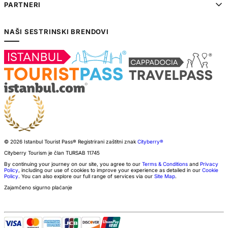
PARTNERI
NAŠI SESTRINSKI BRENDOVI
© 2026 Istanbul Tourist Pass®
Registrirani zaštitni znak
Cityberry®
Cityberry Tourism je član
TURSAB
11745
By continuing your journey on our site, you agree to our
Terms & Conditions
and
Privacy
Policy
, including our use of cookies to improve your experience as detailed in our
Cookie
Policy
. You can also explore our full range of services via our
Site Map
.
Zajamčeno sigurno plaćanje