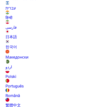
עברית
हिन्दी
فارسی
日本語
한국어
Македонски
اردو
Polski
Português
Română
繁體中文