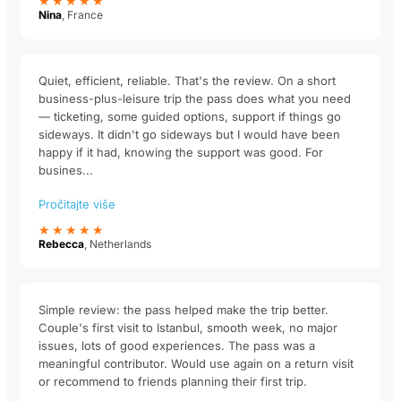
★★★★★
Nina
, France
Quiet, efficient, reliable. That's the review. On a short
business-plus-leisure trip the pass does what you need
— ticketing, some guided options, support if things go
sideways. It didn't go sideways but I would have been
happy if it had, knowing the support was good. For
busines...
Pročitajte više
★★★★★
Rebecca
, Netherlands
Simple review: the pass helped make the trip better.
Couple's first visit to Istanbul, smooth week, no major
issues, lots of good experiences. The pass was a
meaningful contributor. Would use again on a return visit
or recommend to friends planning their first trip.