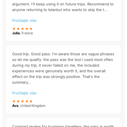
argument. I'll keep using it on future trips. Recommend to
anyone returning to Istanbul who wants to skip the t...
Pročitajte više
★★★★★
Julia
, France
Good trip. Good pass. I'm aware those are vague phrases
so let me qualify: the pass was the tool I used most often
during my trip, it never failed on me, the included
experiences were genuinely worth it, and the overall
effect on the trip was strongly positive. That's the
summary...
Pročitajte više
★★★★★
Ava
, United Kingdom
Compact review for business travellers: the pass is worth