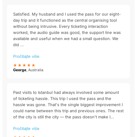
Satisfied. My husband and I used the pass for our eight-
day trip and it functioned as the central organising tool
without being intrusive. Every ticketing interaction
worked, the audio guide was good, the support line was
available and useful when we had a small question. We
did ...
Pročitajte više
★★★★★
George
, Australia
Past visits to Istanbul had always involved some amount
of ticketing hassle. This trip I used the pass and the
hassle was gone. That's the single biggest improvement I
could name between this trip and previous ones. The rest
of the city is still the city — the pass doesn't make I...
Pročitajte više