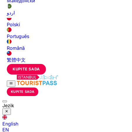
Македонски
اردو
Polski
Português
Română
繁體中文
KUPITE SADA
KUPITE SADA
Jezik
English
EN