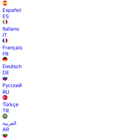
Español
ES
Italiano
IT
Français
FR
Deutsch
DE
Русский
RU
Türkçe
TR
العربية
AR