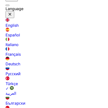
Language
English
Español
Italiano
Français
Deutsch
Русский
Türkçe
✓
العربية
Български