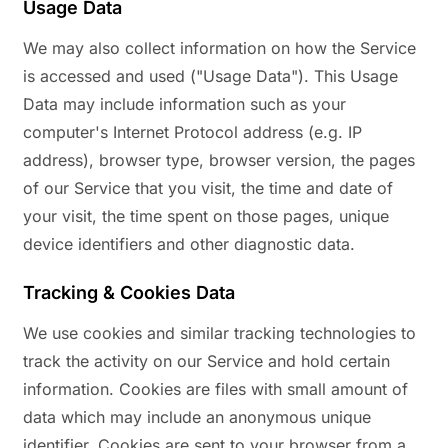
Usage Data
We may also collect information on how the Service
is accessed and used ("Usage Data"). This Usage
Data may include information such as your
computer's Internet Protocol address (e.g. IP
address), browser type, browser version, the pages
of our Service that you visit, the time and date of
your visit, the time spent on those pages, unique
device identifiers and other diagnostic data.
Tracking & Cookies Data
We use cookies and similar tracking technologies to
track the activity on our Service and hold certain
information. Cookies are files with small amount of
data which may include an anonymous unique
identifier. Cookies are sent to your browser from a