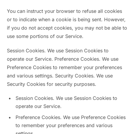
You can instruct your browser to refuse all cookies
or to indicate when a cookie is being sent. However,
if you do not accept cookies, you may not be able to
use some portions of our Service.
Session Cookies. We use Session Cookies to
operate our Service. Preference Cookies. We use
Preference Cookies to remember your preferences
and various settings. Security Cookies. We use
Security Cookies for security purposes.
Session Cookies. We use Session Cookies to
operate our Service.
Preference Cookies. We use Preference Cookies
to remember your preferences and various
settings.