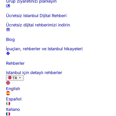
Grup ziyaretinizi planlayın
Ücretsiz Istanbul Dijital Rehberi
Ücretsiz dijital rehberimizi indirin
Blog
İpuçları, rehberler ve Istanbul hikayeleri
Rehberler
Istanbul için detaylı rehberler
TR
English
Español
Italiano