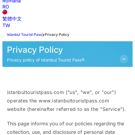
Română
RO
繁體中文
TW
Istanbul Tourist Pass
Privacy Policy
Privacy Policy
Privacy policy of Istanbul Tourist Pass®.
istanbultouristpass.com ("us", "we", or "our")
operates the www.istanbultouristpass.com
website (hereinafter referred to as the "Service").
This page informs you of our policies regarding the
collection, use, and disclosure of personal data