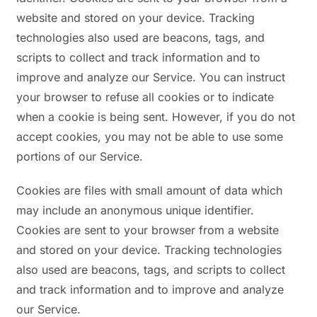
website and stored on your device. Tracking
technologies also used are beacons, tags, and
scripts to collect and track information and to
improve and analyze our Service. You can instruct
your browser to refuse all cookies or to indicate
when a cookie is being sent. However, if you do not
accept cookies, you may not be able to use some
portions of our Service.
Cookies are files with small amount of data which
may include an anonymous unique identifier.
Cookies are sent to your browser from a website
and stored on your device. Tracking technologies
also used are beacons, tags, and scripts to collect
and track information and to improve and analyze
our Service.