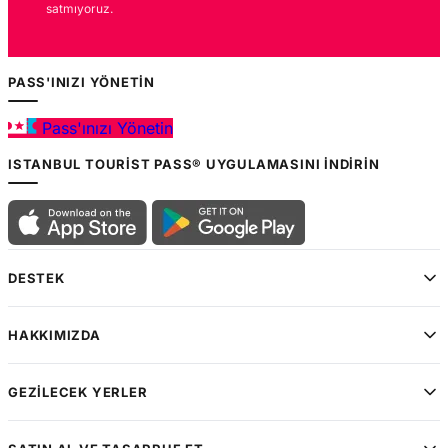
satmıyoruz.
PASS'INIZI YÖNETIN
Pass'ınızı Yönetin
ISTANBUL TOURIST PASS® UYGULAMASINI İNDIRIN
DESTEK
HAKKIMIZDA
GEZILECEK YERLER