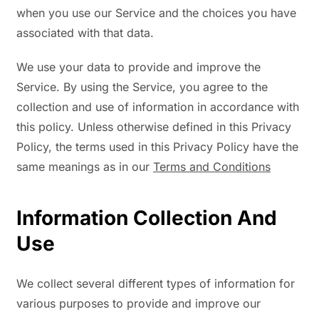
when you use our Service and the choices you have
associated with that data.
We use your data to provide and improve the
Service. By using the Service, you agree to the
collection and use of information in accordance with
this policy. Unless otherwise defined in this Privacy
Policy, the terms used in this Privacy Policy have the
same meanings as in our
Terms and Conditions
Information Collection And
Use
We collect several different types of information for
various purposes to provide and improve our