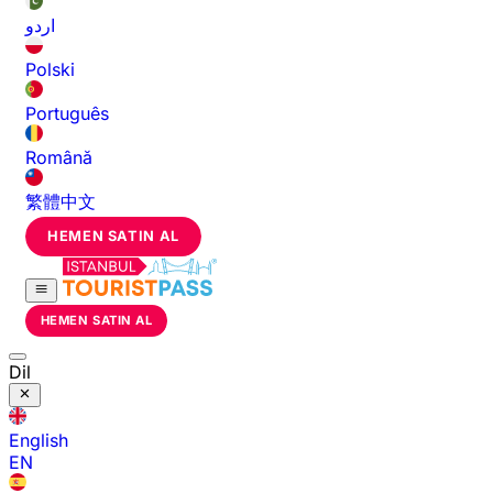
اردو
Polski
Português
Română
繁體中文
HEMEN SATIN AL
HEMEN SATIN AL
Dil
English
EN