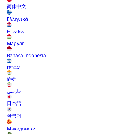
简体中文
Ελληνικά
Hrvatski
Magyar
Bahasa Indonesia
עברית
हिन्दी
فارسی
日本語
한국어
Македонски