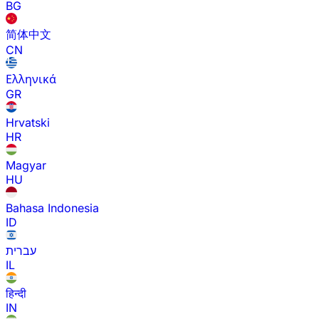
BG
简体中文
CN
Ελληνικά
GR
Hrvatski
HR
Magyar
HU
Bahasa Indonesia
ID
עברית
IL
हिन्दी
IN