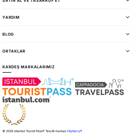
SATIN AL VE TASARRUF ET
YARDIM
BLOG
ORTAKLAR
KARDEŞ MARKALARIMIZ
© 2026 Istanbul Tourist Pass®
Tescilli markası
Cityberry®