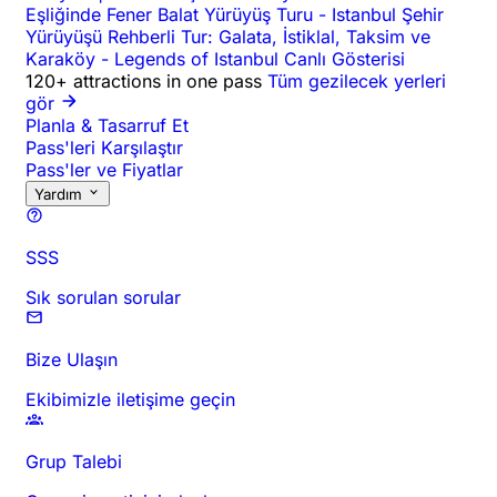
Eşliğinde Fener Balat Yürüyüş Turu
-
Istanbul Şehir
Yürüyüşü Rehberli Tur: Galata, İstiklal, Taksim ve
Karaköy
-
Legends of Istanbul Canlı Gösterisi
120+ attractions in one pass
Tüm gezilecek yerleri
gör
Planla & Tasarruf Et
Pass'leri Karşılaştır
Pass'ler ve Fiyatlar
Yardım
SSS
Sık sorulan sorular
Bize Ulaşın
Ekibimizle iletişime geçin
Grup Talebi