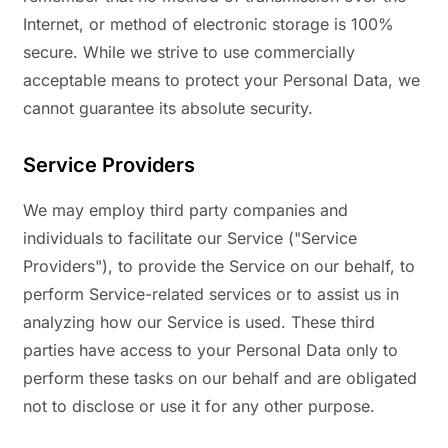
Internet, or method of electronic storage is 100%
secure. While we strive to use commercially
acceptable means to protect your Personal Data, we
cannot guarantee its absolute security.
Service Providers
We may employ third party companies and
individuals to facilitate our Service ("Service
Providers"), to provide the Service on our behalf, to
perform Service-related services or to assist us in
analyzing how our Service is used. These third
parties have access to your Personal Data only to
perform these tasks on our behalf and are obligated
not to disclose or use it for any other purpose.