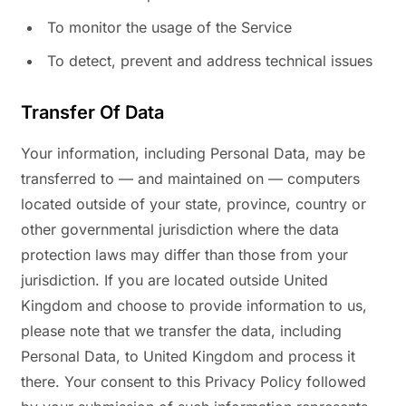
To monitor the usage of the Service
To detect, prevent and address technical issues
Transfer Of Data
Your information, including Personal Data, may be
transferred to — and maintained on — computers
located outside of your state, province, country or
other governmental jurisdiction where the data
protection laws may differ than those from your
jurisdiction. If you are located outside United
Kingdom and choose to provide information to us,
please note that we transfer the data, including
Personal Data, to United Kingdom and process it
there. Your consent to this Privacy Policy followed