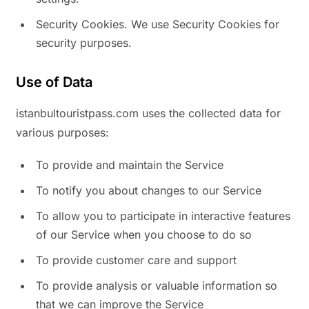
Security Cookies. We use Security Cookies for
security purposes.
Use of Data
istanbultouristpass.com uses the collected data for
various purposes:
To provide and maintain the Service
To notify you about changes to our Service
To allow you to participate in interactive features
of our Service when you choose to do so
To provide customer care and support
To provide analysis or valuable information so
that we can improve the Service