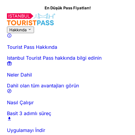
En Düşük Pass Fiyatları!
Hakkında
Tourist Pass Hakkında
Istanbul Tourist Pass hakkında bilgi edinin
Neler Dahil
Dahil olan tüm avantajları görün
Nasıl Çalışır
Basit 3 adımlı süreç
Uygulamayı İndir