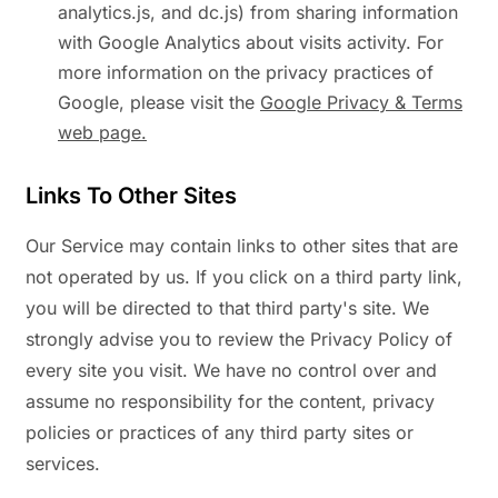
analytics.js, and dc.js) from sharing information
with Google Analytics about visits activity. For
more information on the privacy practices of
Google, please visit the
Google Privacy & Terms
web page.
Links To Other Sites
Our Service may contain links to other sites that are
not operated by us. If you click on a third party link,
you will be directed to that third party's site. We
strongly advise you to review the Privacy Policy of
every site you visit. We have no control over and
assume no responsibility for the content, privacy
policies or practices of any third party sites or
services.