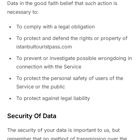
Data in the good faith belief that such action is
necessary to:
To comply with a legal obligation
To protect and defend the rights or property of
istanbultouristpass.com
To prevent or investigate possible wrongdoing in
connection with the Service
To protect the personal safety of users of the
Service or the public
To protect against legal liability
Security Of Data
The security of your data is important to us, but
remember that no method of transmission over the