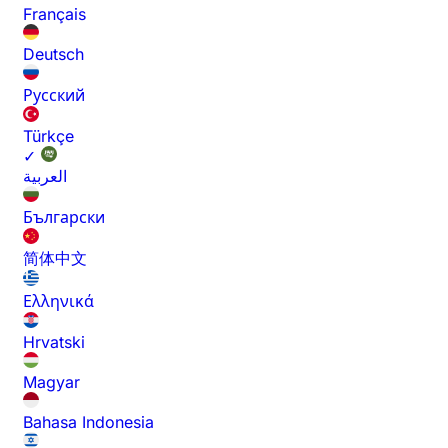
Français
Deutsch
Русский
Türkçe
✓
العربية
Български
简体中文
Ελληνικά
Hrvatski
Magyar
Bahasa Indonesia