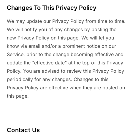
Changes To This Privacy Policy
We may update our Privacy Policy from time to time.
We will notify you of any changes by posting the
new Privacy Policy on this page. We will let you
know via email and/or a prominent notice on our
Service, prior to the change becoming effective and
update the "effective date" at the top of this Privacy
Policy. You are advised to review this Privacy Policy
periodically for any changes. Changes to this
Privacy Policy are effective when they are posted on
this page.
Contact Us