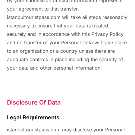
by your submission of such information represents
your agreement to that transfer.
istanbultouristpass.com will take all steps reasonably
necessary to ensure that your data is treated
securely and in accordance with this Privacy Policy
and no transfer of your Personal Data will take place
to an organization or a country unless there are
adequate controls in place including the security of
your data and other personal information.
Disclosure Of Data
Legal Requirements
istanbultouristpass.com may disclose your Personal