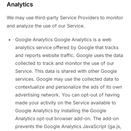
Analytics
We may use third-party Service Providers to monitor
and analyze the use of our Service.
Google Analytics Google Analytics is a web
analytics service offered by Google that tracks
and reports website traffic. Google uses the data
collected to track and monitor the use of our
Service. This data is shared with other Google
services. Google may use the collected data to
contextualize and personalize the ads of its own
advertising network. You can opt-out of having
made your activity on the Service available to
Google Analytics by installing the Google
Analytics opt-out browser add-on. The add-on
prevents the Google Analytics JavaScript (ga.js,