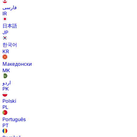
فارسی
IR
日本語
JP
한국어
KR
Македонски
MK
اردو
PK
Polski
PL
Português
PT