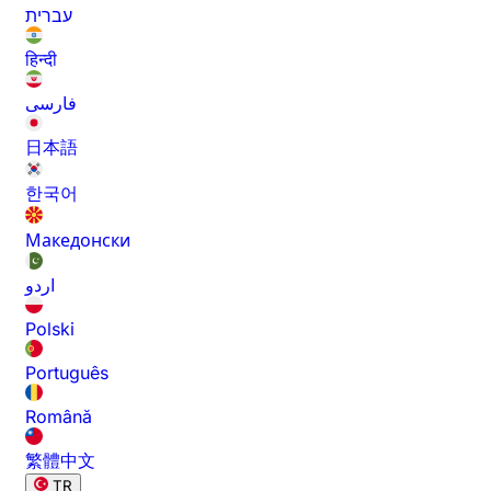
עברית
हिन्दी
فارسی
日本語
한국어
Македонски
اردو
Polski
Português
Română
繁體中文
TR