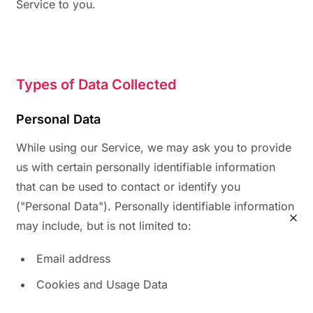
Service to you.
Types of Data Collected
Personal Data
While using our Service, we may ask you to provide
us with certain personally identifiable information
that can be used to contact or identify you
("Personal Data"). Personally identifiable information
may include, but is not limited to:
Email address
Cookies and Usage Data