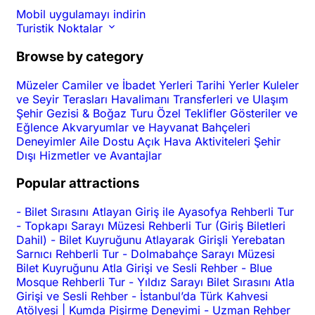
Mobil uygulamayı indirin
Turistik Noktalar
Browse by category
Müzeler
Camiler ve İbadet Yerleri
Tarihi Yerler
Kuleler
ve Seyir Terasları
Havalimanı Transferleri ve Ulaşım
Şehir Gezisi & Boğaz Turu
Özel Teklifler
Gösteriler ve
Eğlence
Akvaryumlar ve Hayvanat Bahçeleri
Deneyimler
Aile Dostu
Açık Hava Aktiviteleri
Şehir
Dışı
Hizmetler ve Avantajlar
Popular attractions
-
Bilet Sırasını Atlayan Giriş ile Ayasofya Rehberli Tur
-
Topkapı Sarayı Müzesi Rehberli Tur (Giriş Biletleri
Dahil)
-
Bilet Kuyruğunu Atlayarak Girişli Yerebatan
Sarnıcı Rehberli Tur
-
Dolmabahçe Sarayı Müzesi
Bilet Kuyruğunu Atla Girişi ve Sesli Rehber
-
Blue
Mosque Rehberli Tur
-
Yıldız Sarayı Bilet Sırasını Atla
Girişi ve Sesli Rehber
-
İstanbul’da Türk Kahvesi
Atölyesi | Kumda Pişirme Deneyimi
-
Uzman Rehber