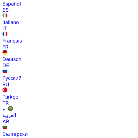
Español
ES
Italiano
IT
Français
FR
Deutsch
DE
Русский
RU
Türkçe
TR
✓
العربية
AR
Български