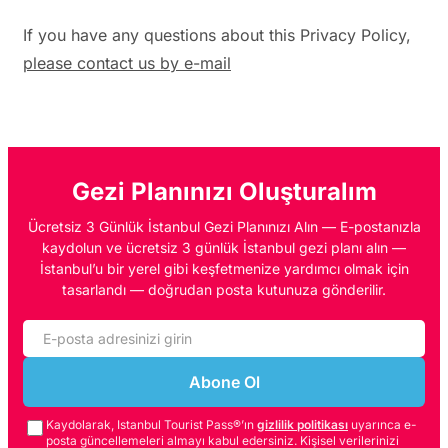
If you have any questions about this Privacy Policy,
please contact us by e-mail
Gezi Planınızı Oluşturalım
Ücretsiz 3 Günlük İstanbul Gezi Planınızı Alın — E-postanızla
kaydolun ve ücretsiz 3 günlük İstanbul gezi planı alın —
İstanbul’u bir yerel gibi keşfetmenize yardımcı olmak için
tasarlandı — doğrudan posta kutunuza gönderilir.
Abone Ol
Kaydolarak, Istanbul Tourist Pass®’ın
gizlilik politikası
uyarınca e-
posta güncellemeleri almayı kabul edersiniz. Kişisel verilerinizi